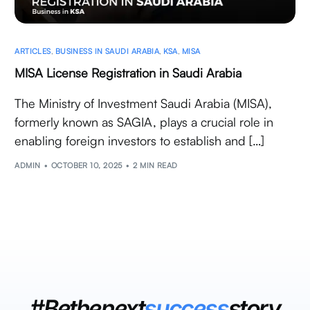
ARTICLES
,
BUSINESS IN SAUDI ARABIA
,
KSA
,
MISA
MISA License Registration in Saudi Arabia
The Ministry of Investment Saudi Arabia (MISA),
formerly known as SAGIA, plays a crucial role in
enabling foreign investors to establish and […]
ADMIN
OCTOBER 10, 2025
2 MIN READ
#Bethenext
success
story