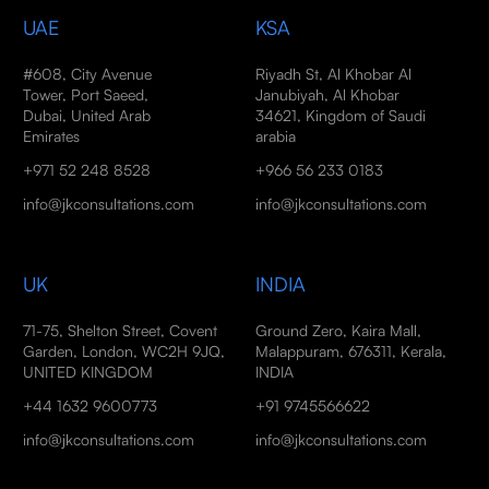
UAE
KSA
#608, City Avenue
Riyadh St, Al Khobar Al
Tower, Port Saeed,
Janubiyah, Al Khobar
Dubai, United Arab
34621, Kingdom of Saudi
Emirates
arabia
+971 52 248 8528
+966 56 233 0183
info@jkconsultations.com
info@jkconsultations.com
UK
INDIA
71-75, Shelton Street, Covent
Ground Zero, Kaira Mall,
Garden, London, WC2H 9JQ,
Malappuram, 676311, Kerala,
UNITED KINGDOM
INDIA
+44 1632 9600773
+91 9745566622
info@jkconsultations.com
info@jkconsultations.com