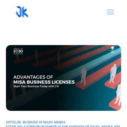
ARTICLES
,
BUSINESS IN SAUDI ARABIA
,
ESTABLISH A FOREIGN BUSINESS IN THE KINGDOM OF SAUDI ARABIA
,
KSA