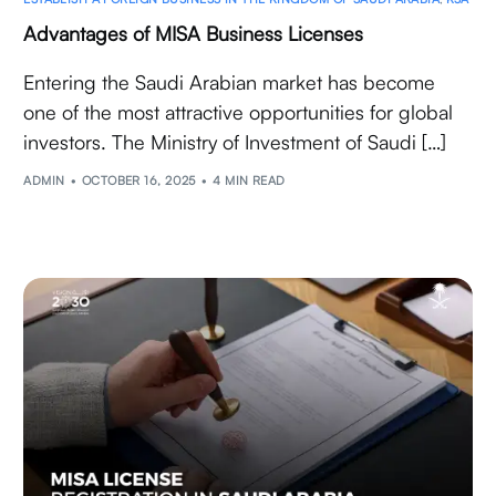
Advantages of MISA Business Licenses
Entering the Saudi Arabian market has become
one of the most attractive opportunities for global
investors. The Ministry of Investment of Saudi […]
ADMIN
OCTOBER 16, 2025
4 MIN READ