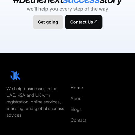
we’ll help you every step of the way
Get going
Contact Us
Home
We help businesses in the
UAE, KSA and UK with
About
registration, online services,
licensing, and global success
Blogs
advices
Contact