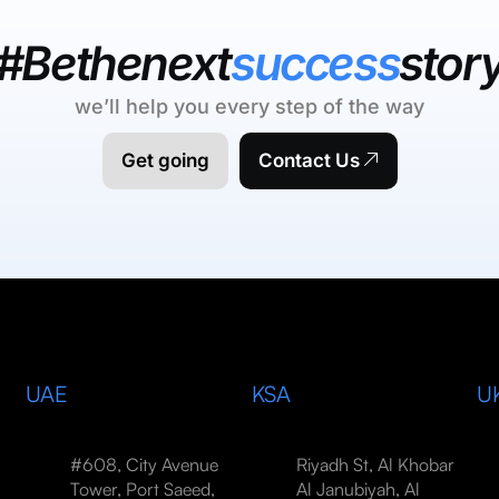
#Bethenext
success
stor
we’ll help you every step of the way
Get going
Contact Us
UAE
KSA
U
#608, City Avenue
Riyadh St, Al Khobar
Tower, Port Saeed,
Al Janubiyah, Al