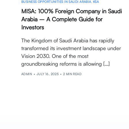
BUSINESS OPPORTUNITIES IN SAUDI ARABIA
,
KSA
MISA: 100% Foreign Company in Saudi
Arabia – A Complete Guide for
Investors
The Kingdom of Saudi Arabia has rapidly
transformed its investment landscape under
Vision 2030. One of the most
groundbreaking reforms is allowing […]
ADMIN
JULY 16, 2025
2 MIN READ