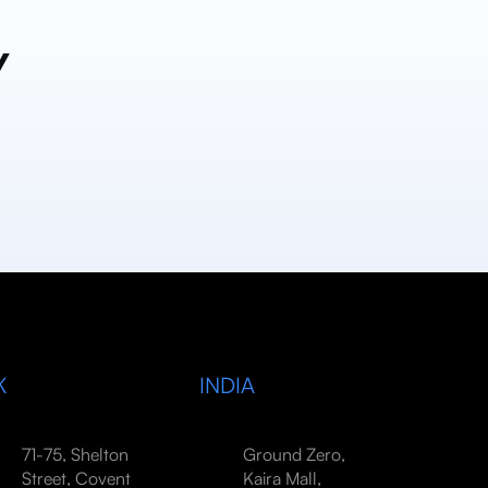
y
K
INDIA
71-75, Shelton
Ground Zero,
Street, Covent
Kaira Mall,