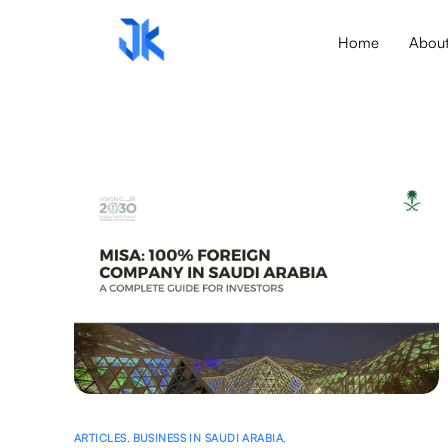
Home
Abou
ARTICLES
,
BUSINESS IN SAUDI ARABIA
,