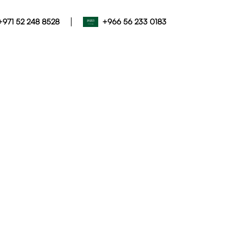
|
+971 52 248 8528
+966 56 233 0183