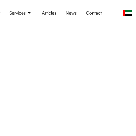
t
Services
Articles
News
Contact