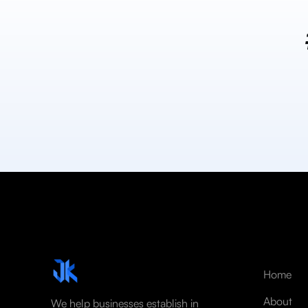
Home
About
We help businesses establish in