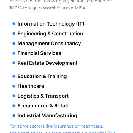
As of 2025, the following key sectors are open for
100% foreign ownership under MISA:
Information Technology (IT)
Engineering & Construction
Management Consultancy
Financial Services
Real Estate Development
Education & Training
Healthcare
Logistics & Transport
E-commerce & Retail
Industrial Manufacturing
For some sectors like insurance or healthcare,
additional approvals from respective authorities (like