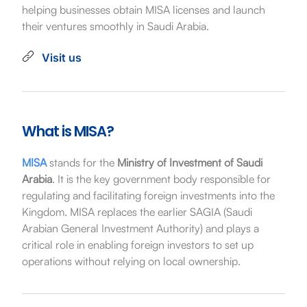
helping businesses obtain MISA licenses and launch
their ventures smoothly in Saudi Arabia.
Visit us
What is MISA?
MISA
stands for the
Ministry of Investment of Saudi
Arabia
. It is the key government body responsible for
regulating and facilitating foreign investments into the
Kingdom. MISA replaces the earlier SAGIA (Saudi
Arabian General Investment Authority) and plays a
critical role in enabling foreign investors to set up
operations without relying on local ownership.