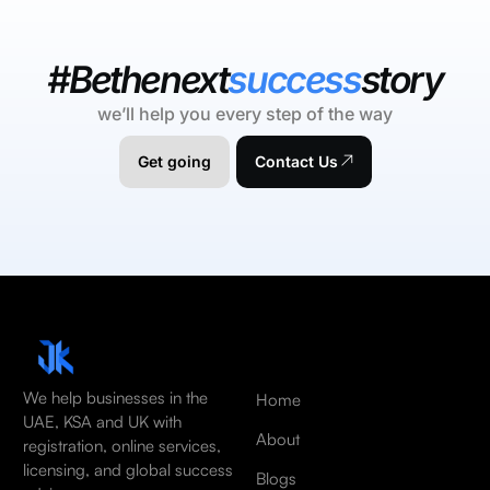
#Bethenext
success
story
we’ll help you every step of the way
Get going
Contact Us
We help businesses in the
Home
UAE, KSA and UK with
About
registration, online services,
licensing, and global success
Blogs