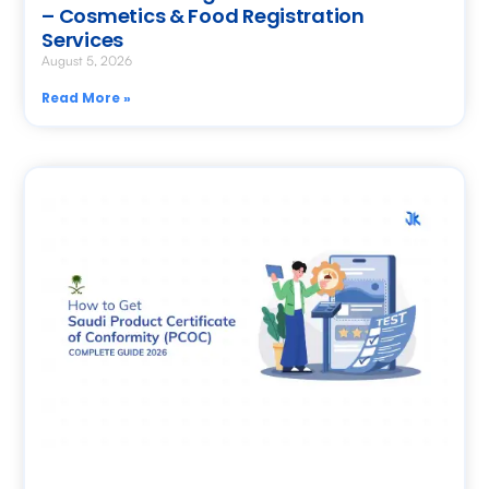
– Cosmetics & Food Registration
Services
August 5, 2026
Read More »