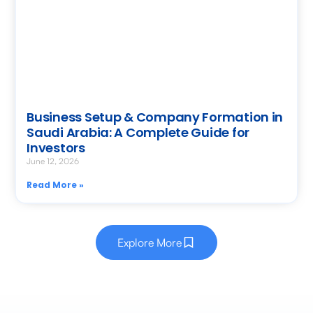
Business Setup & Company Formation in
Saudi Arabia: A Complete Guide for
Investors
June 12, 2026
Read More »
Explore More