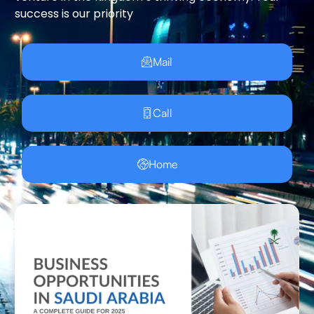
success is our priority
Mail
Call
Home