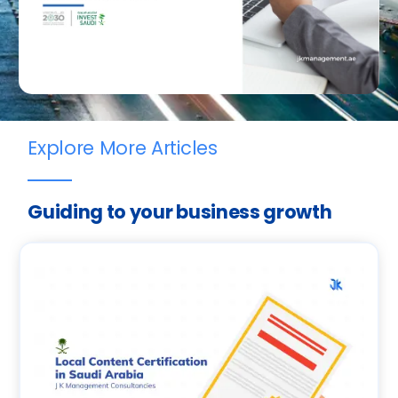
Explore More Articles
Guiding to your business growth