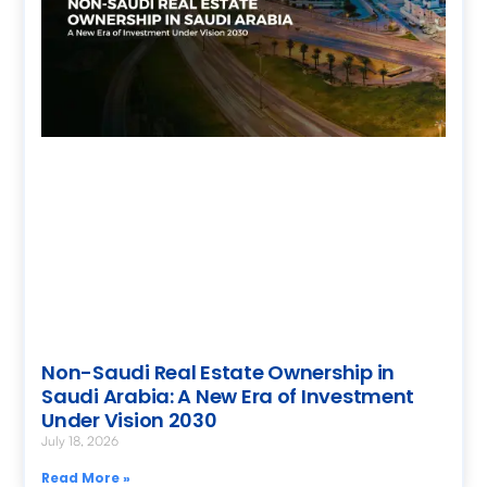
Non-Saudi Real Estate Ownership in
Saudi Arabia: A New Era of Investment
Under Vision 2030
July 18, 2026
Read More »