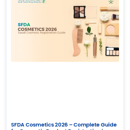
SFDA Cosmetics 2026 – Complete Guide