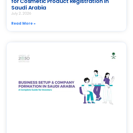
for Cosmetic Product Registration in
Saudi Arabia
July 2, 2026
Read More »