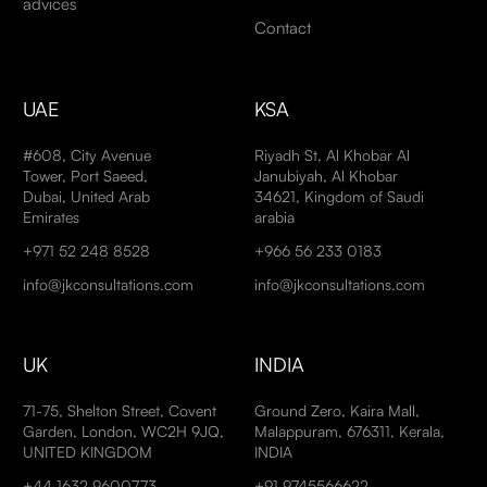
advices
Contact
UAE
KSA
#608, City Avenue
Riyadh St, Al Khobar Al
Tower, Port Saeed,
Janubiyah, Al Khobar
Dubai, United Arab
34621, Kingdom of Saudi
Emirates
arabia
+971 52 248 8528
+966 56 233 0183
info@jkconsultations.com
info@jkconsultations.com
UK
INDIA
71-75, Shelton Street, Covent
Ground Zero, Kaira Mall,
Garden, London, WC2H 9JQ,
Malappuram, 676311, Kerala,
UNITED KINGDOM
INDIA
+44 1632 9600773
+91 9745566622