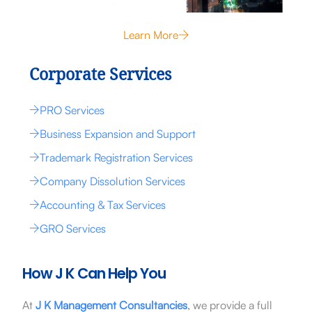
Learn More
Corporate Services
PRO Services
Business Expansion and Support
Trademark Registration Services
Company Dissolution Services
Accounting & Tax Services
GRO Services
How J K Can Help You
At
J K Management Consultancies
, we provide a full