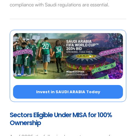
compliance with Saudi regulations are essential.
Invest in SAUDI ARABIA Today
Sectors Eligible Under MISA for 100%
Ownership