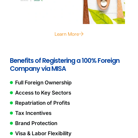
Learn More
Benefits of Registering a 100% Foreign
Company via MISA
Full Foreign Ownership
Access to Key Sectors
Repatriation of Profits
Tax Incentives
Brand Protection
Visa & Labor Flexibility