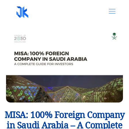
MISA: 100% Foreign Company
in Saudi Arabia – A Complete