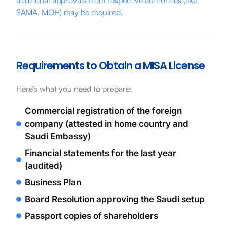
SAMA, MOH) may be required.
Requirements to Obtain a MISA License
Here’s what you need to prepare:
Commercial registration of the foreign
company (attested in home country and
Saudi Embassy)
Financial statements for the last year
(audited)
Business Plan
Board Resolution approving the Saudi setup
Passport copies of shareholders