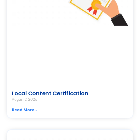
Local Content Certification
August 7, 2026
Read More »