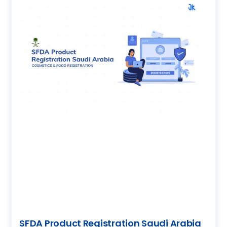
SFDA Product Registration Saudi Arabia