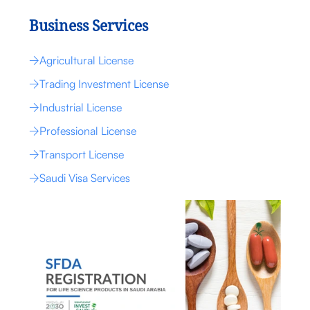
Business Services
Agricultural License
Trading Investment License
Industrial License
Professional License
Transport License
Saudi Visa Services