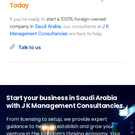
Today
If you’re ready to
start a 100% foreign-owned
company in
Saudi Arabia
, our consultants at
J K
Management Consultancies
are here to help.
Talk to us
Start your business in Saudi Arabia
with J K Management Consultancies.
From licensing to setup, we provide expert
guidance to help you establish and grow your
venture in the Kingdom’s thriving economy. Your