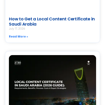
How to Get a Local Content Certificate in
Saudi Arabia
July 17, 2026
Read More »