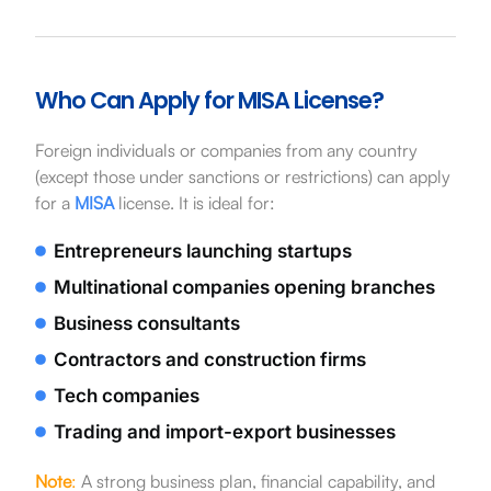
Who Can Apply for MISA License?
Foreign individuals or companies from any country
(except those under sanctions or restrictions) can apply
for a
MISA
license. It is ideal for:
Entrepreneurs launching startups
Multinational companies opening branches
Business consultants
Contractors and construction firms
Tech companies
Trading and import-export businesses
Note
:
A strong business plan, financial capability, and