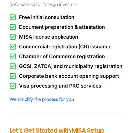
360° service for foreign investors:
Free initial consultation
Document preparation & attestation
MISA license application
Commercial registration (CR) issuance
Chamber of Commerce registration
GOSI, ZATCA, and municipality registration
Corporate bank account opening support
Visa processing and PRO services
We simplify the process for you
Let’s Get Started with MISA Setup