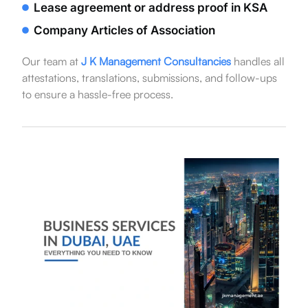
Lease agreement or address proof in KSA
Company Articles of Association
Our team at
J K Management Consultancies
handles all
attestations, translations, submissions, and follow-ups
to ensure a hassle-free process.