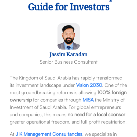
Guide for Investors
Jassim Karadan
Senior Business Consultant
The Kingdom of Saudi Arabia has rapidly transformed
its investment landscape under
Vision 2030
. One of the
most groundbreaking reforms is allowing
100% foreign
ownership
for companies through
MISA
the Ministry of
Investment of Saudi Arabia. For global entrepreneurs
and companies, this means
no need for a local sponsor
,
greater operational freedom, and full profit repatriation.
At
J K Management Consultancies
, we specialize in