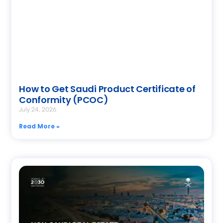
How to Get Saudi Product Certificate of
Conformity (PCOC)
July 24, 2026
Read More »