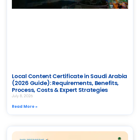
Local Content Certificate in Saudi Arabia
(2026 Guide): Requirements, Benefits,
Process, Costs & Expert Strategies
July 8, 2026
Read More »