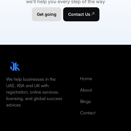
we’ll help you every step of the way
Get going
Contact Us
Home
We help businesses in the
UAE, KSA and UK with
About
registration, online services,
licensing, and global success
Blogs
advices
Contact