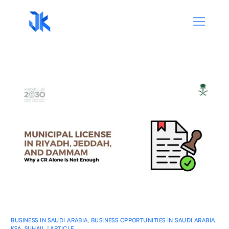
BUSINESS IN SAUDI ARABIA
,
BUSINESS OPPORTUNITIES IN SAUDI ARABIA
,
KSA
,
SUHAIL | ARTICLE