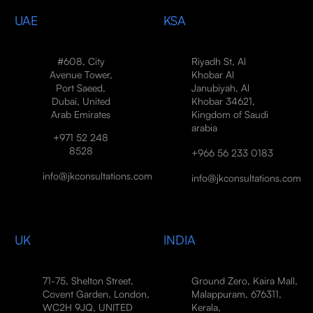
UAE
KSA
#608, City
Riyadh St, Al
Avenue Tower,
Khobar Al
Port Saeed,
Janubiyah, Al
Dubai, United
Khobar 34621,
Arab Emirates
Kingdom of Saudi
arabia
+971 52 248
8528
+966 56 233 0183
info@jkconsultations.com
info@jkconsultations.com
UK
INDIA
71-75, Shelton Street,
Ground Zero, Kaira Mall,
Covent Garden, London,
Malappuram, 676311,
WC2H 9JQ, UNITED
Kerala,