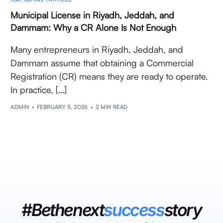
Municipal License in Riyadh, Jeddah, and
Dammam: Why a CR Alone Is Not Enough
Many entrepreneurs in Riyadh, Jeddah, and
Dammam assume that obtaining a Commercial
Registration (CR) means they are ready to operate.
In practice, […]
ADMIN
FEBRUARY 5, 2026
2 MIN READ
#Bethenext
success
story