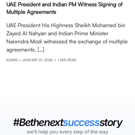
UAE President and Indian PM Witness Signing of
Multiple Agreements
UAE President His Highness Sheikh Mohamed bin
Zayed Al Nahyan and Indian Prime Minister
Narendra Modi witnessed the exchange of multiple
agreements, […]
ADMIN
JANUARY 21, 2026
1 MIN READ
#Bethenext
success
story
we’ll help you every step of the way