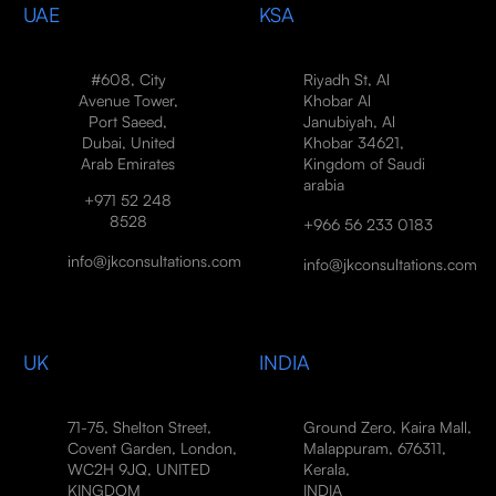
UAE
KSA
#608, City
Riyadh St, Al
Avenue Tower,
Khobar Al
Port Saeed,
Janubiyah, Al
Dubai, United
Khobar 34621,
Arab Emirates
Kingdom of Saudi
arabia
+971 52 248
8528
+966 56 233 0183
info@jkconsultations.com
info@jkconsultations.com
UK
INDIA
71-75, Shelton Street,
Ground Zero, Kaira Mall,
Covent Garden, London,
Malappuram, 676311,
WC2H 9JQ, UNITED
Kerala,
KINGDOM
INDIA