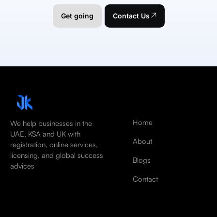
Get going
Contact Us
Home
We help businesses in the
UAE, KSA and UK with
About
registration, online services,
licensing, and global success
Blogs
advices
Contact