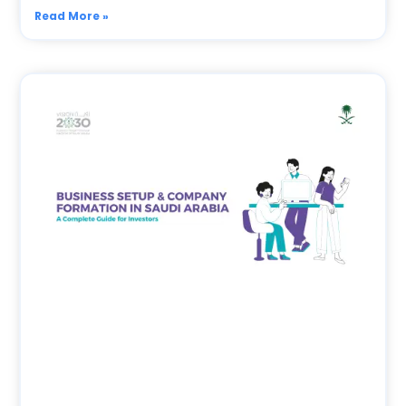
Read More »