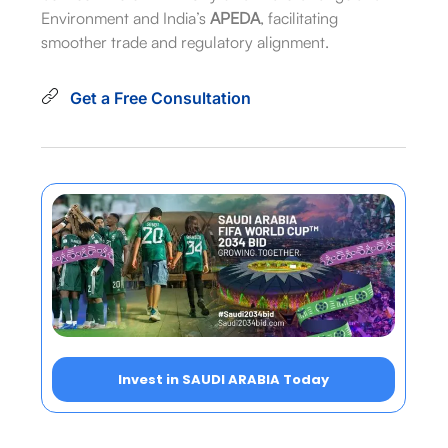
Environment and India’s
APEDA
, facilitating
smoother trade and regulatory alignment.
Get a Free Consultation
Invest in SAUDI ARABIA Today