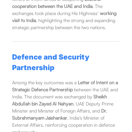
cooperation between the UAE and India
. The
exchanges took place during His Highness’
working
visit to India
, highlighting the strong and expanding
strategic partnership between the two nations.
Defence and Security
Partnership
Among the key outcomes was a
Letter of Intent on a
Strategic Defence Partnership
between the UAE and
India. The document was exchanged by
Sheikh
Abdullah bin Zayed Al Nahyan
, UAE Deputy Prime
Minister and Minister of Foreign Affairs, and
Dr.
Subrahmanyam Jaishankar
, India’s Minister of
External Affairs, reinforcing cooperation in defence