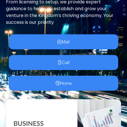
From licensing to setup, we provide expert
guidance to help you establish and grow your
venture in the Kingdom’s thriving economy. Your
success is our priority
Mail
Call
Home