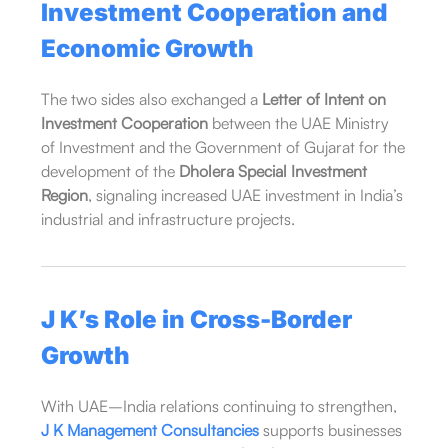
Investment Cooperation and
Economic Growth
The two sides also exchanged a
Letter of Intent on
Investment Cooperation
between the UAE Ministry
of Investment and the Government of Gujarat for the
development of the
Dholera Special Investment
Region
, signaling increased UAE investment in India’s
industrial and infrastructure projects.
J K’s Role in Cross-Border
Growth
With UAE–India relations continuing to strengthen,
J K Management Consultancies
supports businesses