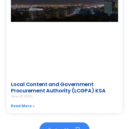
Local Content and Government
Procurement Authority (LCGPA) KSA
June 12, 2026
Read More »