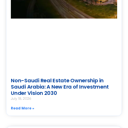
Non-Saudi Real Estate Ownership in
Saudi Arabia: A New Era of Investment
Under Vision 2030
July 18, 2026
Read More »