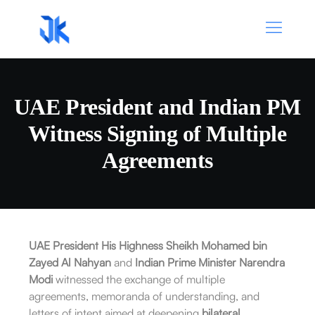
UAE President and Indian PM
Witness Signing of Multiple
Agreements
UAE President His Highness Sheikh Mohamed bin
Zayed Al Nahyan
and
Indian Prime Minister Narendra
Modi
witnessed the exchange of multiple
agreements, memoranda of understanding, and
letters of intent aimed at deepening
bilateral