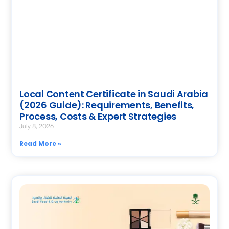
Local Content Certificate in Saudi Arabia
(2026 Guide): Requirements, Benefits,
Process, Costs & Expert Strategies
July 8, 2026
Read More »