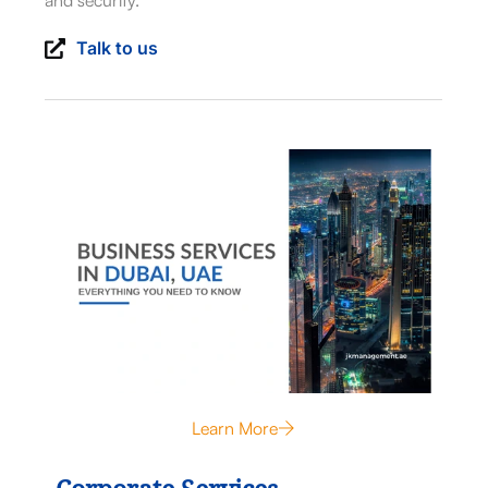
and security.
Talk to us
Learn More