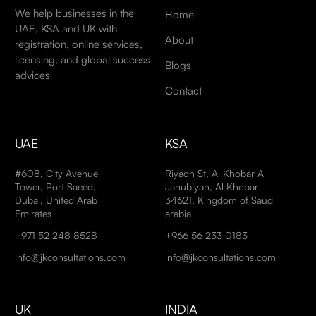
We help businesses in the
Home
UAE, KSA and UK with
About
registration, online services,
licensing, and global success
Blogs
advices
Contact
UAE
KSA
#608, City Avenue
Riyadh St, Al Khobar Al
Tower, Port Saeed,
Janubiyah, Al Khobar
Dubai, United Arab
34621, Kingdom of Saudi
Emirates
arabia
+971 52 248 8528
+966 56 233 0183
info@jkconsultations.com
info@jkconsultations.com
UK
INDIA