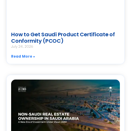
How to Get Saudi Product Certificate of
Conformity (PCOC)
July 24, 2026
Read More »