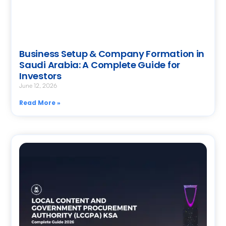
Business Setup & Company Formation in
Saudi Arabia: A Complete Guide for
Investors
June 12, 2026
Read More »