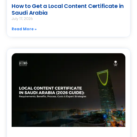
How to Get a Local Content Certificate in
Saudi Arabia
July 17, 2026
Read More »