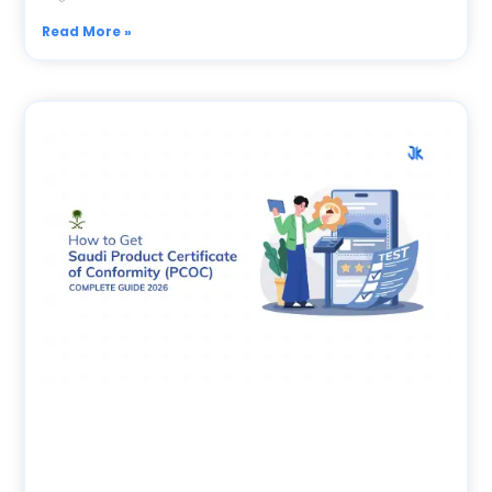
Read More »