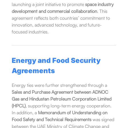
launching a joint initiative to promote
space industry
development and commercial collaboration
. This
agreement reflects both countries’ commitment to
innovation, advanced technology, and future-
focused industries.
Energy and Food Security
Agreements
Energy ties were further strengthened through a
Sales and Purchase Agreement between ADNOC
Gas and Hindustan Petroleum Corporation Limited
(HPCL)
, supporting long-term energy cooperation.
In addition, a
Memorandum of Understanding on
Food Safety and Technical Requirements
was signed
between the UAE Ministry of Climate Change and