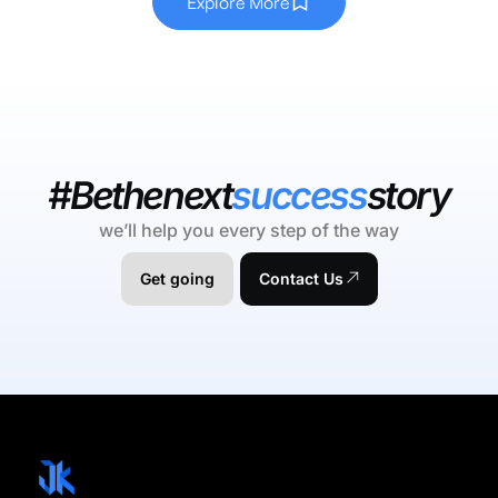
Explore More
#Bethenext
success
story
we’ll help you every step of the way
Get going
Contact Us