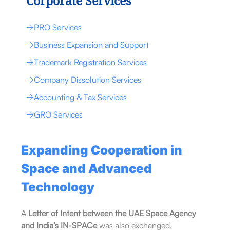
Corporate Services
PRO Services
Business Expansion and Support
Trademark Registration Services
Company Dissolution Services
Accounting & Tax Services
GRO Services
Expanding Cooperation in
Space and Advanced
Technology
A
Letter of Intent between the UAE Space Agency
and India’s IN-SPACe
was also exchanged,