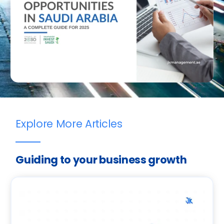
Explore More Articles
Guiding to your business growth