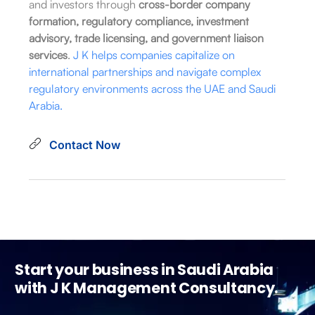
and investors through
cross-border company
formation, regulatory compliance, investment
advisory, trade licensing, and government liaison
services
.
J K helps companies capitalize on
international partnerships and navigate complex
regulatory environments across the UAE and Saudi
Arabia.
Contact Now
Start your business in Saudi Arabia
with J K Management Consultancy.