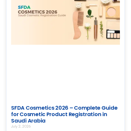
SFDA Cosmetics 2026 – Complete Guide
for Cosmetic Product Registration in
Saudi Arabia
July 2, 2026