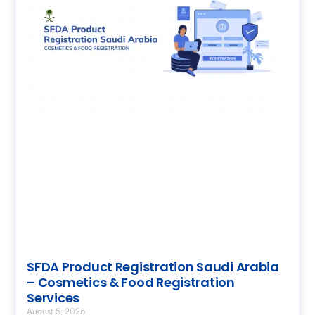
SFDA Product Registration Saudi Arabia
– Cosmetics & Food Registration
Services
August 5, 2026