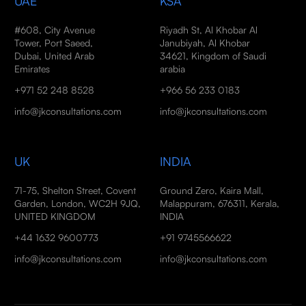
UAE
KSA
#608, City Avenue
Riyadh St, Al Khobar Al
Tower, Port Saeed,
Janubiyah, Al Khobar
Dubai, United Arab
34621, Kingdom of Saudi
Emirates
arabia
+971 52 248 8528
+966 56 233 0183
info@jkconsultations.com
info@jkconsultations.com
UK
INDIA
71-75, Shelton Street, Covent
Ground Zero, Kaira Mall,
Garden, London, WC2H 9JQ,
Malappuram, 676311, Kerala,
UNITED KINGDOM
INDIA
+44 1632 9600773
+91 9745566622
info@jkconsultations.com
info@jkconsultations.com