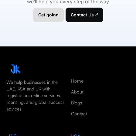
we’ll help you every step of the way
Get going
Contact Us
Home
We help businesses in the
UAE, KSA and UK with
About
registration, online services,
licensing, and global success
Blogs
advices
Contact