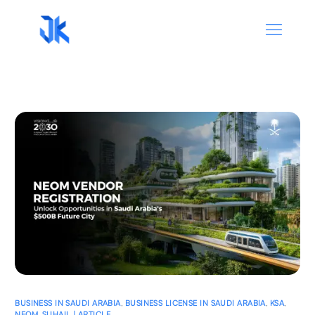
BUSINESS IN SAUDI ARABIA
,
BUSINESS LICENSE IN SAUDI ARABIA
,
KSA
,
NEOM
,
SUHAIL | ARTICLE