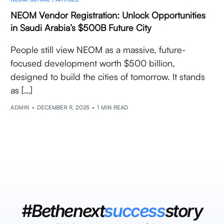
NEOM Vendor Registration: Unlock Opportunities
in Saudi Arabia’s $500B Future City
People still view NEOM as a massive, future-
focused development worth $500 billion,
designed to build the cities of tomorrow. It stands
as […]
ADMIN
DECEMBER 9, 2025
1 MIN READ
#Bethenext
success
story