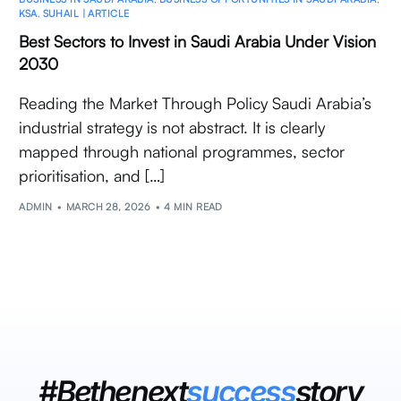
KSA
,
SUHAIL | ARTICLE
Best Sectors to Invest in Saudi Arabia Under Vision
2030
Reading the Market Through Policy Saudi Arabia’s
industrial strategy is not abstract. It is clearly
mapped through national programmes, sector
prioritisation, and […]
ADMIN
MARCH 28, 2026
4 MIN READ
#Bethenext
success
story