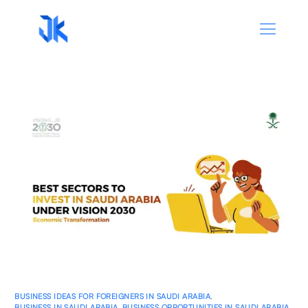
BUSINESS IDEAS FOR FOREIGNERS IN SAUDI ARABIA
,
BUSINESS IN SAUDI ARABIA
,
BUSINESS OPPORTUNITIES IN SAUDI ARABIA
,