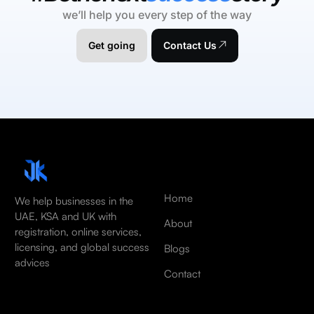
we’ll help you every step of the way
Get going
Contact Us
Home
We help businesses in the
UAE, KSA and UK with
About
registration, online services,
licensing, and global success
Blogs
advices
Contact