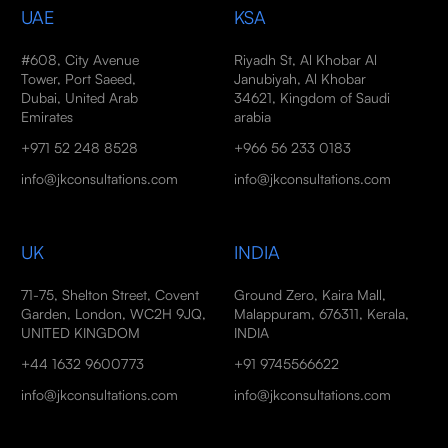
UAE
KSA
#608, City Avenue
Riyadh St, Al Khobar Al
Tower, Port Saeed,
Janubiyah, Al Khobar
Dubai, United Arab
34621, Kingdom of Saudi
Emirates
arabia
+971 52 248 8528
+966 56 233 0183
info@jkconsultations.com
info@jkconsultations.com
UK
INDIA
71-75, Shelton Street, Covent
Ground Zero, Kaira Mall,
Garden, London, WC2H 9JQ,
Malappuram, 676311, Kerala,
UNITED KINGDOM
INDIA
+44 1632 9600773
+91 9745566622
info@jkconsultations.com
info@jkconsultations.com