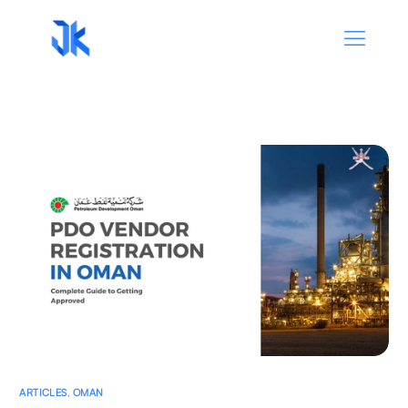
ARTICLES
,
OMAN