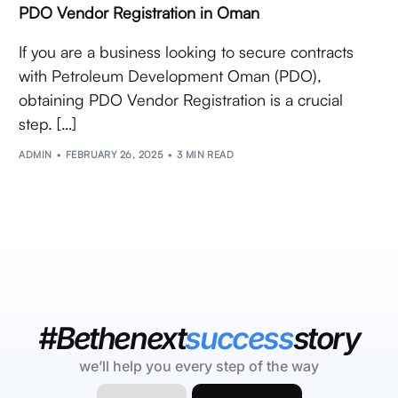
PDO Vendor Registration in Oman
If you are a business looking to secure contracts
with Petroleum Development Oman (PDO),
obtaining PDO Vendor Registration is a crucial
step. […]
ADMIN
FEBRUARY 26, 2025
3 MIN READ
#Bethenext
success
story
we’ll help you every step of the way