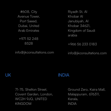
#608, City
Riyadh St, Al
Avenue Tower,
Khobar Al
Port Saeed,
Janubiyah, Al
Dubai, United
Khobar 34621,
Arab Emirates
Kingdom of Saudi
arabia
+971 52 248
8528
+966 56 233 0183
info@jkconsultations.com
info@jkconsultations.com
UK
INDIA
71-75, Shelton Street,
Ground Zero, Kaira Mall,
Covent Garden, London,
Malappuram, 676311,
WC2H 9JQ, UNITED
Kerala,
KINGDOM
INDIA