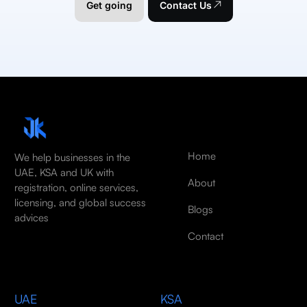
Get going
Contact Us
Home
We help businesses in the
UAE, KSA and UK with
About
registration, online services,
licensing, and global success
Blogs
advices
Contact
UAE
KSA