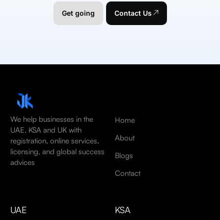
Get going
Contact Us
We help businesses in the
Home
UAE, KSA and UK with
About
registration, online services,
licensing, and global success
Blogs
advices
Contact
UAE
KSA