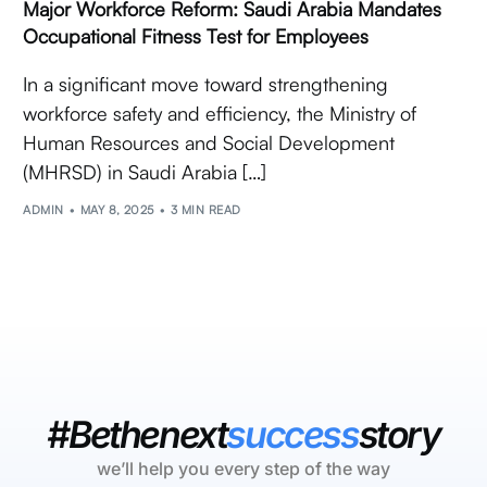
Major Workforce Reform: Saudi Arabia Mandates
Occupational Fitness Test for Employees
In a significant move toward strengthening
workforce safety and efficiency, the Ministry of
Human Resources and Social Development
(MHRSD) in Saudi Arabia […]
ADMIN
MAY 8, 2025
3 MIN READ
#Bethenext
success
story
we’ll help you every step of the way