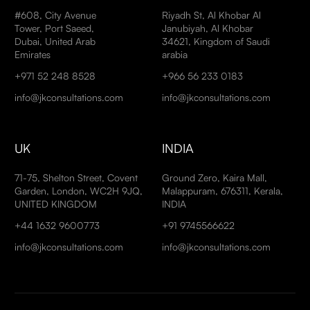
#608, City Avenue
Riyadh St, Al Khobar Al
Tower, Port Saeed,
Janubiyah, Al Khobar
Dubai, United Arab
34621, Kingdom of Saudi
Emirates
arabia
+971 52 248 8528
+966 56 233 0183
info@jkconsultations.com
info@jkconsultations.com
UK
INDIA
71-75, Shelton Street, Covent
Ground Zero, Kaira Mall,
Garden, London, WC2H 9JQ,
Malappuram, 676311, Kerala,
UNITED KINGDOM
INDIA
+44 1632 9600773
+91 9745566622
info@jkconsultations.com
info@jkconsultations.com