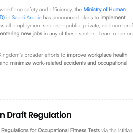
workforce safety and efficiency, the
Ministry of Human
D)
in
Saudi Arabia
has announced plans to
implement
ss all employment sectors—public, private, and non-profi
 entering new jobs
in any of these sectors. Learn more on
 Kingdom’s broader efforts to
improve workplace health
 and
minimize work-related accidents and occupational
n Draft Regulation
 Regulations for Occupational Fitness Tests
via the Istitlaa