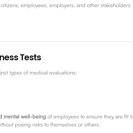
m citizens, employees, employers, and other stakeholders
tness Tests
inct types of medical evaluations:
d mental well-being
of employees to ensure they are fit t
without posing risks to themselves or others.