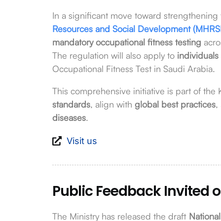
In a significant move toward strengthening 
Resources and Social Development (MHRS
mandatory occupational fitness testing
acro
The regulation will also apply to
individuals
Occupational Fitness Test in Saudi Arabia.
This comprehensive initiative is part of the
standards
, align with
global best practices
,
diseases
.
Visit us
Public Feedback Invited o
The Ministry has released the draft
National