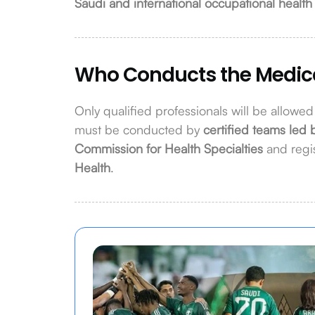
Saudi and international occupational health
Who Conducts the Medic
Only qualified professionals will be allowe
must be conducted by
certified teams led 
Commission for Health Specialties
and regi
Health
.