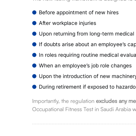
Before appointment of new hires
After workplace injuries
Upon returning from long-term medical
If doubts arise about an employee’s capa
In roles requiring routine medical evalu
When an employee’s job role changes
Upon the introduction of new machiner
During retirement if exposed to hazard
Importantly, the regulation
excludes any med
Occupational Fitness Test in Saudi Arabia w