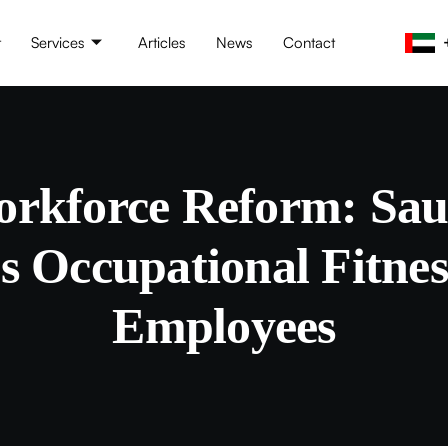
t
Services
Articles
News
Contact
rkforce Reform: Sau
 Occupational Fitness
Employees