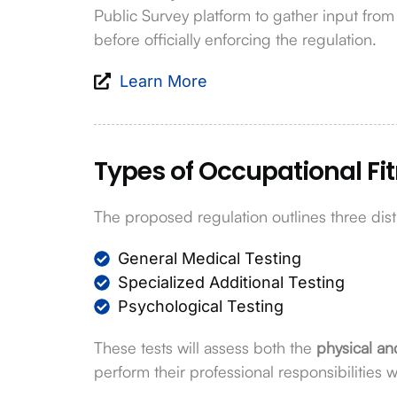
Public Survey platform to gather input fro
before officially enforcing the regulation.
Learn More
Types of Occupational Fi
The proposed regulation outlines three dist
General Medical Testing
Specialized Additional Testing
Psychological Testing
These tests will assess both the
physical an
perform their professional responsibilities 