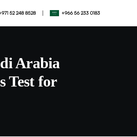
|
+971 52 248 8528
+966 56 233 0183
di Arabia
 Test for