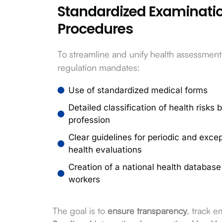
Standardized Examinati
Procedures
To streamline and unify health assessment
regulation mandates:
Use of standardized medical forms
Detailed classification of health risks 
profession
Clear guidelines for periodic and excep
health evaluations
Creation of a national health database 
workers
The goal is to
ensure transparency
, track 