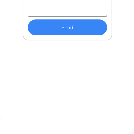
Send
o