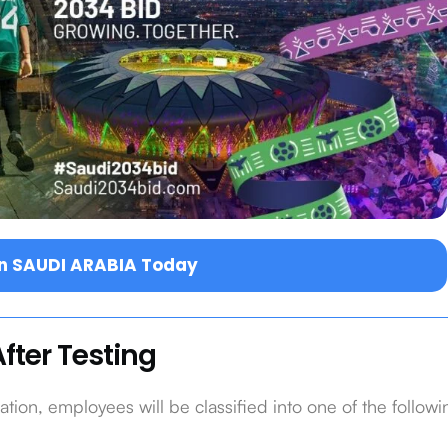
in SAUDI ARABIA Today
fter Testing
ion, employees will be classified into one of the followi