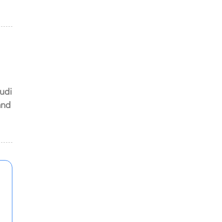
s
udi
and