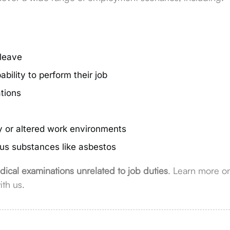
 leave
bility to perform their job
ations
y or altered work environments
ous substances like asbestos
ical examinations unrelated to job duties
. Learn more o
ith us.