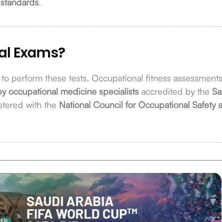
 standards
.
al Exams?
d to perform these tests. Occupational fitness assessment
by occupational medicine specialists
accredited by the
Sa
stered with the
National Council for Occupational Safety 