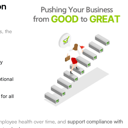
on
s, the
by
tional
for all
employee health over time, and
support compliance with