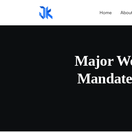
Home
Abou
Major Wo
Mandates