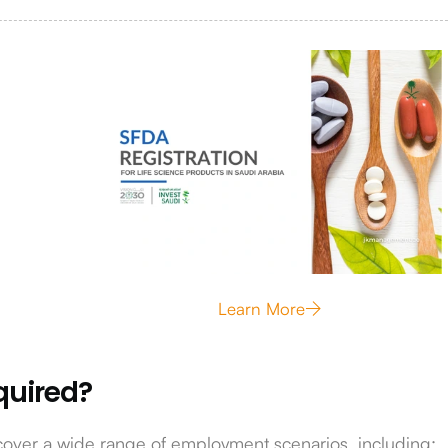
Learn More
quired?
cover a wide range of employment scenarios, including: