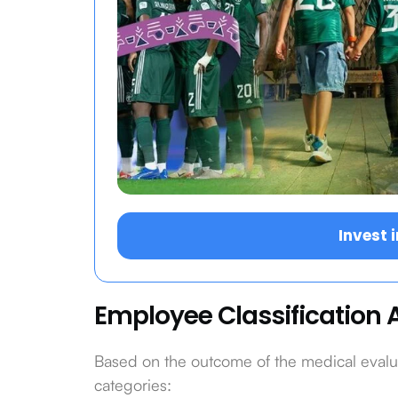
Invest 
Employee Classification A
Based on the outcome of the medical evaluat
categories: