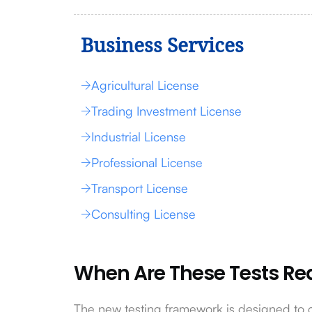
Business Services
Agricultural License
Trading Investment License
Industrial License
Professional License
Transport License
Consulting License
When Are These Tests Re
The new testing framework is designed to 