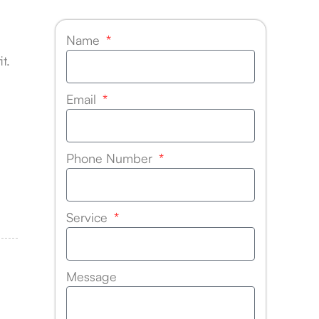
Name
t.
Email
Phone Number
Service
Message