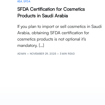
KSA
,
SFDA
SFDA Certification for Cosmetics
Products in Saudi Arabia
If you plan to import or sell cosmetics in Saudi
Arabia, obtaining SFDA certification for
cosmetics products is not optional it’s
mandatory. […]
ADMIN
NOVEMBER 29, 2025
3 MIN READ