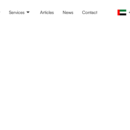
t
Services
Articles
News
Contact