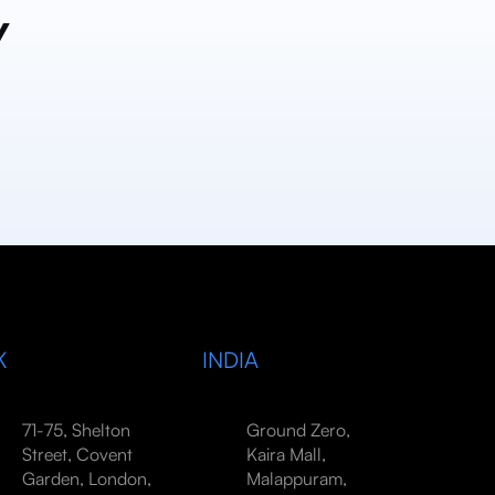
y
K
INDIA
71-75, Shelton
Ground Zero,
Street, Covent
Kaira Mall,
Garden, London,
Malappuram,