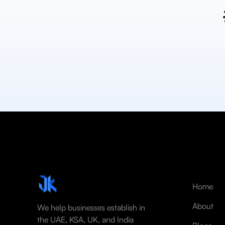
Home
About
We help businesses establish in
the UAE, KSA, UK, and India