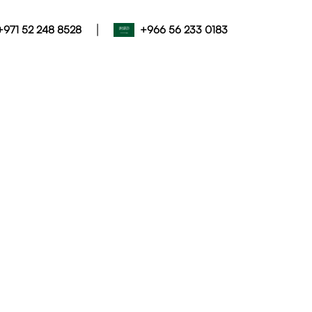
|
+971 52 248 8528
+966 56 233 0183