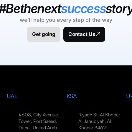
#Bethenext
success
stor
we’ll help you every step of the way
Get going
Contact Us
UAE
KSA
U
#608, City Avenue
Riyadh St, Al Khobar
Tower, Port Saeed,
Al Janubiyah, Al
Dubai, United Arab
Khobar 34621,