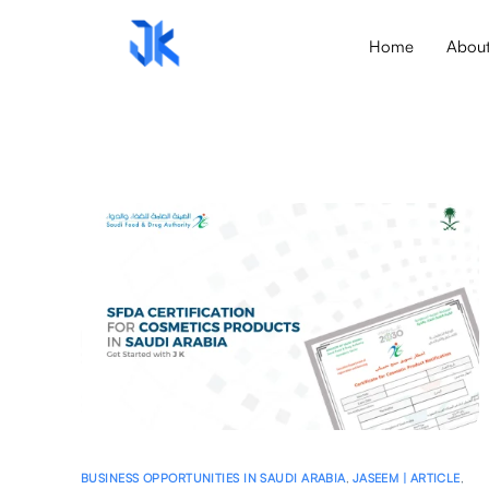
Home
Abou
BUSINESS OPPORTUNITIES IN SAUDI ARABIA
,
JASEEM | ARTICLE
,