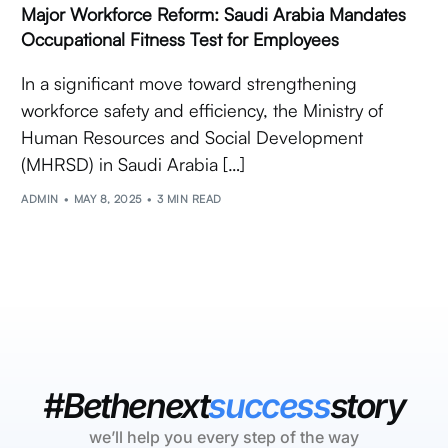
Major Workforce Reform: Saudi Arabia Mandates
Occupational Fitness Test for Employees
In a significant move toward strengthening
workforce safety and efficiency, the Ministry of
Human Resources and Social Development
(MHRSD) in Saudi Arabia […]
ADMIN
MAY 8, 2025
3 MIN READ
#Bethenext
success
story
we’ll help you every step of the way