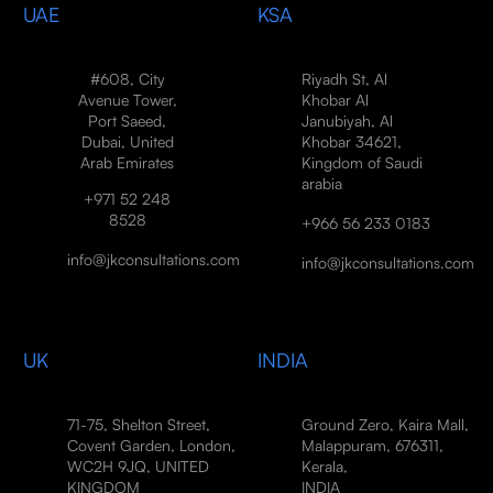
UAE
KSA
#608, City
Riyadh St, Al
Avenue Tower,
Khobar Al
Port Saeed,
Janubiyah, Al
Dubai, United
Khobar 34621,
Arab Emirates
Kingdom of Saudi
arabia
+971 52 248
8528
+966 56 233 0183
info@jkconsultations.com
info@jkconsultations.com
UK
INDIA
71-75, Shelton Street,
Ground Zero, Kaira Mall,
Covent Garden, London,
Malappuram, 676311,
WC2H 9JQ, UNITED
Kerala,
KINGDOM
INDIA