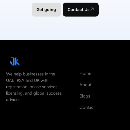
Get going
Contact Us
Home
We help businesses in the
UAE, KSA and UK with
About
registration, online services,
licensing, and global success
Blogs
advices
Contact