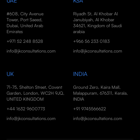
UAE
KSA
#608, City Avenue
Riyadh St, Al Khobar Al
Tower, Port Saeed,
Janubiyah, Al Khobar
Dubai, United Arab
34621, Kingdom of Saudi
Emirates
arabia
+971 52 248 8528
+966 56 233 0183
info@jkconsultations.com
info@jkconsultations.com
UK
INDIA
71-75, Shelton Street, Covent
Ground Zero, Kaira Mall,
Garden, London, WC2H 9JQ,
Malappuram, 676311, Kerala,
UNITED KINGDOM
INDIA
+44 1632 9600773
+91 9745566622
info@jkconsultations.com
info@jkconsultations.com