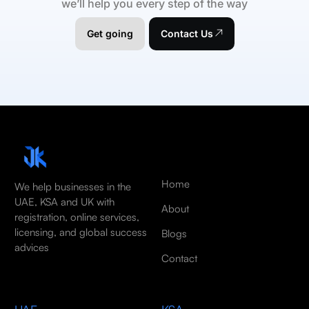
we’ll help you every step of the way
Get going
Contact Us
Home
We help businesses in the
UAE, KSA and UK with
About
registration, online services,
licensing, and global success
Blogs
advices
Contact