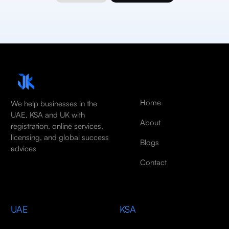
Home
We help businesses in the
UAE, KSA and UK with
About
registration, online services,
licensing, and global success
Blogs
advices
Contact
UAE
KSA