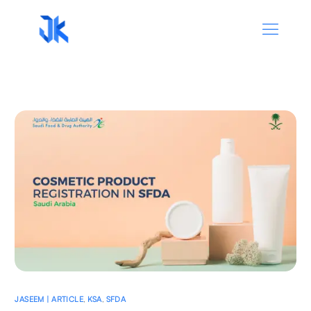
JASEEM | ARTICLE
,
KSA
,
SFDA