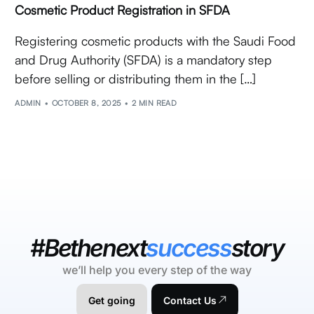
Cosmetic Product Registration in SFDA
Registering cosmetic products with the Saudi Food
and Drug Authority (SFDA) is a mandatory step
before selling or distributing them in the […]
ADMIN
OCTOBER 8, 2025
2 MIN READ
#Bethenext
success
story
we’ll help you every step of the way
Get going
Contact Us