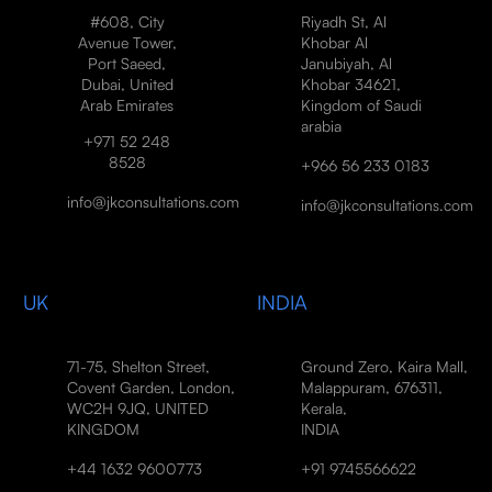
#608, City
Riyadh St, Al
Avenue Tower,
Khobar Al
Port Saeed,
Janubiyah, Al
Dubai, United
Khobar 34621,
Arab Emirates
Kingdom of Saudi
arabia
+971 52 248
8528
+966 56 233 0183
info@jkconsultations.com
info@jkconsultations.com
UK
INDIA
71-75, Shelton Street,
Ground Zero, Kaira Mall,
Covent Garden, London,
Malappuram, 676311,
WC2H 9JQ, UNITED
Kerala,
KINGDOM
INDIA
+44 1632 9600773
+91 9745566622