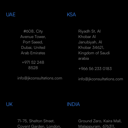
UAE
KSA
#608, City
Riyadh St, Al
Avenue Tower,
Khobar Al
Port Saeed,
Janubiyah, Al
Dubai, United
Khobar 34621,
Arab Emirates
Kingdom of Saudi
arabia
+971 52 248
8528
+966 56 233 0183
info@jkconsultations.com
info@jkconsultations.com
UK
INDIA
71-75, Shelton Street,
Ground Zero, Kaira Mall,
Covent Garden, London,
Malappuram, 676311,