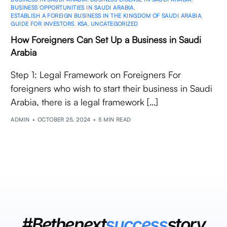
BUSINESS OPPORTUNITIES IN SAUDI ARABIA
,
ESTABLISH A FOREIGN BUSINESS IN THE KINGDOM OF SAUDI ARABIA
,
GUIDE FOR INVESTORS
,
KSA
,
UNCATEGORIZED
How Foreigners Can Set Up a Business in Saudi
Arabia
Step 1: Legal Framework on Foreigners For
foreigners who wish to start their business in Saudi
Arabia, there is a legal framework […]
ADMIN
OCTOBER 25, 2024
5 MIN READ
#Bethenext
success
story