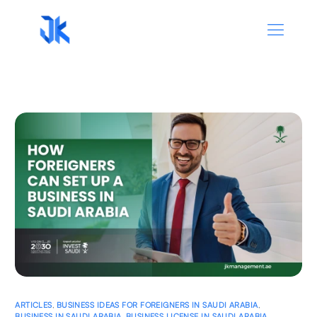
ARTICLES
,
BUSINESS IDEAS FOR FOREIGNERS IN SAUDI ARABIA
,
BUSINESS IN SAUDI ARABIA
,
BUSINESS LICENSE IN SAUDI ARABIA
,