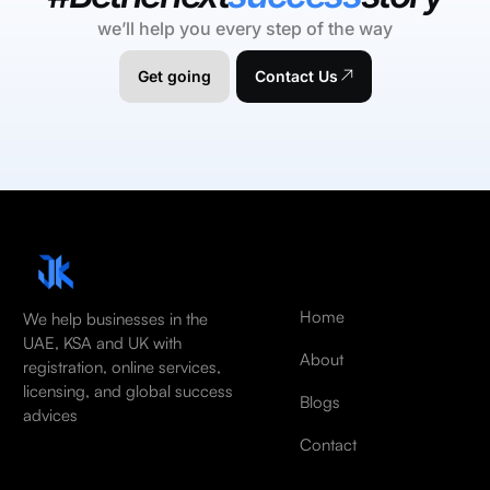
we’ll help you every step of the way
Get going
Contact Us
Home
We help businesses in the
UAE, KSA and UK with
About
registration, online services,
licensing, and global success
Blogs
advices
Contact