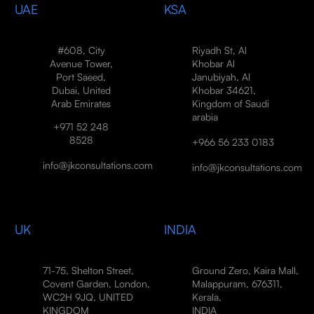
UAE
KSA
#608, City
Riyadh St, Al
Avenue Tower,
Khobar Al
Port Saeed,
Janubiyah, Al
Dubai, United
Khobar 34621,
Arab Emirates
Kingdom of Saudi
arabia
+971 52 248
8528
+966 56 233 0183
info@jkconsultations.com
info@jkconsultations.com
UK
INDIA
71-75, Shelton Street,
Ground Zero, Kaira Mall,
Covent Garden, London,
Malappuram, 676311,
WC2H 9JQ, UNITED
Kerala,
KINGDOM
INDIA