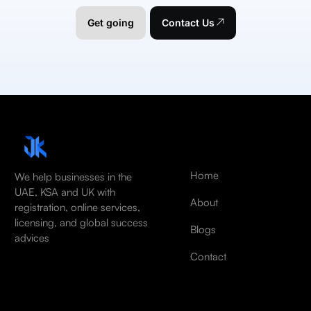
Get going
Contact Us
Home
We help businesses in the
UAE, KSA and UK with
About
registration, online services,
licensing, and global success
Blogs
advices
Contact