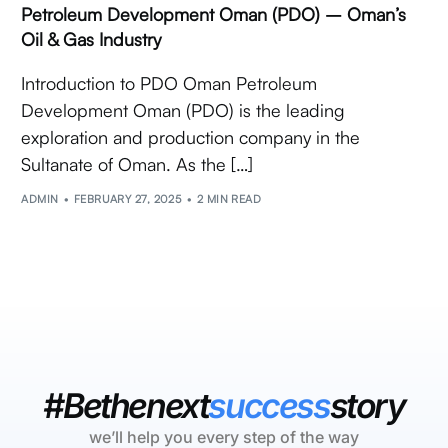
Petroleum Development Oman (PDO) – Oman’s
Oil & Gas Industry
Introduction to PDO Oman Petroleum
Development Oman (PDO) is the leading
exploration and production company in the
Sultanate of Oman. As the […]
ADMIN
FEBRUARY 27, 2025
2 MIN READ
#Bethenext
success
story
we’ll help you every step of the way