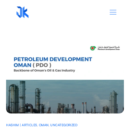
HASHIM | ARTICLES
,
OMAN
,
UNCATEGORIZED