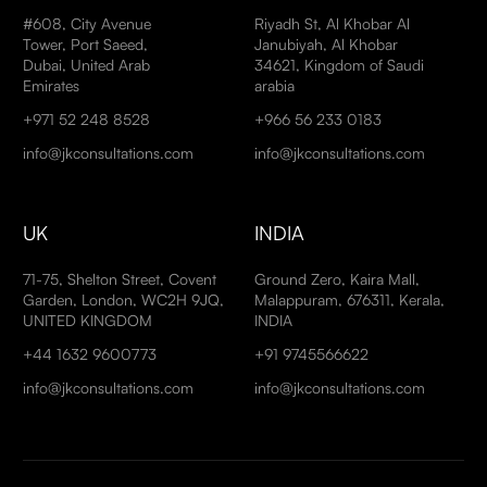
#608, City Avenue
Riyadh St, Al Khobar Al
Tower, Port Saeed,
Janubiyah, Al Khobar
Dubai, United Arab
34621, Kingdom of Saudi
Emirates
arabia
+971 52 248 8528
+966 56 233 0183
info@jkconsultations.com
info@jkconsultations.com
UK
INDIA
71-75, Shelton Street, Covent
Ground Zero, Kaira Mall,
Garden, London, WC2H 9JQ,
Malappuram, 676311, Kerala,
UNITED KINGDOM
INDIA
+44 1632 9600773
+91 9745566622
info@jkconsultations.com
info@jkconsultations.com