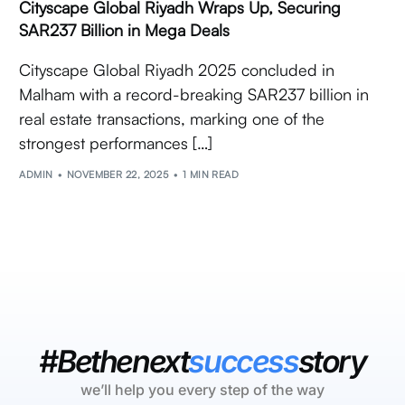
Cityscape Global Riyadh Wraps Up, Securing
SAR237 Billion in Mega Deals
Cityscape Global Riyadh 2025 concluded in
Malham with a record-breaking SAR237 billion in
real estate transactions, marking one of the
strongest performances […]
ADMIN
NOVEMBER 22, 2025
1 MIN READ
#Bethenext
success
story
we’ll help you every step of the way