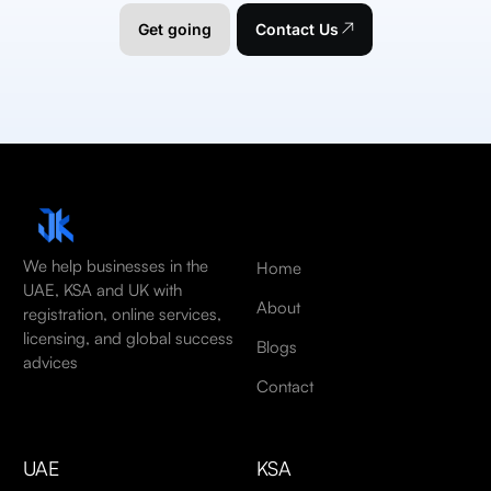
Get going
Contact Us
We help businesses in the
Home
UAE, KSA and UK with
About
registration, online services,
licensing, and global success
Blogs
advices
Contact
UAE
KSA