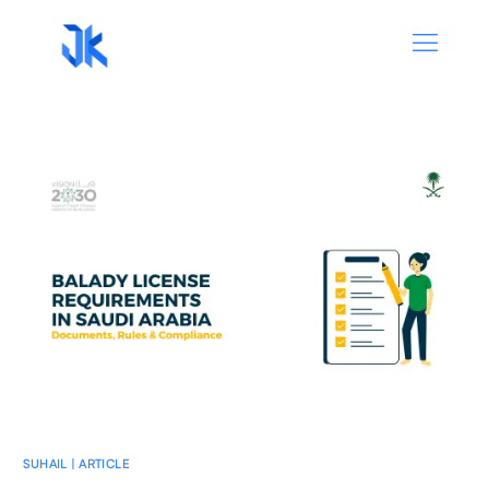
SUHAIL | ARTICLE