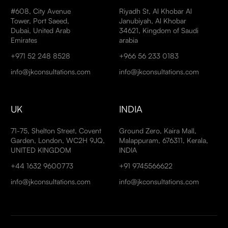
#608, City Avenue
Riyadh St, Al Khobar Al
Tower, Port Saeed,
Janubiyah, Al Khobar
Dubai, United Arab
34621, Kingdom of Saudi
Emirates
arabia
+971 52 248 8528
+966 56 233 0183
info@jkconsultations.com
info@jkconsultations.com
UK
INDIA
71-75, Shelton Street, Covent
Ground Zero, Kaira Mall,
Garden, London, WC2H 9JQ,
Malappuram, 676311, Kerala,
UNITED KINGDOM
INDIA
+44 1632 9600773
+91 9745566622
info@jkconsultations.com
info@jkconsultations.com