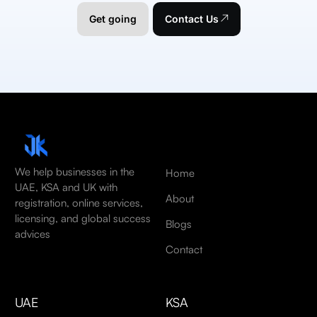
Get going
Contact Us
We help businesses in the
Home
UAE, KSA and UK with
About
registration, online services,
licensing, and global success
Blogs
advices
Contact
UAE
KSA