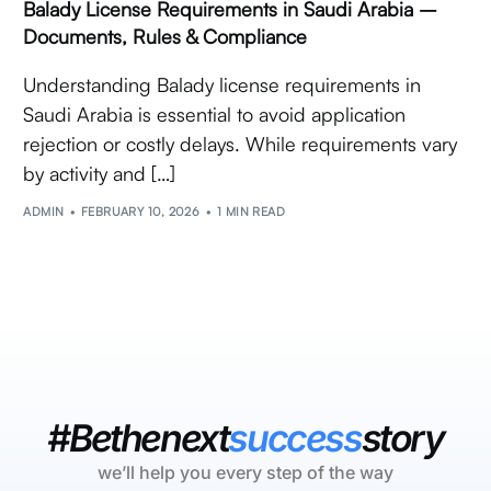
Balady License Requirements in Saudi Arabia –
Documents, Rules & Compliance
Understanding Balady license requirements in
Saudi Arabia is essential to avoid application
rejection or costly delays. While requirements vary
by activity and […]
ADMIN
FEBRUARY 10, 2026
1 MIN READ
#Bethenext
success
story
we’ll help you every step of the way