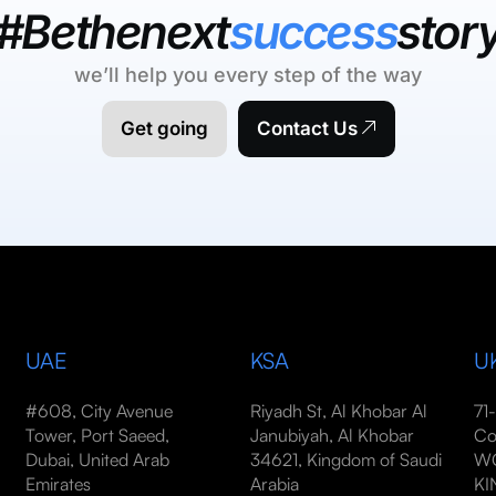
#Bethenext
success
stor
we’ll help you every step of the way
Get going
Contact Us
UAE
KSA
U
#608, City Avenue
Riyadh St, Al Khobar Al
71
Tower, Port Saeed,
Janubiyah, Al Khobar
Co
Dubai, United Arab
34621, Kingdom of Saudi
WC
Emirates
Arabia
K