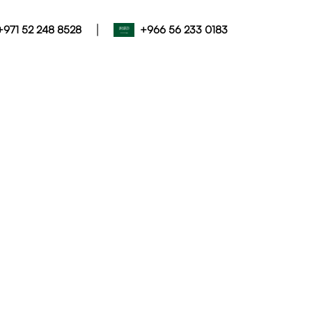
|
+971 52 248 8528
+966 56 233 0183