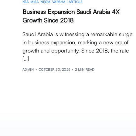
KSA
,
MISA
,
NEOM
,
VARSHA | ARTICLE
Business Expansion Saudi Arabia 4X
Growth Since 2018
Saudi Arabia is witnessing a remarkable surge
in business expansion, marking a new era of
growth and opportunity. Since 2018, the rate
[…]
ADMIN
OCTOBER 30, 2025
2 MIN READ