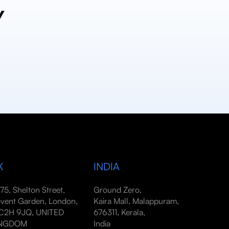
y
K
INDIA
-75, Shelton Street,
Ground Zero,
vent Garden, London,
Kaira Mall, Malappuram,
2H 9JQ, UNITED
676311, Kerala,
INGDOM
India