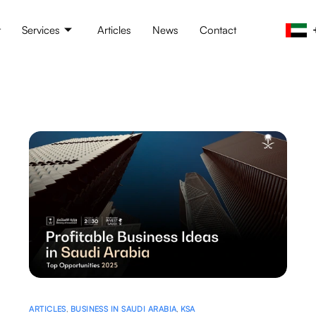
t
Services
Articles
News
Contact
ARTICLES
,
BUSINESS IN SAUDI ARABIA
,
KSA