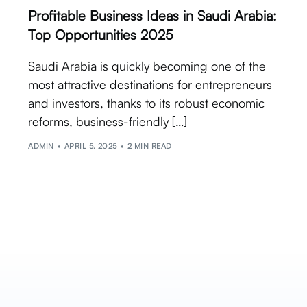
Profitable Business Ideas in Saudi Arabia:
Top Opportunities 2025
Saudi Arabia is quickly becoming one of the
most attractive destinations for entrepreneurs
and investors, thanks to its robust economic
reforms, business-friendly […]
ADMIN
APRIL 5, 2025
2 MIN READ