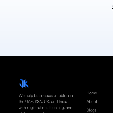
Home
We help businesses establish in
the UAE, KSA, UK, and India
About
with registration, licensing, and
Blogs