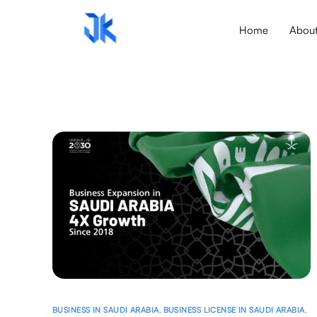
Home
Abou
BUSINESS IN SAUDI ARABIA
,
BUSINESS LICENSE IN SAUDI ARABIA
,