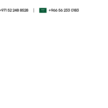
|
+971 52 248 8528
+966 56 233 0183