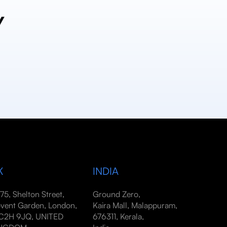
y
K
INDIA
-75, Shelton Street,
Ground Zero,
vent Garden, London,
Kaira Mall, Malappuram,
2H 9JQ, UNITED
676311, Kerala,