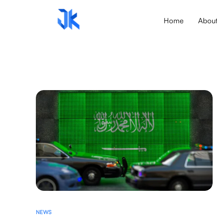
Home
Abou
NEWS