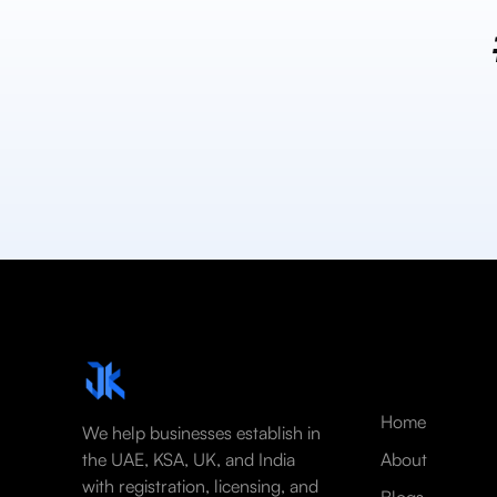
Home
We help businesses establish in
the UAE, KSA, UK, and India
About
with registration, licensing, and
Blogs