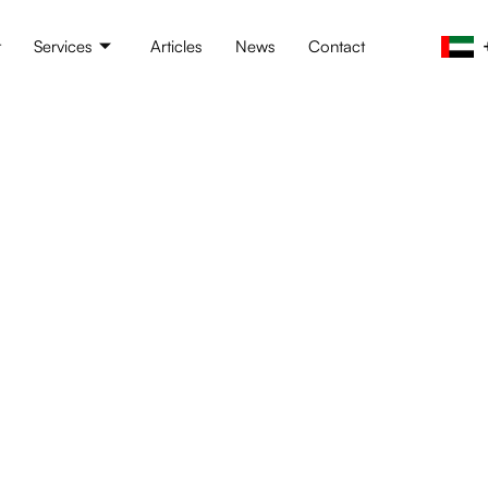
t
Services
Articles
News
Contact