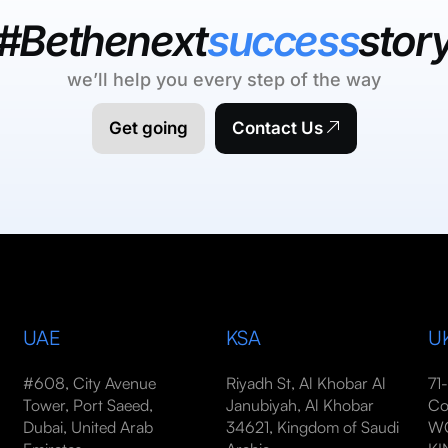
#Bethenext
success
stor
we’ll help you every step of the way
Get going
Contact Us
UAE
KSA
U
#608, City Avenue
Riyadh St, Al Khobar Al
71
Tower, Port Saeed,
Janubiyah, Al Khobar
Co
Dubai, United Arab
34621, Kingdom of Saudi
WC