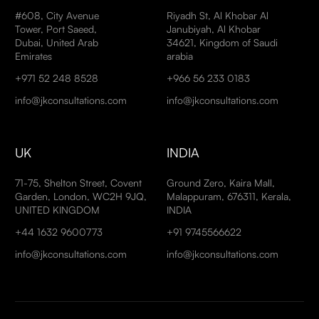
#608, City Avenue
Riyadh St, Al Khobar Al
Tower, Port Saeed,
Janubiyah, Al Khobar
Dubai, United Arab
34621, Kingdom of Saudi
Emirates
arabia
+971 52 248 8528
+966 56 233 0183
info@jkconsultations.com
info@jkconsultations.com
UK
INDIA
71-75, Shelton Street, Covent
Ground Zero, Kaira Mall,
Garden, London, WC2H 9JQ,
Malappuram, 676311, Kerala,
UNITED KINGDOM
INDIA
+44 1632 9600773
+91 9745566622
info@jkconsultations.com
info@jkconsultations.com