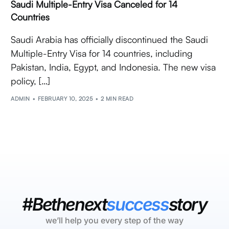
Saudi Multiple-Entry Visa Canceled for 14
Countries
Saudi Arabia has officially discontinued the Saudi
Multiple-Entry Visa for 14 countries, including
Pakistan, India, Egypt, and Indonesia. The new visa
policy, […]
ADMIN
FEBRUARY 10, 2025
2 MIN READ
#Bethenext
success
story
we’ll help you every step of the way