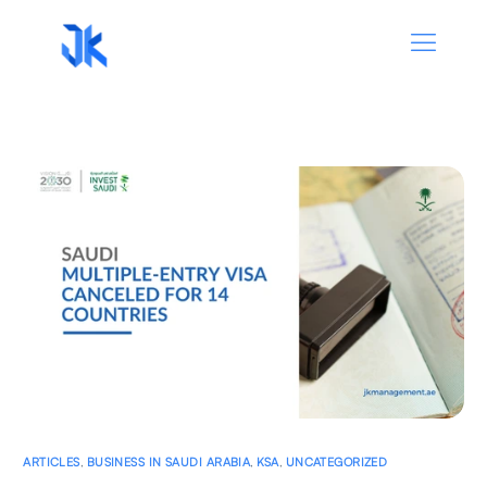
ARTICLES
,
BUSINESS IN SAUDI ARABIA
,
KSA
,
UNCATEGORIZED