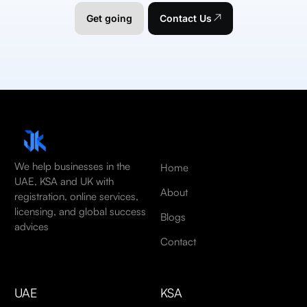
Get going
Contact Us
We help businesses in the
Home
UAE, KSA and UK with
About
registration, online services,
licensing, and global success
Blogs
advices
Contact
UAE
KSA