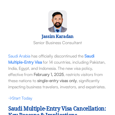
Jassim Karadan
Senior Business Consultant
Saudi Arabia
has officially discontinued the
Saudi
Multiple-Entry Visa
for 14 countries, including Pakistan,
India, Egypt, and Indonesia. The new visa policy,
effective from
February 1, 2025
, restricts visitors from
these nations to
single-entry visas only
, significantly
impacting business travelers, investors, and expatriates.
Start Today
Saudi Multiple-Entry Visa Cancellation: