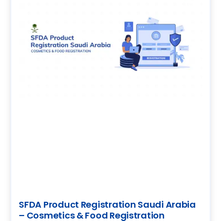
SFDA Product Registration Saudi Arabia
– Cosmetics & Food Registration