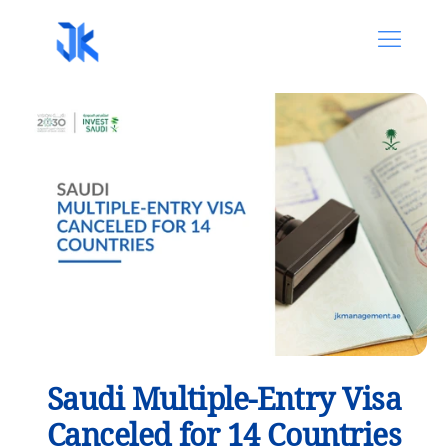
Saudi Multiple-Entry Visa
Canceled for 14 Countries