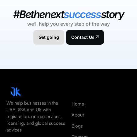
#Bethenext
success
story
we’ll help you every step of the way
Get going
Contact Us
We help businesses in the
Home
UAE, KSA and UK with
About
registration, online services,
licensing, and global success
Blogs
advices
Contact