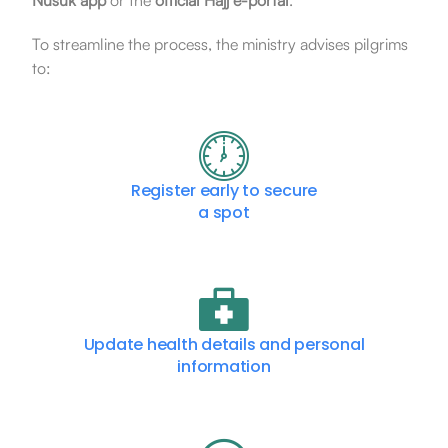
Nusuk app
or the
official Hajj e-portal
.
To streamline the process, the ministry advises pilgrims
to:
Register early to secure
a spot
Update health details and personal
information