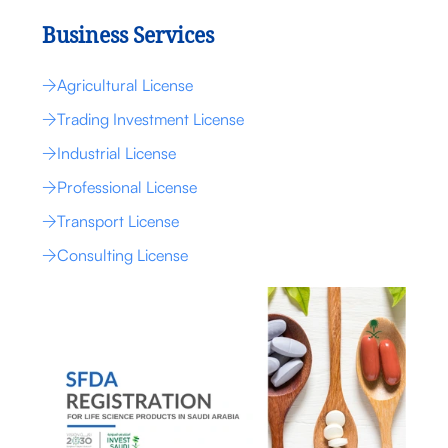
Business Services
Agricultural License
Trading Investment License
Industrial License
Professional License
Transport License
Consulting License