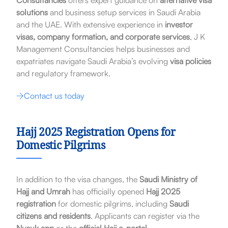
Consultancies
offers expert guidance on
alternative visa
solutions
and business setup services in Saudi Arabia
and the UAE. With extensive experience in
investor
visas, company formation, and corporate services
, J K
Management Consultancies helps businesses and
expatriates navigate Saudi Arabia’s evolving
visa policies
and regulatory framework.
Contact us today
Hajj 2025 Registration Opens for
Domestic Pilgrims
In addition to the visa changes, the
Saudi Ministry of
Hajj and Umrah
has officially opened
Hajj 2025
registration
for domestic pilgrims, including
Saudi
citizens and residents
. Applicants can register via the