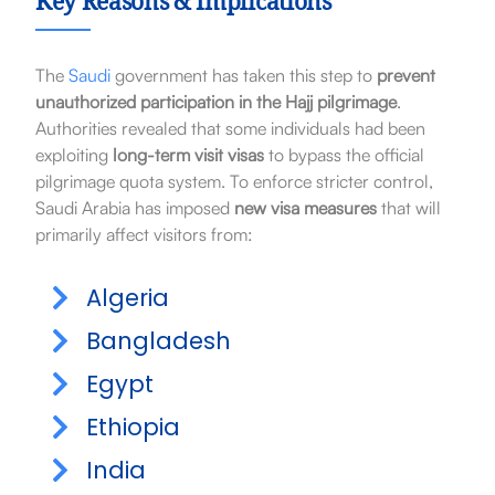
Key Reasons & Implications
The
Saudi
government has taken this step to
prevent
unauthorized participation in the Hajj pilgrimage
.
Authorities revealed that some individuals had been
exploiting
long-term visit visas
to bypass the official
pilgrimage quota system. To enforce stricter control,
Saudi Arabia has imposed
new visa measures
that will
primarily affect visitors from:
Algeria
Bangladesh
Egypt
Ethiopia
India