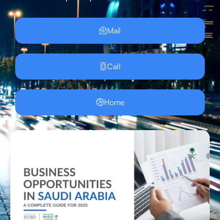
Mail
Call
Home