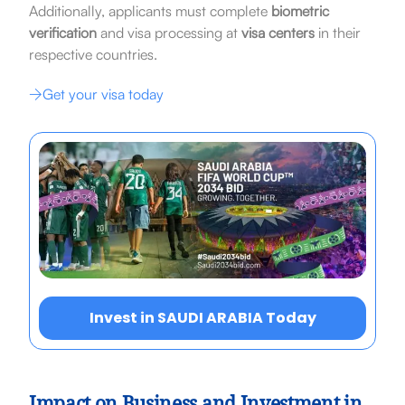
Additionally, applicants must complete
biometric
verification
and visa processing at
visa centers
in their
respective countries.
Get your visa today
Invest in SAUDI ARABIA Today