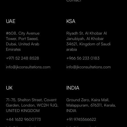
UAE
KSA
#608, City Avenue
Riyadh St, Al Khobar Al
Tower, Port Saeed,
Janubiyah, Al Khobar
Dubai, United Arab
34621, Kingdom of Saudi
Emirates
arabia
+971 52 248 8528
+966 56 233 0183
info@jkconsultations.com
info@jkconsultations.com
UK
INDIA
71-75, Shelton Street, Covent
Ground Zero, Kaira Mall,
Garden, London, WC2H 9JQ,
Malappuram, 676311, Kerala,
UNITED KINGDOM
INDIA
+44 1632 9600773
+91 9745566622