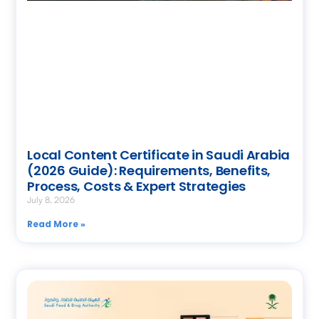
Local Content Certificate in Saudi Arabia
(2026 Guide): Requirements, Benefits,
Process, Costs & Expert Strategies
July 8, 2026
Read More »