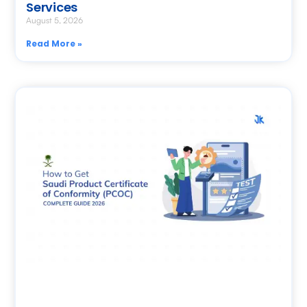
Services
August 5, 2026
Read More »