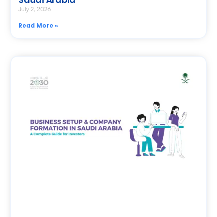
July 2, 2026
Read More »