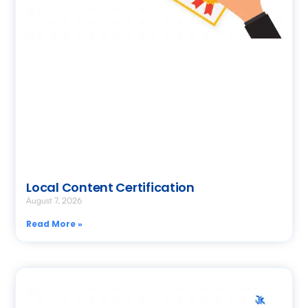
Local Content Certification
August 7, 2026
Read More »