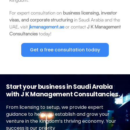
For expert consultation on
business licensing, investor
visas, and corporate structuring
in Saudi Arabia and the
UAE, visit
jkmanagement.ae
or contact
J K Management
Consultancies
today!
Get a free consultation today
Start your business in Saudi Arabia
with J K Management Consultancies.
From licensing to setup, we provide expert
guidance to help you establish and grow your
venture in the Kingdom’s thriving economy. Your
success is our priority