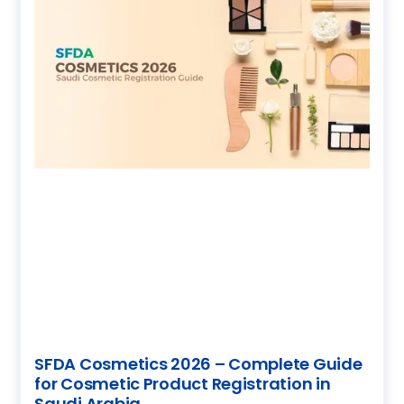
SFDA Cosmetics 2026 – Complete Guide
for Cosmetic Product Registration in
Saudi Arabia