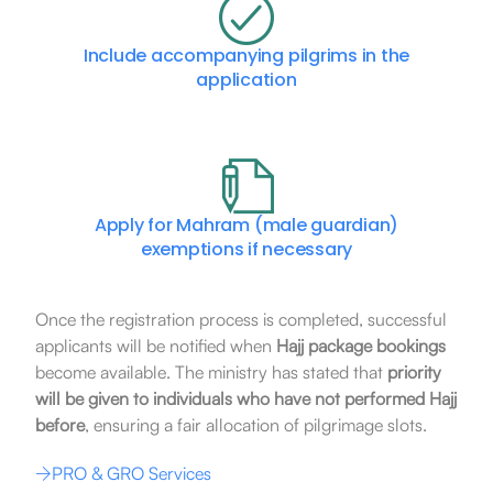
Include accompanying pilgrims in the
application
Apply for Mahram (male guardian)
exemptions if necessary
Once the registration process is completed, successful
applicants will be notified when
Hajj package bookings
become available. The ministry has stated that
priority
will be given to individuals who have not performed Hajj
before
, ensuring a fair allocation of pilgrimage slots.
PRO & GRO Services