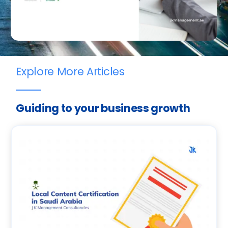
Explore More Articles
Guiding to your business growth