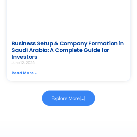
Business Setup & Company Formation in
Saudi Arabia: A Complete Guide for
Investors
June 12, 2026
Read More »
Explore More