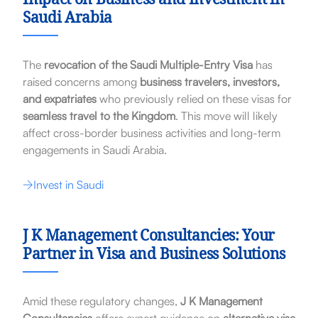
Impact on Business and Investment in
Saudi Arabia
The
revocation of the Saudi Multiple-Entry Visa
has
raised concerns among
business travelers, investors,
and expatriates
who previously relied on these visas for
seamless travel to the Kingdom
. This move will likely
affect cross-border business activities and long-term
engagements in Saudi Arabia.
Invest in Saudi
J K Management Consultancies: Your
Partner in Visa and Business Solutions
Amid these regulatory changes,
J K Management