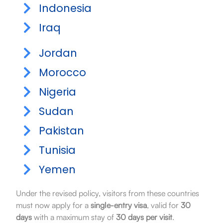
Indonesia
Iraq
Jordan
Morocco
Nigeria
Sudan
Pakistan
Tunisia
Yemen
Under the revised policy, visitors from these countries
must now apply for a
single-entry visa
, valid for
30
days
with a maximum stay of
30 days per visit
.