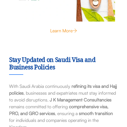
Learn More
Stay Updated on Saudi Visa and
Business Policies
With Saudi Arabia continuously
refining its visa and Hajj
policies
, businesses and expatriates must stay informed
to avoid disruptions.
J K Management Consultancies
remains committed to offering
comprehensive visa,
PRO, and GRO services
, ensuring a
smooth transition
for individuals and companies operating in the
Kingdom.