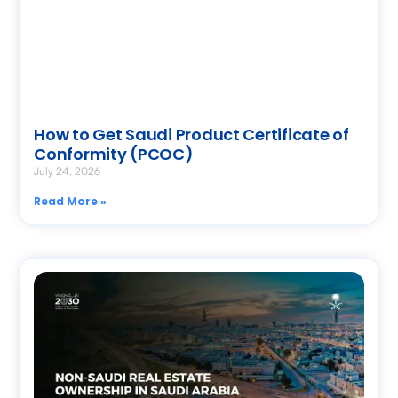
How to Get Saudi Product Certificate of
Conformity (PCOC)
July 24, 2026
Read More »