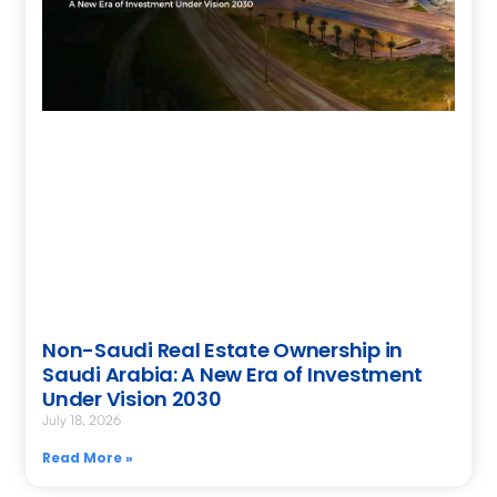
Non-Saudi Real Estate Ownership in
Saudi Arabia: A New Era of Investment
Under Vision 2030
July 18, 2026
Read More »