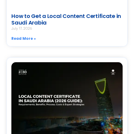
How to Get a Local Content Certificate in
Saudi Arabia
July 17, 2026
Read More »