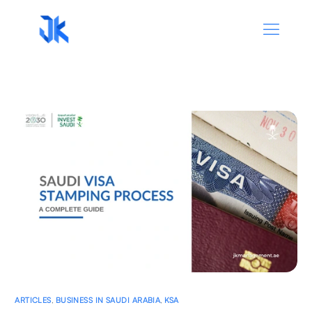
ARTICLES
,
BUSINESS IN SAUDI ARABIA
,
KSA