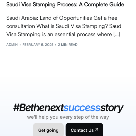
Saudi Visa Stamping Process: A Complete Guide
Saudi Arabia: Land of Opportunities Get a free
consultation What is Saudi Visa Stamping? Saudi
Visa Stamping is an essential process where […]
ADMIN
FEBRUARY 5, 2025
2 MIN READ
#Bethenext
success
story
we’ll help you every step of the way
Get going
Contact Us