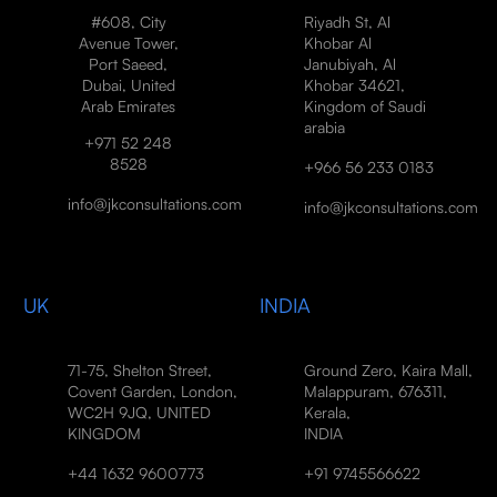
#608, City
Riyadh St, Al
Avenue Tower,
Khobar Al
Port Saeed,
Janubiyah, Al
Dubai, United
Khobar 34621,
Arab Emirates
Kingdom of Saudi
arabia
+971 52 248
8528
+966 56 233 0183
info@jkconsultations.com
info@jkconsultations.com
UK
INDIA
71-75, Shelton Street,
Ground Zero, Kaira Mall,
Covent Garden, London,
Malappuram, 676311,
WC2H 9JQ, UNITED
Kerala,
KINGDOM
INDIA
+44 1632 9600773
+91 9745566622