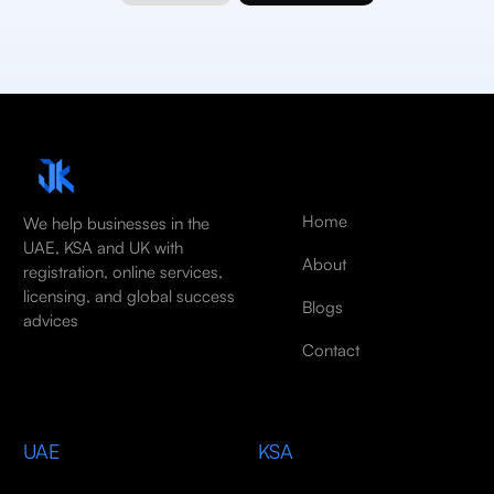
Home
We help businesses in the
UAE, KSA and UK with
About
registration, online services,
licensing, and global success
Blogs
advices
Contact
UAE
KSA