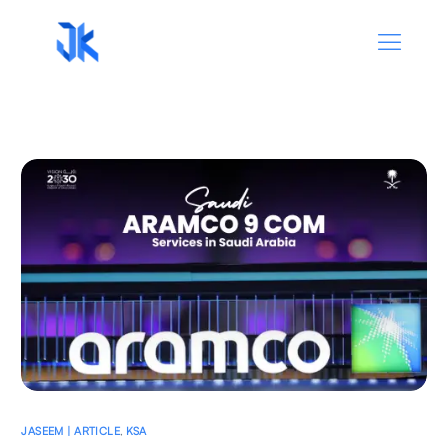
JASEEM | ARTICLE
,
KSA