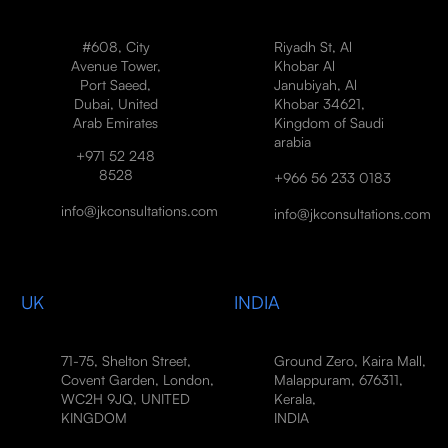
#608, City
Riyadh St, Al
Avenue Tower,
Khobar Al
Port Saeed,
Janubiyah, Al
Dubai, United
Khobar 34621,
Arab Emirates
Kingdom of Saudi
arabia
+971 52 248
8528
+966 56 233 0183
info@jkconsultations.com
info@jkconsultations.com
UK
INDIA
71-75, Shelton Street,
Ground Zero, Kaira Mall,
Covent Garden, London,
Malappuram, 676311,
WC2H 9JQ, UNITED
Kerala,
KINGDOM
INDIA