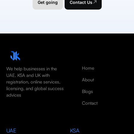
Get going
Contact Us
Home
We help businesses in the
UAE, KSA and UK with
About
registration, online services,
licensing, and global success
Blogs
advices
Contact
UAE
KSA