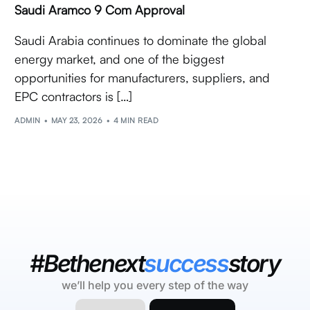
Saudi Aramco 9 Com Approval
Saudi Arabia continues to dominate the global
energy market, and one of the biggest
opportunities for manufacturers, suppliers, and
EPC contractors is […]
ADMIN
MAY 23, 2026
4 MIN READ
#Bethenext
success
story
we’ll help you every step of the way