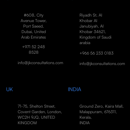
#608, City
Riyadh St, Al
Avenue Tower,
Khobar Al
Port Saeed,
Janubiyah, Al
Dubai, United
Khobar 34621,
Arab Emirates
Kingdom of Saudi
arabia
+971 52 248
8528
+966 56 233 0183
info@jkconsultations.com
info@jkconsultations.com
UK
INDIA
71-75, Shelton Street,
Ground Zero, Kaira Mall,
Covent Garden, London,
Malappuram, 676311,
WC2H 9JQ, UNITED
Kerala,
KINGDOM
INDIA