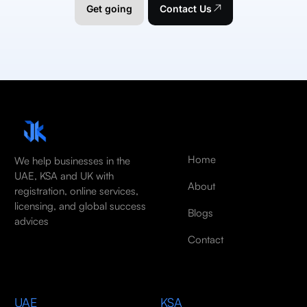
Get going
Contact Us
Home
We help businesses in the
UAE, KSA and UK with
About
registration, online services,
licensing, and global success
Blogs
advices
Contact
UAE
KSA