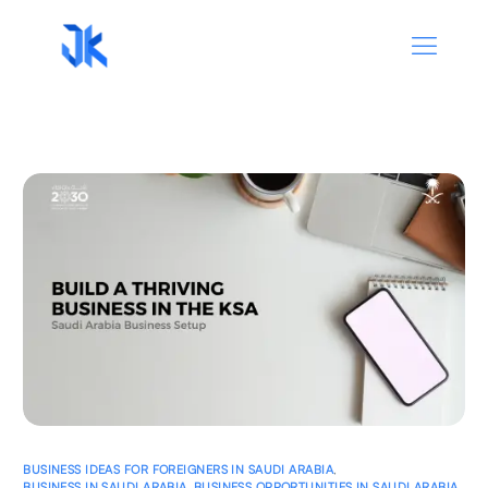
BUSINESS IDEAS FOR FOREIGNERS IN SAUDI ARABIA
,
BUSINESS IN SAUDI ARABIA
,
BUSINESS OPPORTUNITIES IN SAUDI ARABIA
,