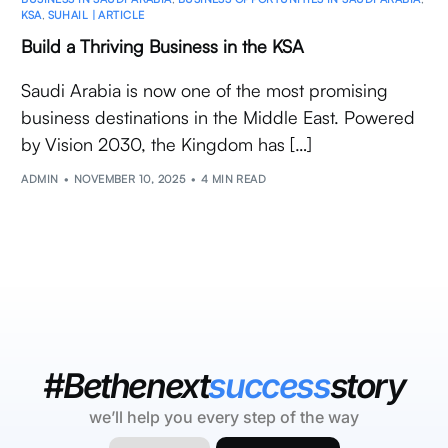
KSA
,
SUHAIL | ARTICLE
Build a Thriving Business in the KSA
Saudi Arabia is now one of the most promising
business destinations in the Middle East. Powered
by Vision 2030, the Kingdom has […]
ADMIN
NOVEMBER 10, 2025
4 MIN READ
#Bethenext
success
story
we’ll help you every step of the way