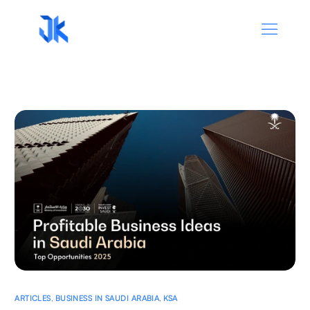
ARTICLES
,
BUSINESS IN SAUDI ARABIA
,
KSA