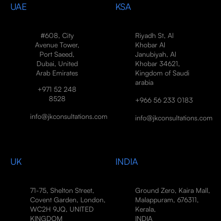
UAE
KSA
#608, City
Riyadh St, Al
Avenue Tower,
Khobar Al
Port Saeed,
Janubiyah, Al
Dubai, United
Khobar 34621,
Arab Emirates
Kingdom of Saudi
arabia
+971 52 248
8528
+966 56 233 0183
info@jkconsultations.com
info@jkconsultations.com
UK
INDIA
71-75, Shelton Street,
Ground Zero, Kaira Mall,
Covent Garden, London,
Malappuram, 676311,
WC2H 9JQ, UNITED
Kerala,
KINGDOM
INDIA