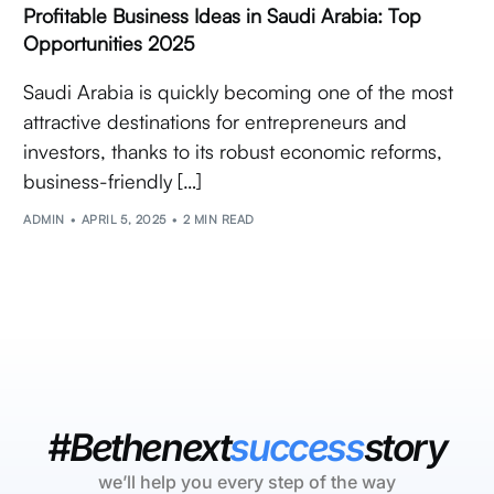
Profitable Business Ideas in Saudi Arabia: Top
Opportunities 2025
Saudi Arabia is quickly becoming one of the most
attractive destinations for entrepreneurs and
investors, thanks to its robust economic reforms,
business-friendly […]
ADMIN
APRIL 5, 2025
2 MIN READ
#Bethenext
success
story
we’ll help you every step of the way