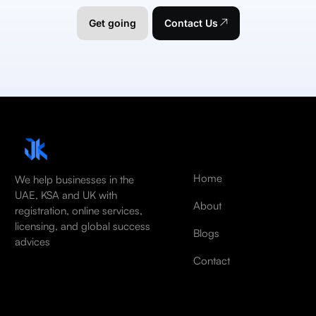
Get going
Contact Us
Home
We help businesses in the
UAE, KSA and UK with
About
registration, online services,
licensing, and global success
Blogs
advices
Contact