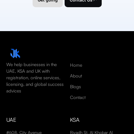
We help businesses in the
Home
UAE, KSA and UK with
About
registration, online services,
licensing, and global success
Blogs
advices
Contact
UAE
KSA
#608, City Avenue
Riyadh St, Al Khobar Al