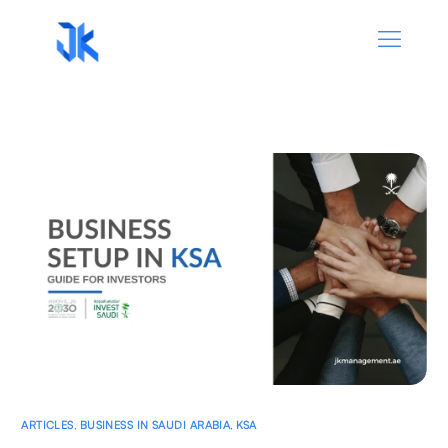
ARTICLES
,
BUSINESS IN SAUDI ARABIA
,
KSA