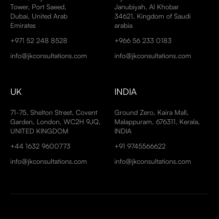
Tower, Port Saeed,
Janubiyah, Al Khobar
Dubai, United Arab
34621, Kingdom of Saudi
Emirates
arabia
+971 52 248 8528
+966 56 233 0183
info@jkconsultations.com
info@jkconsultations.com
UK
INDIA
71-75, Shelton Street, Covent
Ground Zero, Kaira Mall,
Garden, London, WC2H 9JQ,
Malappuram, 676311, Kerala,
UNITED KINGDOM
INDIA
+44 1632 9600773
+91 9745566622
info@jkconsultations.com
info@jkconsultations.com