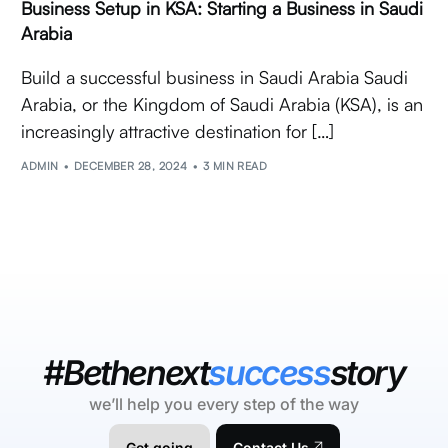
Business Setup in KSA: Starting a Business in Saudi
Arabia
Build a successful business in Saudi Arabia Saudi
Arabia, or the Kingdom of Saudi Arabia (KSA), is an
increasingly attractive destination for […]
ADMIN
DECEMBER 28, 2024
3 MIN READ
#Bethenext
success
story
we’ll help you every step of the way
Get going
Contact Us