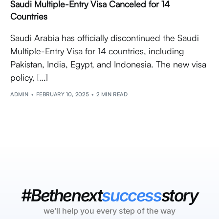
Saudi Multiple-Entry Visa Canceled for 14
Countries
Saudi Arabia has officially discontinued the Saudi
Multiple-Entry Visa for 14 countries, including
Pakistan, India, Egypt, and Indonesia. The new visa
policy, […]
ADMIN
FEBRUARY 10, 2025
2 MIN READ
#Bethenext
success
story
we’ll help you every step of the way