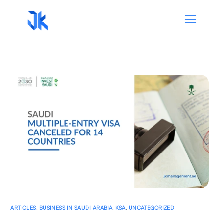
ARTICLES
,
BUSINESS IN SAUDI ARABIA
,
KSA
,
UNCATEGORIZED