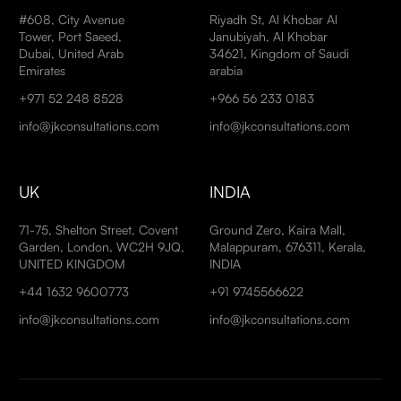
#608, City Avenue
Riyadh St, Al Khobar Al
Tower, Port Saeed,
Janubiyah, Al Khobar
Dubai, United Arab
34621, Kingdom of Saudi
Emirates
arabia
+971 52 248 8528
+966 56 233 0183
info@jkconsultations.com
info@jkconsultations.com
UK
INDIA
71-75, Shelton Street, Covent
Ground Zero, Kaira Mall,
Garden, London, WC2H 9JQ,
Malappuram, 676311, Kerala,
UNITED KINGDOM
INDIA
+44 1632 9600773
+91 9745566622
info@jkconsultations.com
info@jkconsultations.com