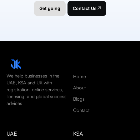
Get going
Contact Us
We help businesses in the
Home
UAE, KSA and UK with
About
registration, online services,
licensing, and global success
Blogs
advices
Contact
UAE
KSA