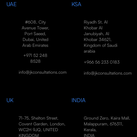
UAE
KSA
#608, City
Riyadh St, Al
Avenue Tower,
Khobar Al
Port Saeed,
Janubiyah, Al
Dubai, United
Khobar 34621,
Arab Emirates
Kingdom of Saudi
arabia
+971 52 248
8528
+966 56 233 0183
info@jkconsultations.com
info@jkconsultations.com
UK
INDIA
71-75, Shelton Street,
Ground Zero, Kaira Mall,
Covent Garden, London,
Malappuram, 676311,
WC2H 9JQ, UNITED
Kerala,
KINGDOM
INDIA