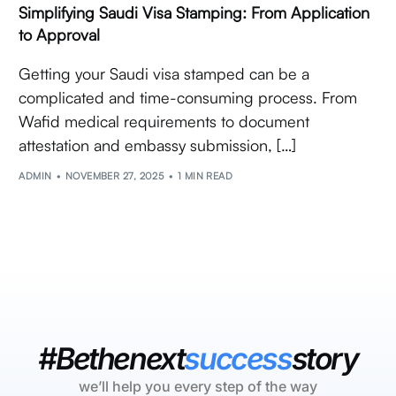
Simplifying Saudi Visa Stamping: From Application
to Approval
Getting your Saudi visa stamped can be a
complicated and time-consuming process. From
Wafid medical requirements to document
attestation and embassy submission, […]
ADMIN
NOVEMBER 27, 2025
1 MIN READ
#Bethenext
success
story
we’ll help you every step of the way