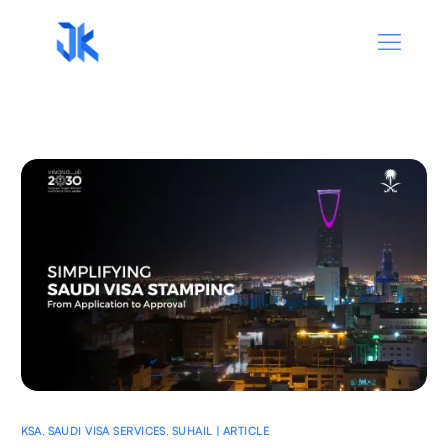
KSA
,
SAUDI VISA SERVICES
,
SUHAIL | ARTICLE