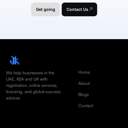
Get going
Contact Us
Home
We help businesses in the
UAE, KSA and UK with
About
registration, online services,
licensing, and global success
Blogs
advices
Contact