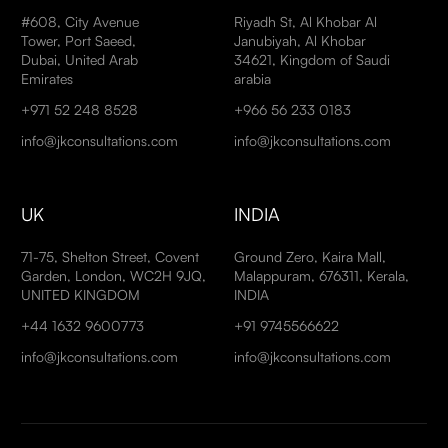
#608, City Avenue
Riyadh St, Al Khobar Al
Tower, Port Saeed,
Janubiyah, Al Khobar
Dubai, United Arab
34621, Kingdom of Saudi
Emirates
arabia
+971 52 248 8528
+966 56 233 0183
info@jkconsultations.com
info@jkconsultations.com
UK
INDIA
71-75, Shelton Street, Covent
Ground Zero, Kaira Mall,
Garden, London, WC2H 9JQ,
Malappuram, 676311, Kerala,
UNITED KINGDOM
INDIA
+44 1632 9600773
+91 9745566622
info@jkconsultations.com
info@jkconsultations.com