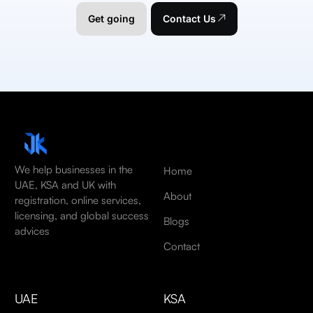
Get going
Contact Us
We help businesses in the
Home
UAE, KSA and UK with
About
registration, online services,
licensing, and global success
Blogs
advices
Contact
UAE
KSA