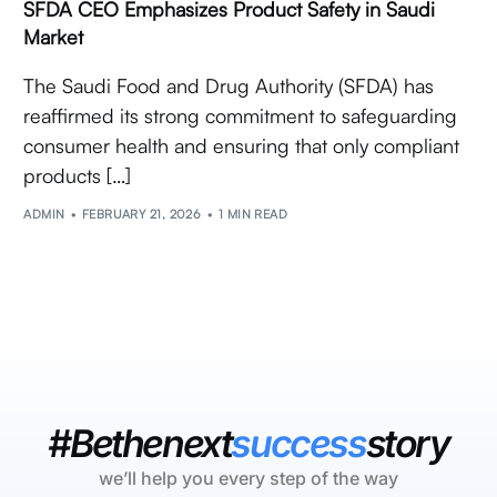
SFDA CEO Emphasizes Product Safety in Saudi
Market
The Saudi Food and Drug Authority (SFDA) has
reaffirmed its strong commitment to safeguarding
consumer health and ensuring that only compliant
products […]
ADMIN
FEBRUARY 21, 2026
1 MIN READ
#Bethenext
success
story
we’ll help you every step of the way