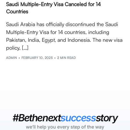
Saudi Multiple-Entry Visa Canceled for 14
Countries
Saudi Arabia has officially discontinued the Saudi
Multiple-Entry Visa for 14 countries, including
Pakistan, India, Egypt, and Indonesia. The new visa
policy, […]
ADMIN
FEBRUARY 10, 2025
2 MIN READ
#Bethenext
success
story
we’ll help you every step of the way