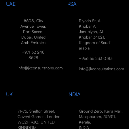
UAE
KSA
#608, City
Riyadh St, Al
Avenue Tower,
Khobar Al
Port Saeed,
Janubiyah, Al
Dubai, United
Khobar 34621,
Arab Emirates
Kingdom of Saudi
arabia
+971 52 248
8528
+966 56 233 0183
info@jkconsultations.com
info@jkconsultations.com
UK
INDIA
71-75, Shelton Street,
Ground Zero, Kaira Mall,
Covent Garden, London,
Malappuram, 676311,
WC2H 9JQ, UNITED
Kerala,
KINGDOM
INDIA