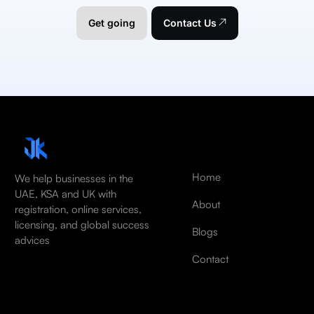
Get going
Contact Us
Home
We help businesses in the
UAE, KSA and UK with
About
registration, online services,
licensing, and global success
Blogs
advices
Contact