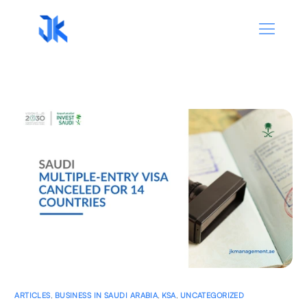
ARTICLES
,
BUSINESS IN SAUDI ARABIA
,
KSA
,
UNCATEGORIZED