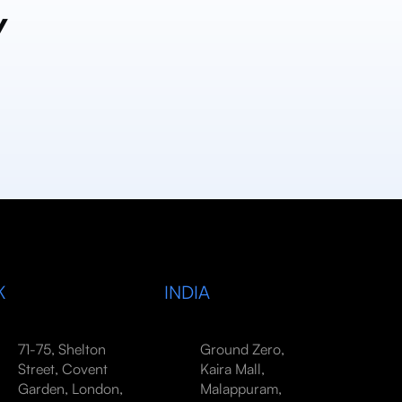
y
K
INDIA
71-75, Shelton
Ground Zero,
Street, Covent
Kaira Mall,
Garden, London,
Malappuram,