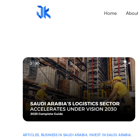
Home
Abou
ARTICLES
,
BUSINESS IN SAUDI ARABIA
,
INVEST IN SAUDI ARABIA
,