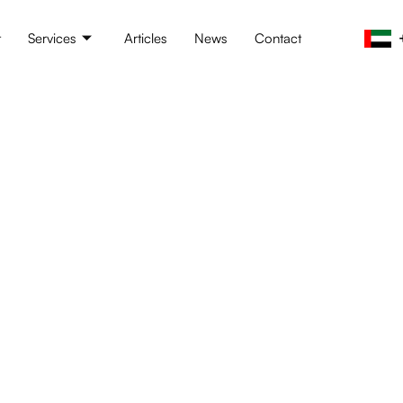
t
Services
Articles
News
Contact