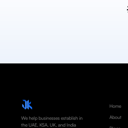
Home
About
We help businesses establish in
the UAE, KSA, UK, and India