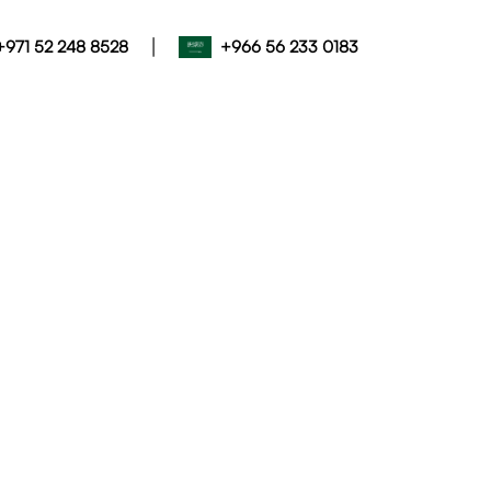
|
+971 52 248 8528
+966 56 233 0183