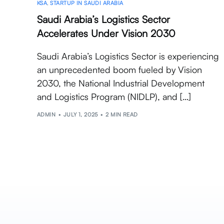
KSA
,
STARTUP IN SAUDI ARABIA
Saudi Arabia’s Logistics Sector
Accelerates Under Vision 2030
Saudi Arabia’s Logistics Sector is experiencing
an unprecedented boom fueled by Vision
2030, the National Industrial Development
and Logistics Program (NIDLP), and […]
ADMIN
JULY 1, 2025
2 MIN READ