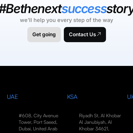
#Bethenext
success
stor
we’ll help you every step of the way
Get going
Contact Us
UAE
KSA
U
#608, City Avenue
Riyadh St, Al Khobar
Tower, Port Saeed,
Al Janubiyah, Al
Dubai, United Arab
Khobar 34621,