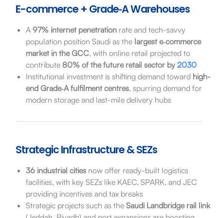
E-commerce + Grade‑A Warehouses
A
97% internet penetration
rate and tech-savvy
population position Saudi as the
largest e‑commerce
market in the GCC
, with online retail projected to
contribute
80% of the future retail sector by
2030
Institutional investment is shifting demand toward
high-
end Grade‑A fulfilment centres
, spurring demand for
modern storage and last-mile delivery hubs
Strategic Infrastructure & SEZs
36 industrial cities
now offer ready-built logistics
facilities, with key SEZs like KAEC, SPARK, and JEC
providing incentives and tax breaks
Strategic projects such as the
Saudi Landbridge rail link
(Jeddah, Riyadh) and port expansions are boosting