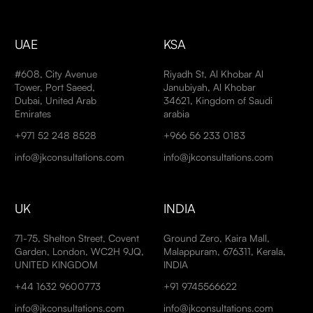
UAE
KSA
#608, City Avenue
Riyadh St, Al Khobar Al
Tower, Port Saeed,
Janubiyah, Al Khobar
Dubai, United Arab
34621, Kingdom of Saudi
Emirates
arabia
+971 52 248 8528
+966 56 233 0183
info@jkconsultations.com
info@jkconsultations.com
UK
INDIA
71-75, Shelton Street, Covent
Ground Zero, Kaira Mall,
Garden, London, WC2H 9JQ,
Malappuram, 676311, Kerala,
UNITED KINGDOM
INDIA
+44 1632 9600773
+91 9745566622
info@jkconsultations.com
info@jkconsultations.com