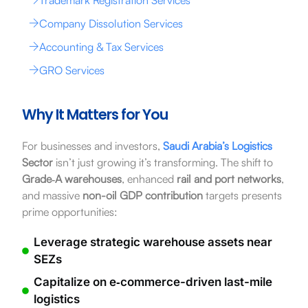
Company Dissolution Services
Accounting & Tax Services
GRO Services
Why It Matters for You
For businesses and investors,
Saudi Arabia’s Logistics
Sector
isn’t just growing it’s transforming. The shift to
Grade‑A warehouses
, enhanced
rail and port networks
,
and massive
non-oil GDP contribution
targets presents
prime opportunities:
Leverage strategic warehouse assets near
SEZs
Capitalize on e‑commerce-driven last-mile
logistics