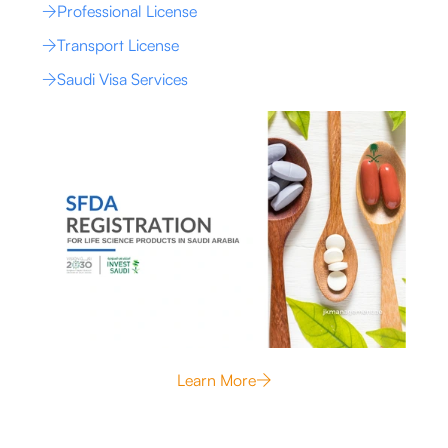
Professional License
Transport License
Saudi Visa Services
Learn More