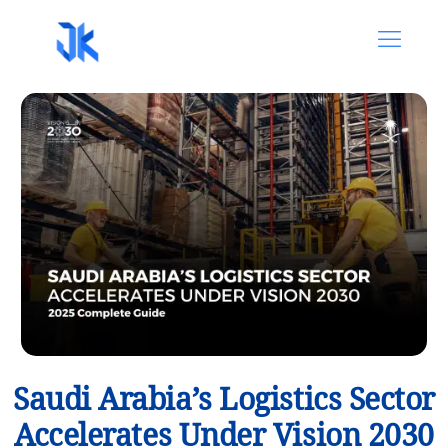
Saudi Arabia’s Logistics Sector
Accelerates Under Vision 2030