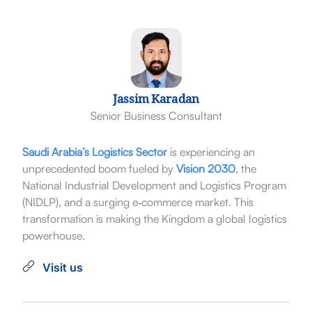
Jassim Karadan
Senior Business Consultant
Saudi Arabia’s Logistics Sector
is experiencing an
unprecedented boom fueled by
Vision 2030
, the
National Industrial Development and Logistics Program
(NIDLP), and a surging e‑commerce market. This
transformation is making the Kingdom a global logistics
powerhouse.
Visit us