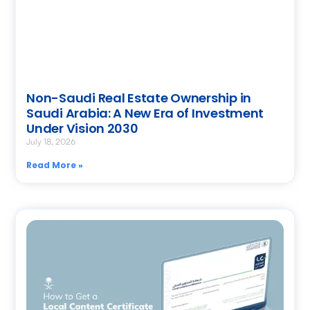
Non-Saudi Real Estate Ownership in
Saudi Arabia: A New Era of Investment
Under Vision 2030
July 18, 2026
Read More »