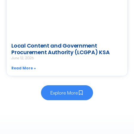
Local Content and Government
Procurement Authority (LCGPA) KSA
June 12, 2026
Read More »
Explore More