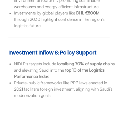
environmental footprint: promoting sustainable
warehouses and energy efficient infrastructure
Investments by global players like
DHL €500M
through 2030 highlight confidence in the region’s
logistics future
Investment Inflow & Policy Support
NIDLP’s targets include
localising 70% of supply chains
and elevating Saudi into the
top 10 of the Logistics
Performance Index
Private-public frameworks like PPP laws enacted in
2021 facilitate foreign investment, aligning with Saudi’s
modernization goals