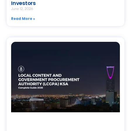
Investors
June 12, 2026
Read More »