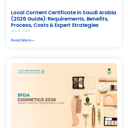
Local Content Certificate in Saudi Arabia
(2026 Guide): Requirements, Benefits,
Process, Costs & Expert Strategies
July 8, 2026
Read More »