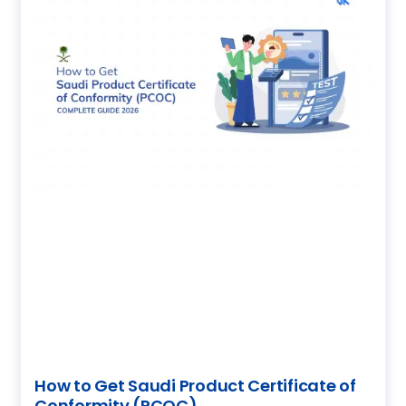
How to Get Saudi Product Certificate of
Conformity (PCOC)