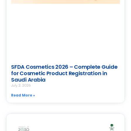
SFDA Cosmetics 2026 – Complete Guide
for Cosmetic Product Registration in
Saudi Arabia
July 2, 2026
Read More »