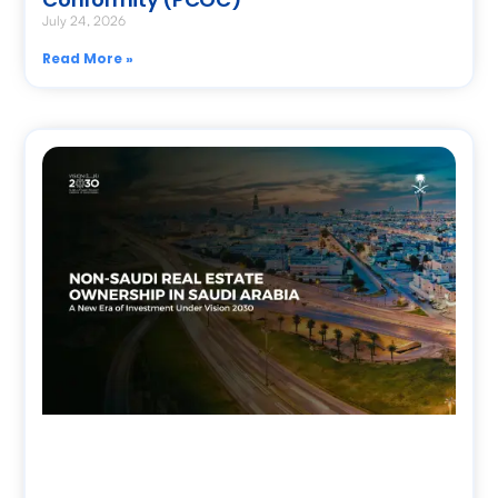
July 24, 2026
Read More »