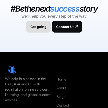
#Bethenext
success
story
we’ll help you every step of the way
Get going
Contact Us
We help businesses in the
Home
UAE, KSA and UK with
About
registration, online services,
licensing, and global success
Blogs
advices
Contact