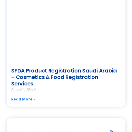
SFDA Product Registration Saudi Arabia
– Cosmetics & Food Registration
Services
August 5, 2026
Read More »