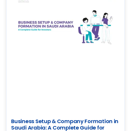
Business Setup & Company Formation in
Saudi Arabia: A Complete Guide for