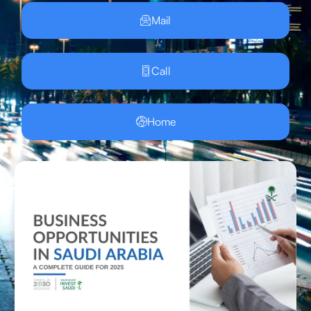
Mail
Call
Home