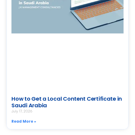
How to Get a Local Content Certificate in
Saudi Arabia
July 17, 2026
Read More »