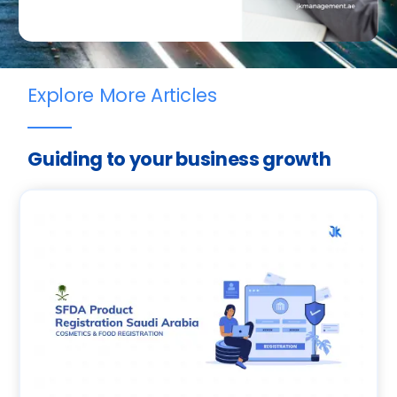
Explore More Articles
Guiding to your business growth