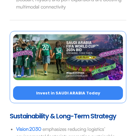
multimodal connectivity
Invest in SAUDI ARABIA Today
Sustainability & Long-Term Strategy
Vision 2030
emphasizes reducing logistics’