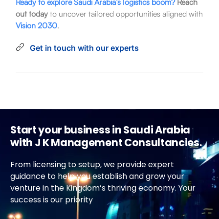
Ready to explore Saudi Arabia’s logistics boom?
Reach
out today
to uncover tailored opportunities aligned with
Vision 2030
.
Get in touch with our experts
Start your business in Saudi Arabia
with J K Management Consultancies.
From licensing to setup, we provide expert
guidance to help you establish and grow your
venture in the Kingdom’s thriving economy. Your
success is our priority