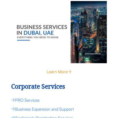
Learn More
Corporate Services
PRO Services
Business Expansion and Support
Trademark Registration Services