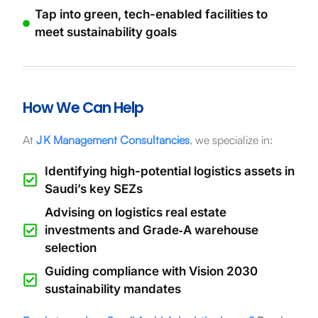
Tap into green, tech-enabled facilities to
meet sustainability goals
How We Can Help
At
J K Management Consultancies
, we specialize in:
Identifying high-potential logistics assets in
Saudi’s key SEZs
Advising on logistics real estate
investments and Grade‑A warehouse
selection
Guiding compliance with Vision 2030
sustainability mandates