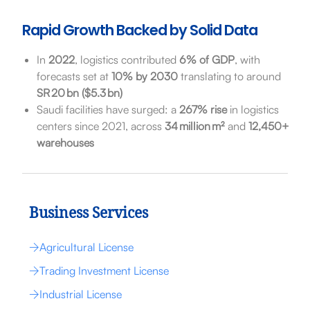
Rapid Growth Backed by Solid Data
In
2022
, logistics contributed
6% of GDP
, with
forecasts set at
10% by 2030
translating to around
SR 20 bn ($5.3 bn)
Saudi facilities have surged: a
267% rise
in logistics
centers since 2021, across
34 million m²
and
12,450+
warehouses
Business Services
Agricultural License
Trading Investment License
Industrial License