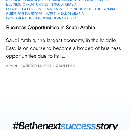
BUSINESS OPPORTUNITIES IN SAUDI ARABIA
,
ESTABLISH A FOREIGN BUSINESS IN THE KINGDOM OF SAUDI ARABIA
,
GUIDE FOR INVESTORS
,
INVEST IN SAUDI ARABIA
,
INVESTMENT LICENSE IN SAUDI ARABIA
,
KSA
Business Opportunities in Saudi Arabia
Saudi Arabia, the largest economy in the Middle
East, is on course to become a hotbed of business
opportunities due to its […]
ADMIN
OCTOBER 14, 2024
3 MIN READ
#Bethenext
success
story