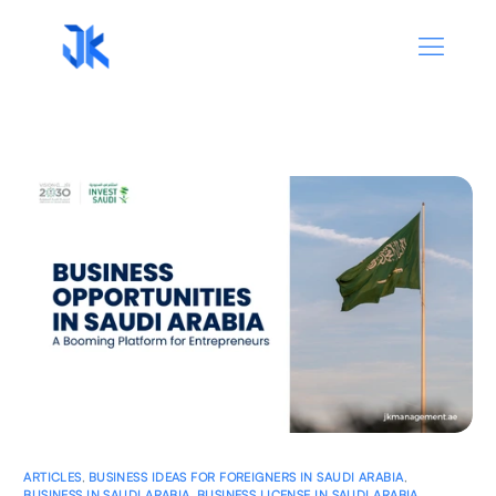
ARTICLES
,
BUSINESS IDEAS FOR FOREIGNERS IN SAUDI ARABIA
,
BUSINESS IN SAUDI ARABIA
,
BUSINESS LICENSE IN SAUDI ARABIA
,