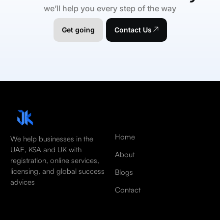
we’ll help you every step of the way
Get going
Contact Us
Home
We help businesses in the
UAE, KSA and UK with
About
registration, online services,
licensing, and global success
Blogs
advices
Contact