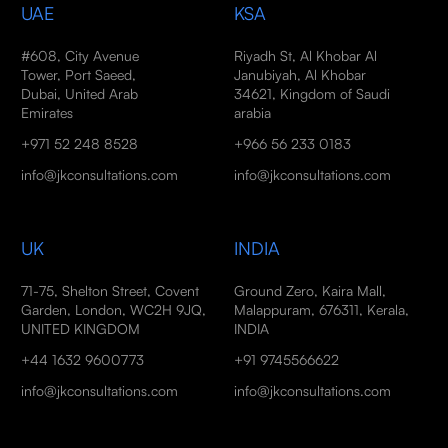
UAE
KSA
#608, City Avenue
Riyadh St, Al Khobar Al
Tower, Port Saeed,
Janubiyah, Al Khobar
Dubai, United Arab
34621, Kingdom of Saudi
Emirates
arabia
+971 52 248 8528
+966 56 233 0183
info@jkconsultations.com
info@jkconsultations.com
UK
INDIA
71-75, Shelton Street, Covent
Ground Zero, Kaira Mall,
Garden, London, WC2H 9JQ,
Malappuram, 676311, Kerala,
UNITED KINGDOM
INDIA
+44 1632 9600773
+91 9745566622
info@jkconsultations.com
info@jkconsultations.com