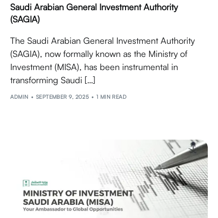
Saudi Arabian General Investment Authority
(SAGIA)
The Saudi Arabian General Investment Authority
(SAGIA), now formally known as the Ministry of
Investment (MISA), has been instrumental in
transforming Saudi […]
ADMIN
SEPTEMBER 9, 2025
1 MIN READ