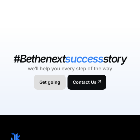
#Bethenext
success
story
we’ll help you every step of the way
Get going
Contact Us