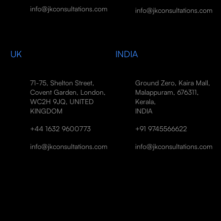
info@jkconsultations.com
info@jkconsultations.com
UK
INDIA
71-75, Shelton Street,
Ground Zero, Kaira Mall,
Covent Garden, London,
Malappuram, 676311,
WC2H 9JQ, UNITED
Kerala,
KINGDOM
INDIA
+44 1632 9600773
+91 9745566622
info@jkconsultations.com
info@jkconsultations.com