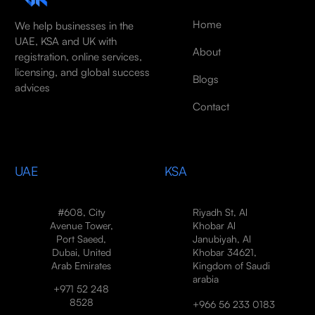
Home
We help businesses in the
UAE, KSA and UK with
About
registration, online services,
licensing, and global success
Blogs
advices
Contact
UAE
KSA
#608, City
Riyadh St, Al
Avenue Tower,
Khobar Al
Port Saeed,
Janubiyah, Al
Dubai, United
Khobar 34621,
Arab Emirates
Kingdom of Saudi
arabia
+971 52 248
8528
+966 56 233 0183