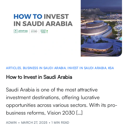
ARTICLES
,
BUSINESS IN SAUDI ARABIA
,
INVEST IN SAUDI ARABIA
,
KSA
How to Invest in Saudi Arabia
Saudi Arabia is one of the most attractive
investment destinations, offering lucrative
opportunities across various sectors. With its pro-
business reforms, Vision 2030 […]
ADMIN
MARCH 27, 2025
1 MIN READ