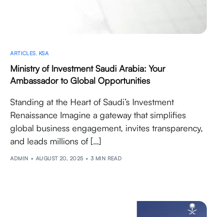
ARTICLES
,
KSA
Ministry of Investment Saudi Arabia: Your
Ambassador to Global Opportunities
Standing at the Heart of Saudi’s Investment
Renaissance Imagine a gateway that simplifies
global business engagement, invites transparency,
and leads millions of […]
ADMIN
AUGUST 20, 2025
3 MIN READ