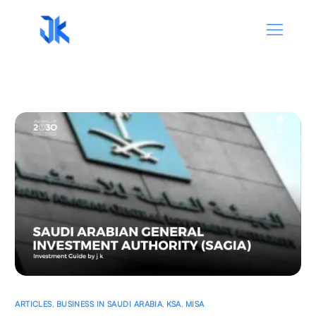
ARTICLES
,
BUSINESS IN SAUDI ARABIA
,
KSA
,
MISA