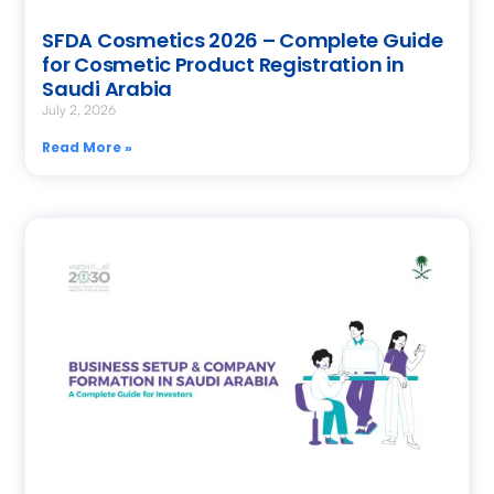
SFDA Cosmetics 2026 – Complete Guide
for Cosmetic Product Registration in
Saudi Arabia
July 2, 2026
Read More »