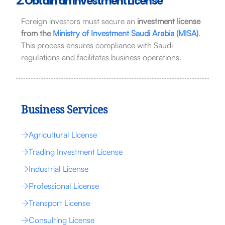
2. Obtain an Investment License
Foreign investors must secure an
investment license
from the
Ministry of Investment Saudi Arabia (MISA
)
.
This process ensures compliance with Saudi
regulations and facilitates business operations.
Business Services
Agricultural License
Trading Investment License
Industrial License
Professional License
Transport License
Consulting License