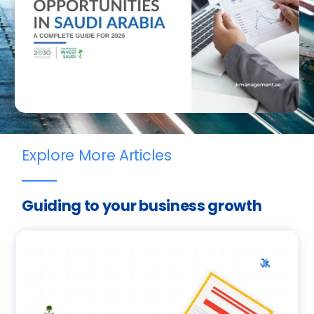
Explore More Articles
Guiding to your business growth