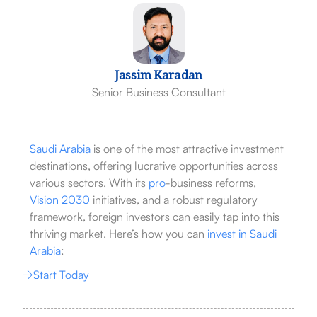
Jassim Karadan
Senior Business Consultant
Saudi Arabia
is one of the most attractive investment
destinations, offering lucrative opportunities across
various sectors. With its
pro
-business reforms,
Vision 2030
initiatives, and a robust regulatory
framework, foreign investors can easily tap into this
thriving market. Here’s how you can
invest in Saudi
Arabia
:
Start Today