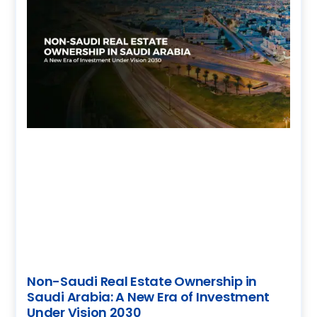
Non-Saudi Real Estate Ownership in
Saudi Arabia: A New Era of Investment
Under Vision 2030