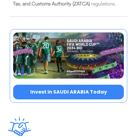
Tax, and Customs Authority (ZATCA)
regulations.
Invest in SAUDI ARABIA Today