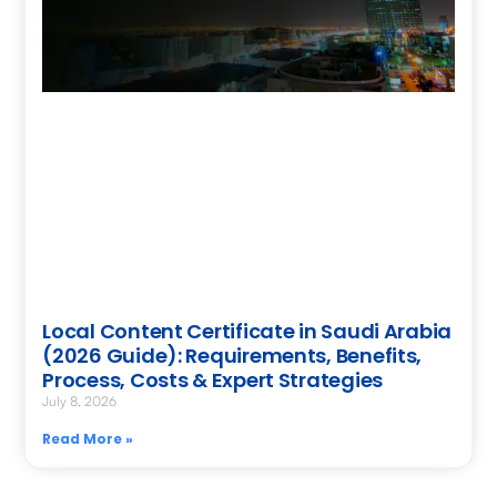
Local Content Certificate in Saudi Arabia
(2026 Guide): Requirements, Benefits,
Process, Costs & Expert Strategies
July 8, 2026
Read More »