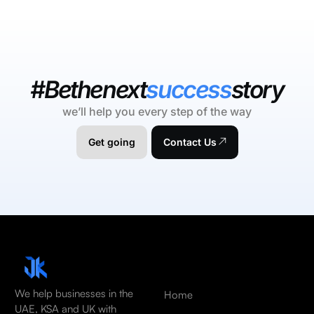
#Bethenext
success
story
we’ll help you every step of the way
Get going
Contact Us
We help businesses in the
Home
UAE, KSA and UK with