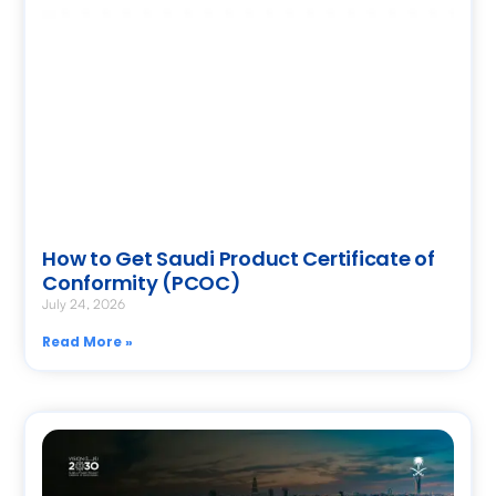
How to Get Saudi Product Certificate of
Conformity (PCOC)
July 24, 2026
Read More »