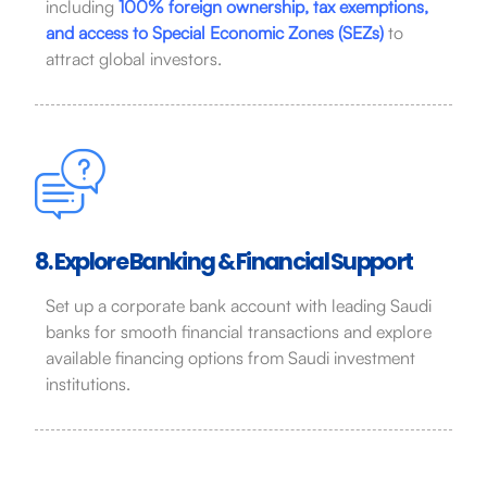
including
100% foreign ownership, tax exemptions,
and access to Special Economic Zones (SEZs)
to
attract global investors.
8. Explore Banking & Financial Support
Set up a corporate bank account with leading Saudi
banks for smooth financial transactions and explore
available financing options from Saudi investment
institutions.