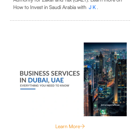
How to Invest in Saudi Arabia with
J K
.
Learn More