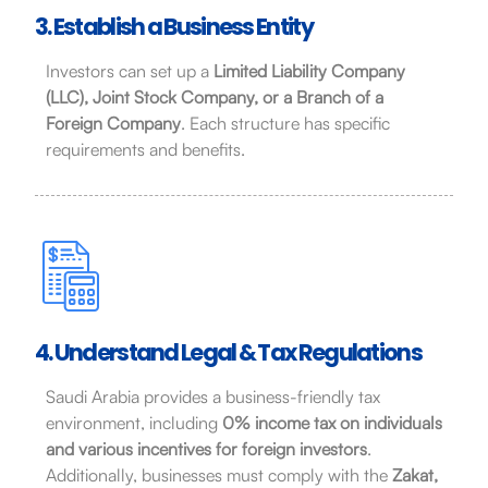
3. Establish a Business Entity
Investors can set up a
Limited Liability Company
(LLC), Joint Stock Company, or a Branch of a
Foreign Company
. Each structure has specific
requirements and benefits.
4. Understand Legal & Tax Regulations
Saudi Arabia provides a business-friendly tax
environment, including
0% income tax on individuals
and various incentives for foreign investors
.
Additionally, businesses must comply with the
Zakat,