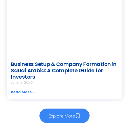
Business Setup & Company Formation in
Saudi Arabia: A Complete Guide for
Investors
June 12, 2026
Read More »
Explore More