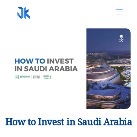
How to Invest in Saudi Arabia