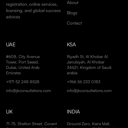
About
registration, online services,
licensing, and global success
Blogs
advices
Contact
UAE
KSA
#608, City Avenue
Riyadh St, Al Khobar Al
Tower, Port Saeed,
Janubiyah, Al Khobar
Dubai, United Arab
34621, Kingdom of Saudi
Emirates
arabia
+971 52 248 8528
+966 56 233 0183
info@jkconsultations.com
info@jkconsultations.com
UK
INDIA
71-75, Shelton Street, Covent
Ground Zero, Kaira Mall,