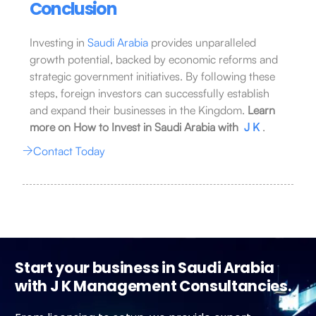
Conclusion
Investing in
Saudi Arabia
provides unparalleled
growth potential, backed by economic reforms and
strategic government initiatives. By following these
steps, foreign investors can successfully establish
and expand their businesses in the Kingdom.
Learn
more on How to Invest in Saudi Arabia with
J K
.
Contact Today
Start your business in Saudi Arabia
with J K Management Consultancies.