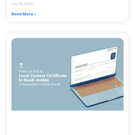
July 18, 2026
Read More »