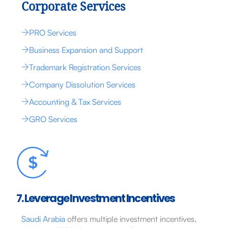
Corporate Services
PRO Services
Business Expansion and Support
Trademark Registration Services
Company Dissolution Services
Accounting & Tax Services
GRO Services
7. Leverage Investment Incentives
Saudi Arabia
offers multiple investment incentives,