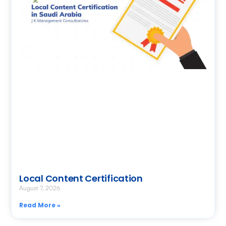
Local Content Certification
August 7, 2026
Read More »