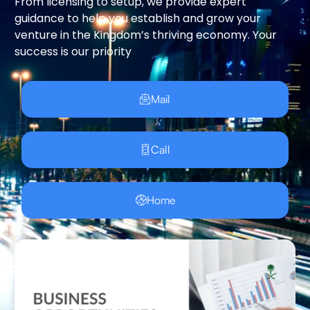
From licensing to setup, we provide expert
guidance to help you establish and grow your
venture in the Kingdom’s thriving economy. Your
success is our priority
Mail
Call
Home