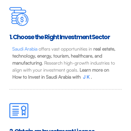
1. Choose the Right Investment Sector
Saudi Arabia
offers vast opportunities in
real estate,
technology, energy, tourism, healthcare, and
manufacturing
. Research high-growth industries to
align with your investment goals.
Learn more on
How to Invest in Saudi Arabia with
J K
.