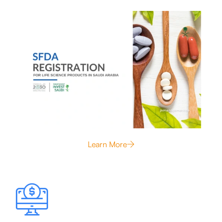
Learn More