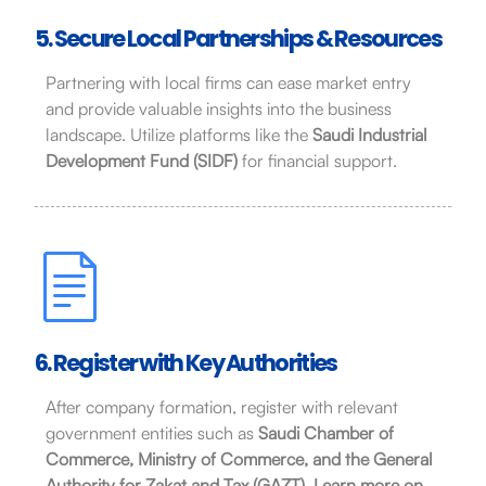
5. Secure Local Partnerships & Resources
Partnering with local firms can ease market entry
and provide valuable insights into the business
landscape. Utilize platforms like the
Saudi Industrial
Development Fund (SIDF)
for financial support.
6. Register with Key Authorities
After company formation, register with relevant
government entities such as
Saudi Chamber of
Commerce, Ministry of Commerce, and the General
Authority for Zakat and Tax (GAZT)
.
Learn more on