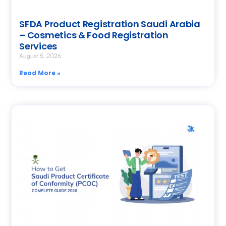
SFDA Product Registration Saudi Arabia
– Cosmetics & Food Registration
Services
August 5, 2026
Read More »