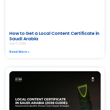
How to Get a Local Content Certificate in
Saudi Arabia
July 17, 2026
Read More »