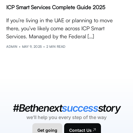
ICP Smart Services Complete Guide 2025
If you’re living in the UAE or planning to move
there, you’ve likely come across ICP Smart
Services. Managed by the Federal […]
ADMIN
MAY 9, 2025
2 MIN READ
#Bethenext
success
story
we’ll help you every step of the way
Get going
Contact Us