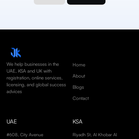
We help businesses in the
Home
UAE, KSA and UK with
About
registration, online services,
licensing, and global success
Blogs
advices
Contact
UAE
KSA
#608, City Avenue
Riyadh St, Al Khobar Al