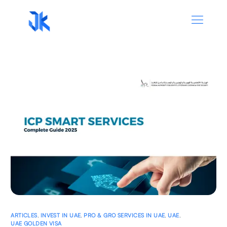
ARTICLES
,
INVEST IN UAE
,
PRO & GRO SERVICES IN UAE
,
UAE
,
UAE GOLDEN VISA