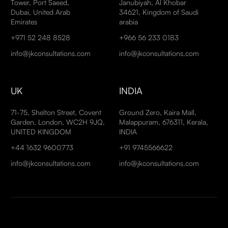
Tower, Port Saeed,
Janubiyah, Al Khobar
Dubai, United Arab
34621, Kingdom of Saudi
Emirates
arabia
+971 52 248 8528
+966 56 233 0183
info@jkconsultations.com
info@jkconsultations.com
UK
INDIA
71-75, Shelton Street, Covent
Ground Zero, Kaira Mall,
Garden, London, WC2H 9JQ,
Malappuram, 676311, Kerala,
UNITED KINGDOM
INDIA
+44 1632 9600773
+91 9745566622
info@jkconsultations.com
info@jkconsultations.com