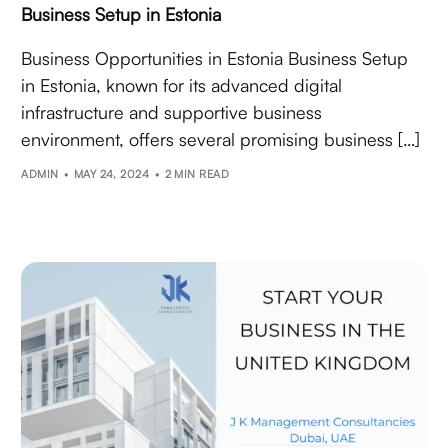
Business Setup in Estonia
Business Opportunities in Estonia Business Setup
in Estonia, known for its advanced digital
infrastructure and supportive business
environment, offers several promising business […]
ADMIN
MAY 24, 2024
2 MIN READ