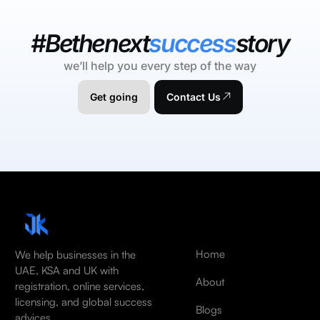
#Bethenext
success
story
we’ll help you every step of the way
Get going
Contact Us
Home
We help businesses in the
UAE, KSA and UK with
About
registration, online services,
licensing, and global success
Blogs
advices