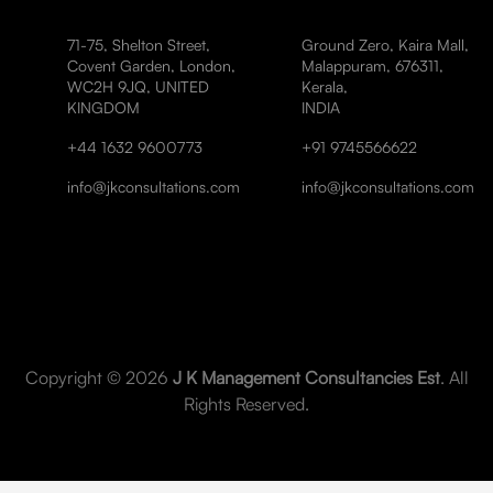
71-75, Shelton Street,
Ground Zero, Kaira Mall,
Covent Garden, London,
Malappuram, 676311,
WC2H 9JQ, UNITED
Kerala,
KINGDOM
INDIA
+44 1632 9600773
+91 9745566622
info@jkconsultations.com
info@jkconsultations.com
Copyright © 2026
J K Management Consultancies Est
. All
Rights Reserved.