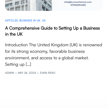
ARTICLES
,
BUSINESS IN UK
,
UK
A Comprehensive Guide to Setting Up a Business
in the UK
Introduction The United Kingdom (UK) is renowned
for its strong economy, favorable business
environment, and access to a global market.
Setting up […]
ADMIN
MAY 24, 2024
3 MIN READ