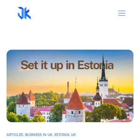
ARTICLES
,
BUSINESS IN UK
,
ESTONIA
,
UK