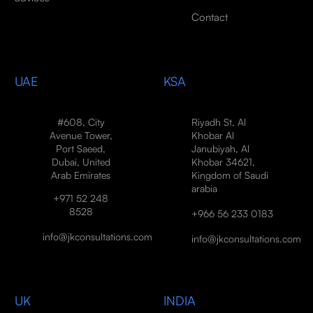
Contact
UAE
KSA
#608, City
Riyadh St, Al
Avenue Tower,
Khobar Al
Port Saeed,
Janubiyah, Al
Dubai, United
Khobar 34621,
Arab Emirates
Kingdom of Saudi
arabia
+971 52 248
8528
+966 56 233 0183
info@jkconsultations.com
info@jkconsultations.com
UK
INDIA