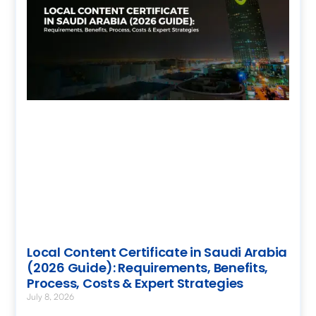
Local Content Certificate in Saudi Arabia
(2026 Guide): Requirements, Benefits,
Process, Costs & Expert Strategies
July 8, 2026