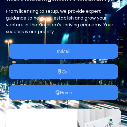
From licensing to setup, we provide expert
guidance to help you establish and grow your
venture in the Kingdom’s thriving economy. Your
success is our priority
Mail
Call
Home