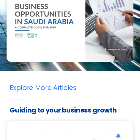
Explore More Articles
Guiding to your business growth