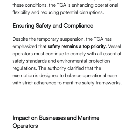
these conditions, the TGA is enhancing operational
flexibility and reducing potential disruptions.
Ensuring Safety and Compliance
Despite the temporary suspension, the TGA has
emphasized that
safety remains a top priority
. Vessel
operators must continue to comply with all essential
safety standards and environmental protection
regulations. The authority clarified that the
exemption is designed to balance operational ease
with strict adherence to maritime safety frameworks.
Impact on Businesses and Maritime
Operators