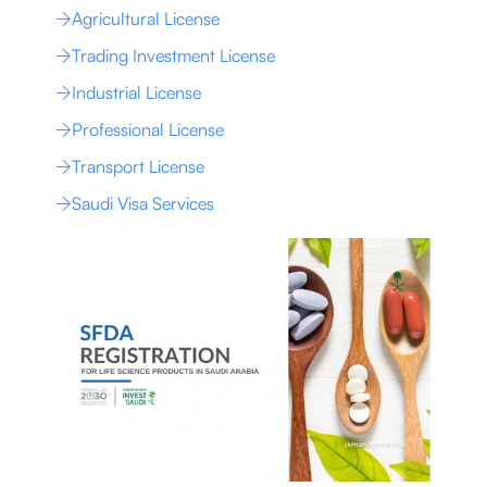
Agricultural License
Trading Investment License
Industrial License
Professional License
Transport License
Saudi Visa Services