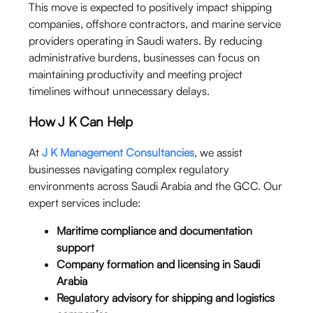
This move is expected to positively impact shipping
companies, offshore contractors, and marine service
providers operating in Saudi waters. By reducing
administrative burdens, businesses can focus on
maintaining productivity and meeting project
timelines without unnecessary delays.
How J K Can Help
At
J K Management Consultancies
, we assist
businesses navigating complex regulatory
environments across Saudi Arabia and the GCC. Our
expert services include:
Maritime compliance and documentation
support
Company formation and licensing in Saudi
Arabia
Regulatory advisory for shipping and logistics