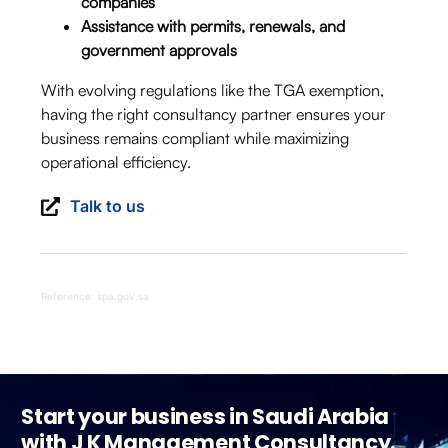
companies
Assistance with permits, renewals, and
government approvals
With evolving regulations like the TGA exemption,
having the right consultancy partner ensures your
business remains compliant while maximizing
operational efficiency.
Talk to us
Reference: spa.gov.sa
Start your business in Saudi Arabia
with J K Management Consultancy.