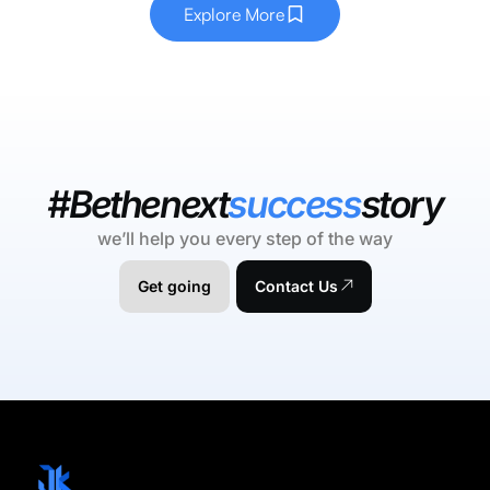
Explore More
#Bethenext
success
story
we’ll help you every step of the way
Get going
Contact Us