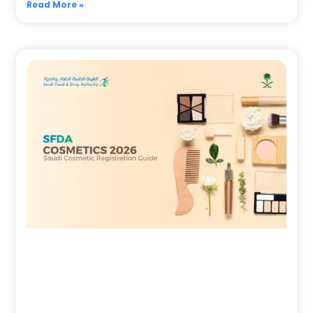
Read More »