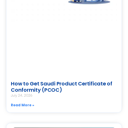
How to Get Saudi Product Certificate of
Conformity (PCOC)
July 24, 2026
Read More »