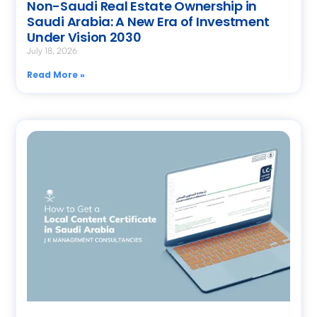
Non-Saudi Real Estate Ownership in
Saudi Arabia: A New Era of Investment
Under Vision 2030
July 18, 2026
Read More »