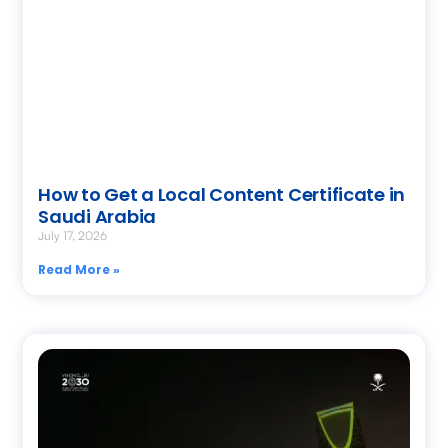
How to Get a Local Content Certificate in
Saudi Arabia
July 17, 2026
Read More »