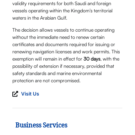
validity requirements for both Saudi and foreign
vessels operating within the Kingdom’s territorial
waters in the Arabian Gulf.
The decision allows vessels to continue operating
without the immediate need to renew certain
certificates and documents required for issuing or
renewing navigation licenses and work permits. This
exemption will remain in effect for
30 days
, with the
possibility of extension if necessary, provided that
safety standards and marine environmental
protection are not compromised.
Visit Us
Business Services