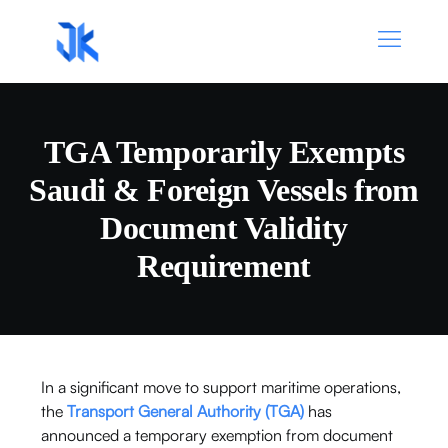
TGA Temporarily Exempts
Saudi & Foreign Vessels from
Document Validity
Requirement
In a significant move to support maritime operations,
the
Transport General Authority
(TGA)
has
announced a temporary exemption from document