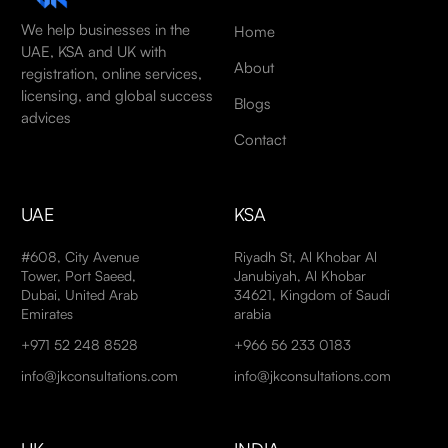
We help businesses in the
Home
UAE, KSA and UK with
About
registration, online services,
licensing, and global success
Blogs
advices
Contact
UAE
KSA
#608, City Avenue
Riyadh St, Al Khobar Al
Tower, Port Saeed,
Janubiyah, Al Khobar
Dubai, United Arab
34621, Kingdom of Saudi
Emirates
arabia
+971 52 248 8528
+966 56 233 0183
info@jkconsultations.com
info@jkconsultations.com