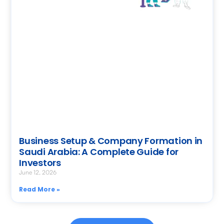
Business Setup & Company Formation in
Saudi Arabia: A Complete Guide for
Investors
June 12, 2026
Read More »