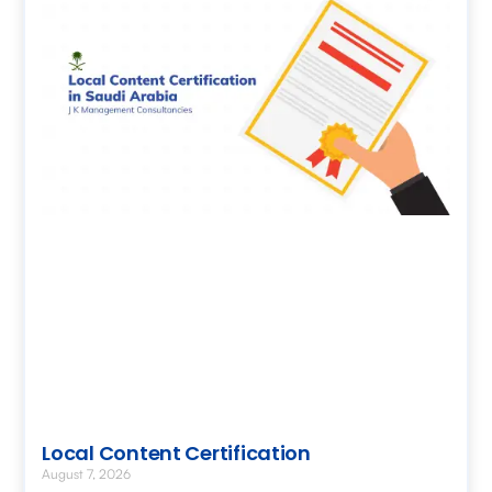
Local Content Certification
August 7, 2026