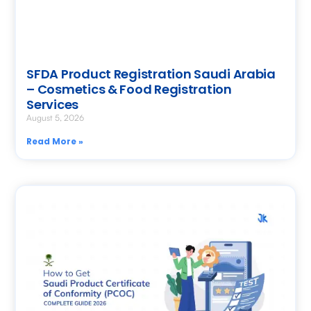
SFDA Product Registration Saudi Arabia
– Cosmetics & Food Registration
Services
August 5, 2026
Read More »