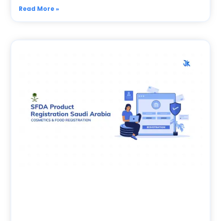
Read More »