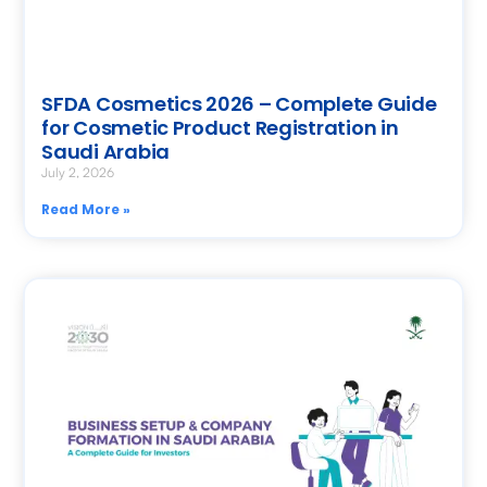
SFDA Cosmetics 2026 – Complete Guide
for Cosmetic Product Registration in
Saudi Arabia
July 2, 2026
Read More »