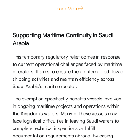
Learn More
Supporting Maritime Continuity in Saudi
Arabia
This temporary regulatory relief comes in response
to current operational challenges faced by maritime
operators. It aims to ensure the uninterrupted flow of
shipping activities and maintain efficiency across
Saudi Arabia’s maritime sector.
The exemption specifically benefits vessels involved
in ongoing maritime projects and operations within
the Kingdom’s waters. Many of these vessels may
face logistical difficulties in leaving Saudi waters to
complete technical inspections or fulfill
documentation requirements abroad. By easing