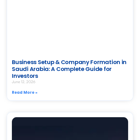
Business Setup & Company Formation in
Saudi Arabia: A Complete Guide for
Investors
June 12, 2026
Read More »