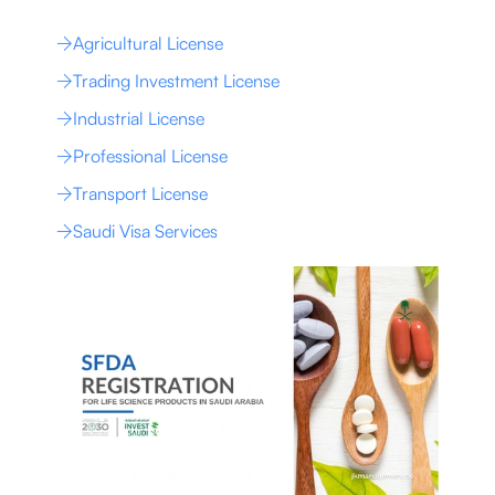
Agricultural License
Trading Investment License
Industrial License
Professional License
Transport License
Saudi Visa Services