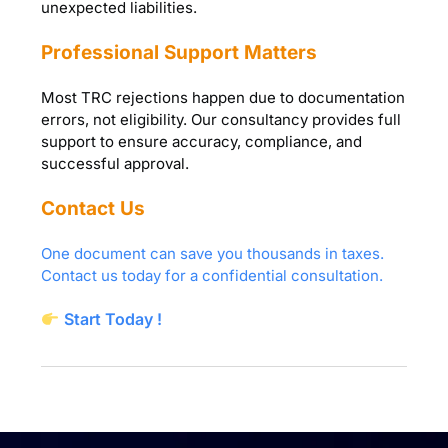
unexpected liabilities.
Professional Support Matters
Most TRC rejections happen due to documentation
errors, not eligibility. Our consultancy provides full
support to ensure accuracy, compliance, and
successful approval.
Contact Us
One document can save you thousands in taxes.
Contact us today for a confidential consultation.
Start Today !