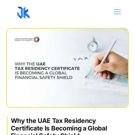
Why the UAE Tax Residency
Certificate Is Becoming a Global