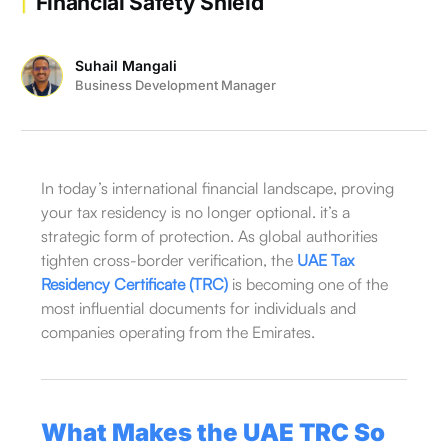
Financial Safety Shield
Suhail Mangali
Business Development Manager
In today’s international financial landscape, proving
your tax residency is no longer optional. it’s a
strategic form of protection. As global authorities
tighten cross-border verification, the
UAE Tax
Residency Certificate (TRC)
is becoming one of the
most influential documents for individuals and
companies operating from the Emirates.
What Makes the UAE TRC So