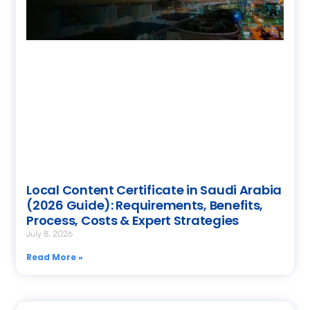
Local Content Certificate in Saudi Arabia
(2026 Guide): Requirements, Benefits,
Process, Costs & Expert Strategies
July 8, 2026
Read More »