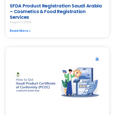
SFDA Product Registration Saudi Arabia
– Cosmetics & Food Registration
Services
August 5, 2026
Read More »