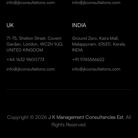
info@jkconsultations.com
info@jkconsultations.com
UK
INDIA
71-75, Shelton Street, Covent
Ground Zero, Kaira Mall,
Garden, London, WC2H 9JQ,
Malappuram, 676311, Kerala,
UNITED KINGDOM
INDIA
+44 1632 9600773
+91 9745566622
info@jkconsultations.com
info@jkconsultations.com
Copyright © 2026
J K Management Consultancies Est
. All
Rights Reserved.