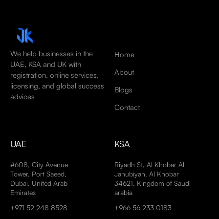
We help businesses in the
Home
UAE, KSA and UK with
About
registration, online services,
licensing, and global success
Blogs
advices
Contact
UAE
KSA
#608, City Avenue
Riyadh St, Al Khobar Al
Tower, Port Saeed,
Janubiyah, Al Khobar
Dubai, United Arab
34621, Kingdom of Saudi
Emirates
arabia
+971 52 248 8528
+966 56 233 0183