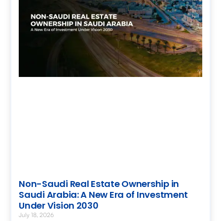
Non-Saudi Real Estate Ownership in
Saudi Arabia: A New Era of Investment
Under Vision 2030
July 18, 2026