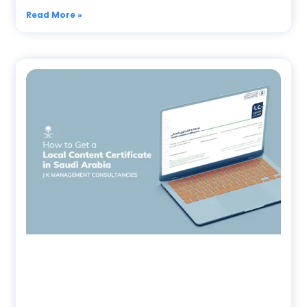
Read More »