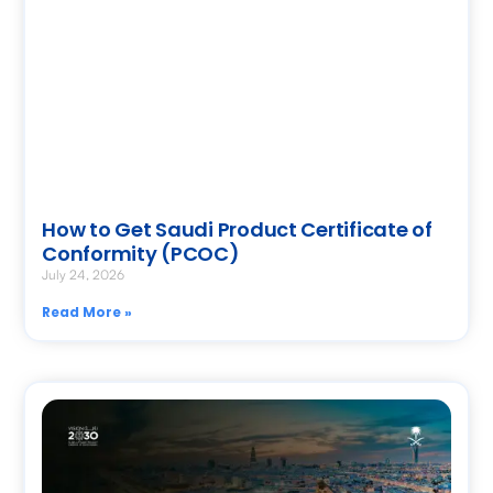
How to Get Saudi Product Certificate of
Conformity (PCOC)
July 24, 2026
Read More »