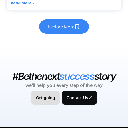
Read More »
Explore More
#Bethenext
success
story
we’ll help you every step of the way
Get going
Contact Us