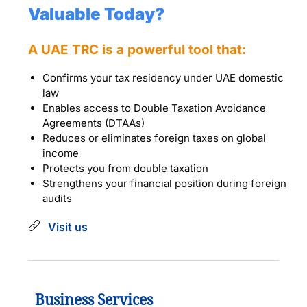
Valuable Today?
A UAE TRC is a powerful tool that:
Confirms your tax residency under UAE domestic
law
Enables access to Double Taxation Avoidance
Agreements (DTAAs)
Reduces or eliminates foreign taxes on global
income
Protects you from double taxation
Strengthens your financial position during foreign
audits
Visit us
Business Services