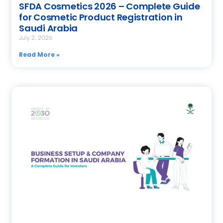
SFDA Cosmetics 2026 – Complete Guide
for Cosmetic Product Registration in
Saudi Arabia
July 2, 2026
Read More »