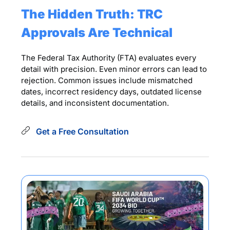
The Hidden Truth: TRC
Approvals Are Technical
The Federal Tax Authority (FTA) evaluates every
detail with precision. Even minor errors can lead to
rejection. Common issues include mismatched
dates, incorrect residency days, outdated license
details, and inconsistent documentation.
Get a Free Consultation