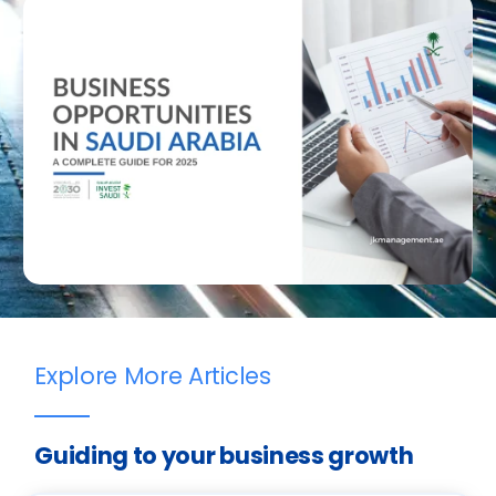
Explore More Articles
Guiding to your business growth