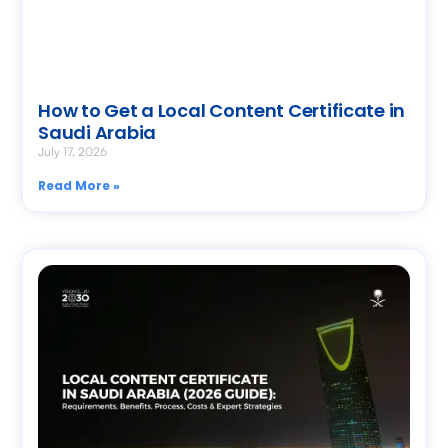
How to Get a Local Content Certificate in
Saudi Arabia
July 17, 2026
Read More »