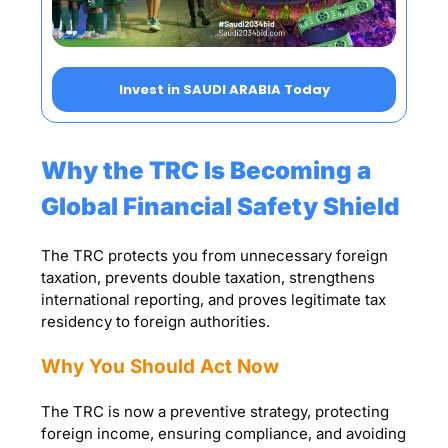
Invest in SAUDI ARABIA Today
Why the TRC Is Becoming a
Global Financial Safety Shield
The TRC protects you from unnecessary foreign
taxation, prevents double taxation, strengthens
international reporting, and proves legitimate tax
residency to foreign authorities.
Why You Should Act Now
The TRC is now a preventive strategy, protecting
foreign income, ensuring compliance, and avoiding