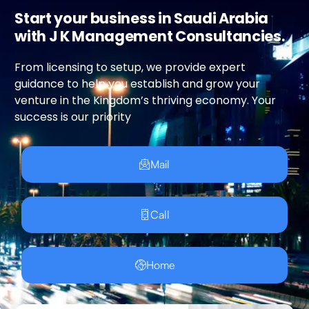
Start your business in Saudi Arabia
with J K Management Consultancies.
From licensing to setup, we provide expert
guidance to help you establish and grow your
venture in the Kingdom’s thriving economy. Your
success is our priority
Mail
Call
Home