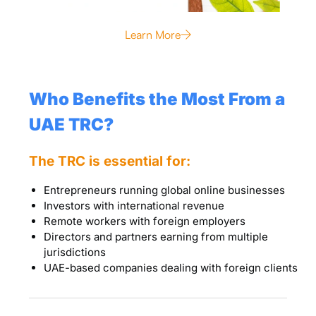
Learn More
Who Benefits the Most From a
UAE TRC?
The TRC is essential for:
Entrepreneurs running global online businesses
Investors with international revenue
Remote workers with foreign employers
Directors and partners earning from multiple
jurisdictions
UAE-based companies dealing with foreign clients