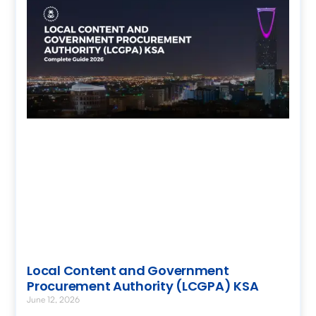
Local Content and Government
Procurement Authority (LCGPA) KSA
June 12, 2026