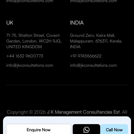
info@jkconsultations.com
info@jkconsultations.com
UK
INDIA
71-75, Shelton Street, Covent
Ground Zero, Kaira Mall,
Garden, London, WC2H 9JQ,
Malappuram, 676311, Kerala,
UNITED KINGDOM
INDIA
+44 1632 9600773
+91 9745566622
info@jkconsultations.com
info@jkconsultations.com
Copyright © 2026
J K Management Consultancies Est
. All
Rights Reserved.
Enquire Now
Call Now