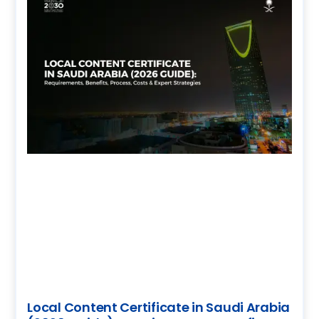
Local Content Certificate in Saudi Arabia