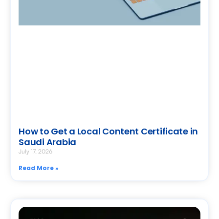
How to Get a Local Content Certificate in
Saudi Arabia
July 17, 2026
Read More »