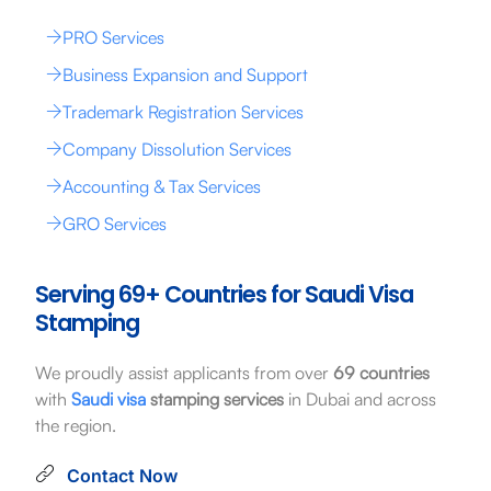
PRO Services
Business Expansion and Support
Trademark Registration Services
Company Dissolution Services
Accounting & Tax Services
GRO Services
Serving 69+ Countries for Saudi Visa
Stamping
We proudly assist applicants from over
69 countries
with
Saudi visa
stamping services
in Dubai and across
the region.
Contact Now