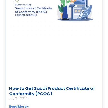
How to Get Saudi Product Certificate of
Conformity (PCOC)
July 24, 2026
Read More »