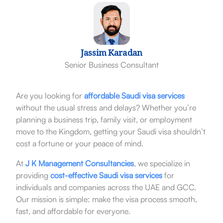
Jassim Karadan
Senior Business Consultant
Are you looking for
affordable Saudi visa services
without the usual stress and delays? Whether you’re
planning a business trip, family visit, or employment
move to the Kingdom, getting your Saudi visa shouldn’t
cost a fortune or your peace of mind.
At
J K Management Consultancies
, we specialize in
providing
cost-effective Saudi visa services
for
individuals and companies across the UAE and GCC.
Our mission is simple: make the visa process smooth,
fast, and affordable for everyone.