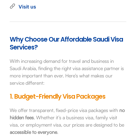
Visit us
Why Choose Our Affordable Saudi Visa
Services?
With increasing demand for travel and business in
Saudi Arabia, finding the right visa assistance partner is
more important than ever. Here’s what makes our
service different:
1. Budget-Friendly Visa Packages
We offer transparent, fixed-price visa packages with
no
hidden fees
. Whether it’s a business visa, family visit
visa, or employment visa, our prices are designed to be
accessible to everyone
.