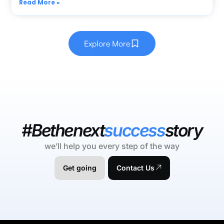
Read More »
Explore More
#Bethenext
success
story
we’ll help you every step of the way
Get going
Contact Us