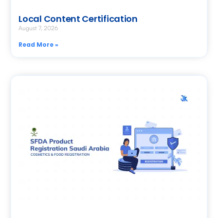
Local Content Certification
August 7, 2026
Read More »