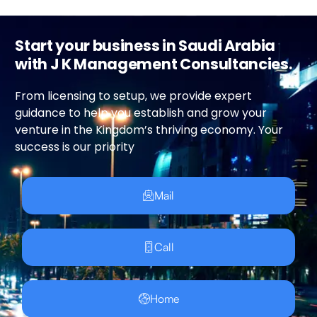
Start your business in Saudi Arabia
with J K Management Consultancies.
From licensing to setup, we provide expert
guidance to help you establish and grow your
venture in the Kingdom’s thriving economy. Your
success is our priority
Mail
Call
Home