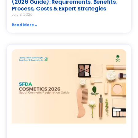
(2026 Guide): Requirements, Benefits,
Process, Costs & Expert Strategies
July 8, 2026
Read More »