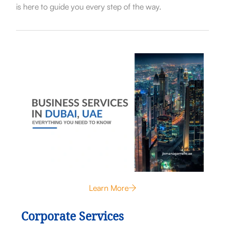
is here to guide you every step of the way.
Learn More
Corporate Services