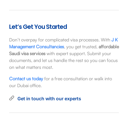
Let’s Get You Started
Don’t overpay for complicated visa processes. With
J K
Management Consultancies
, you get trusted,
affordable
Saudi visa services
with expert support. Submit your
documents, and let us handle the rest so you can focus
on what matters most.
Contact us today
for a free consultation or walk into
our Dubai office.
Get in touch with our experts