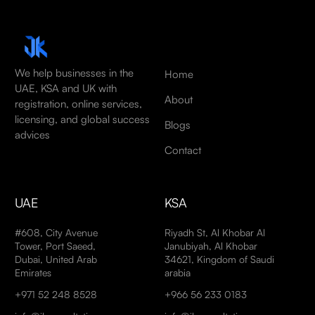
We help businesses in the
Home
UAE, KSA and UK with
About
registration, online services,
licensing, and global success
Blogs
advices
Contact
UAE
KSA
#608, City Avenue
Riyadh St, Al Khobar Al
Tower, Port Saeed,
Janubiyah, Al Khobar
Dubai, United Arab
34621, Kingdom of Saudi
Emirates
arabia
+971 52 248 8528
+966 56 233 0183