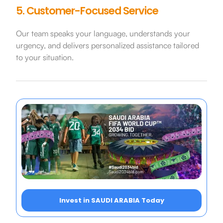
5. Customer-Focused Service
Our team speaks your language, understands your
urgency, and delivers personalized assistance tailored
to your situation.
Invest in SAUDI ARABIA Today