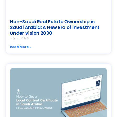
Non-Saudi Real Estate Ownership in
Saudi Arabia: A New Era of Investment
Under Vision 2030
July 18, 2026
Read More »