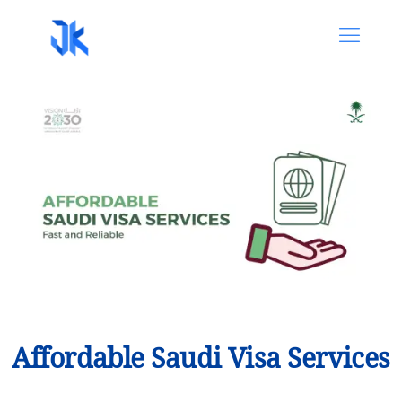
Affordable Saudi Visa Services