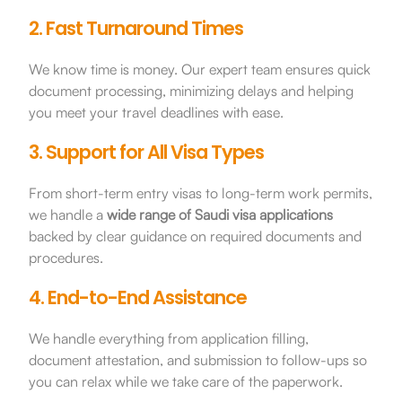
2. Fast Turnaround Times
We know time is money. Our expert team ensures quick
document processing, minimizing delays and helping
you meet your travel deadlines with ease.
3. Support for All Visa Types
From short-term entry visas to long-term work permits,
we handle a
wide range of Saudi visa applications
backed by clear guidance on required documents and
procedures.
4. End-to-End Assistance
We handle everything from application filling,
document attestation, and submission to follow-ups so
you can relax while we take care of the paperwork.