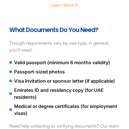
Learn More
What Documents Do You Need?
Though requirements vary by visa type, in general,
you’ll need:
Valid passport (minimum 6 months validity)
Passport-sized photos
Visa invitation or sponsor letter (if applicable)
Emirates ID and residency copy (for UAE
residents)
Medical or degree certificates (for employment
visas)
Need help collecting or verifying documents? Our team