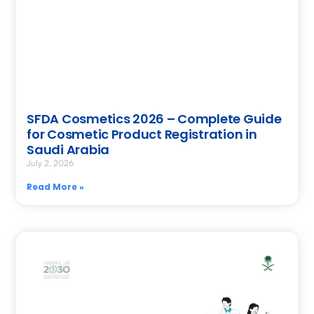
SFDA Cosmetics 2026 – Complete Guide
for Cosmetic Product Registration in
Saudi Arabia
July 2, 2026
Read More »