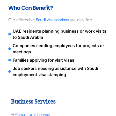
Who Can Benefit?
Our affordable
Saudi visa services
are ideal for:
UAE residents planning business or work visits
to Saudi Arabia
Companies sending employees for projects or
meetings
Families applying for visit visas
Job seekers needing assistance with Saudi
employment visa stamping
Business Services
Agricultural License