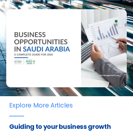
Explore More Articles
Guiding to your business growth