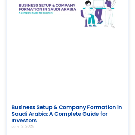
Business Setup & Company Formation in
Saudi Arabia: A Complete Guide for
Investors
June 12, 2026