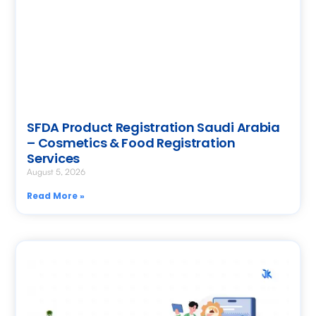
SFDA Product Registration Saudi Arabia
– Cosmetics & Food Registration
Services
August 5, 2026
Read More »