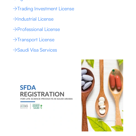
Trading Investment License
Industrial License
Professional License
Transport License
Saudi Visa Services