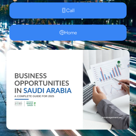
Call
Home