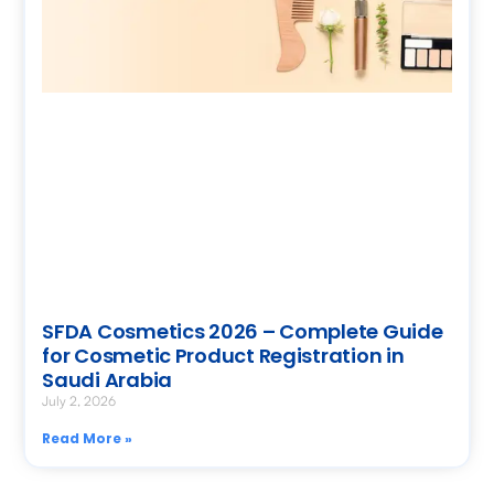
SFDA Cosmetics 2026 – Complete Guide
for Cosmetic Product Registration in
Saudi Arabia
July 2, 2026
Read More »