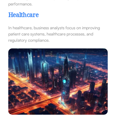
performance.
Healthcare
In healthcare, business analysts focus on improving
patient care systems, healthcare processes, and
regulatory compliance.