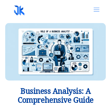
Business Analysis: A
Comprehensive Guide