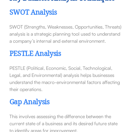
SWOT Analysis
SWOT (Strengths, Weaknesses, Opportunities, Threats)
analysis is a strategic planning tool used to understand
a company’s internal and external environment.
PESTLE Analysis
PESTLE (Political, Economic, Social, Technological,
Legal, and Environmental) analysis helps businesses
understand the macro-environmental factors affecting
their operations.
Gap Analysis
This involves assessing the difference between the
current state of a business and its desired future state
to identify areas for improvement.