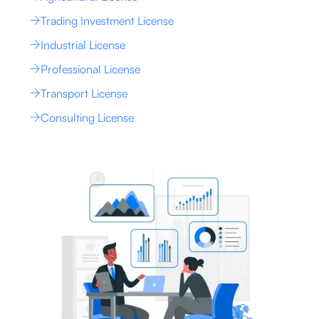
Trading Investment License
Industrial License
Professional License
Transport License
Consulting License