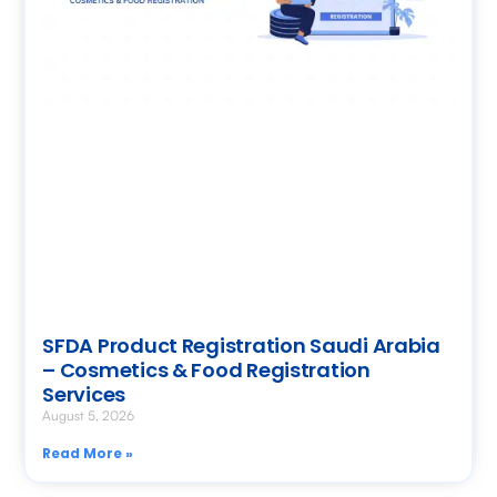
SFDA Product Registration Saudi Arabia
– Cosmetics & Food Registration
Services
August 5, 2026
Read More »