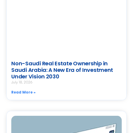
Non-Saudi Real Estate Ownership in
Saudi Arabia: A New Era of Investment
Under Vision 2030
July 18, 2026
Read More »