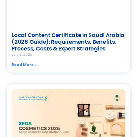
Local Content Certificate in Saudi Arabia
(2026 Guide): Requirements, Benefits,
Process, Costs & Expert Strategies
July 8, 2026
Read More »