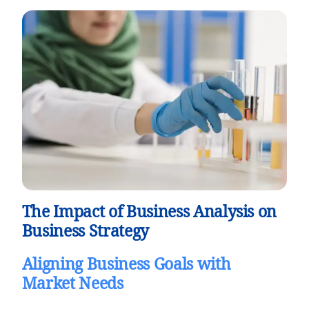
The Impact of Business Analysis on
Business Strategy
Aligning Business Goals with
Market Needs