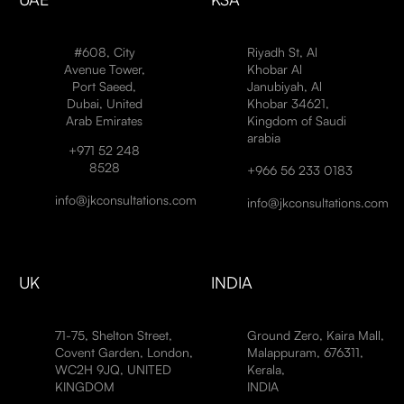
#608, City
Riyadh St, Al
Avenue Tower,
Khobar Al
Port Saeed,
Janubiyah, Al
Dubai, United
Khobar 34621,
Arab Emirates
Kingdom of Saudi
arabia
+971 52 248
8528
+966 56 233 0183
info@jkconsultations.com
info@jkconsultations.com
UK
INDIA
71-75, Shelton Street,
Ground Zero, Kaira Mall,
Covent Garden, London,
Malappuram, 676311,
WC2H 9JQ, UNITED
Kerala,
KINGDOM
INDIA