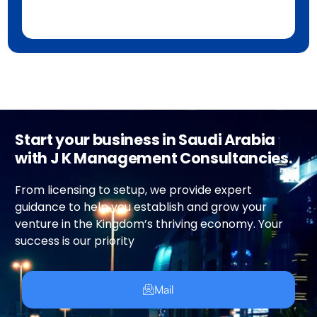
Start your business in Saudi Arabia
with J K Management Consultancies.
From licensing to setup, we provide expert
guidance to help you establish and grow your
venture in the Kingdom’s thriving economy. Your
success is our priority
Mail