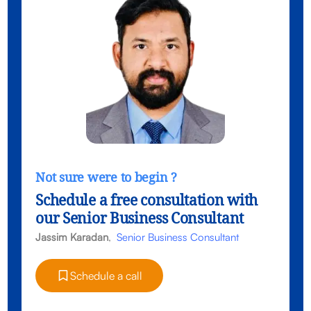
Not sure were to begin ?
Schedule a free consultation with
our Senior Business Consultant
Jassim Karadan
,
Senior Business Consultant
Schedule a call