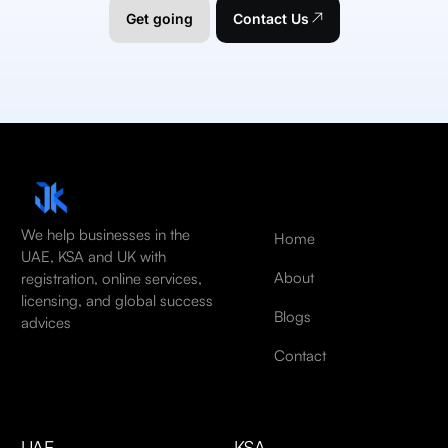
Get going
Contact Us
We help businesses in the
Home
UAE, KSA and UK with
About
registration, online services,
licensing, and global success
Blogs
advices
Contact
UAE
KSA