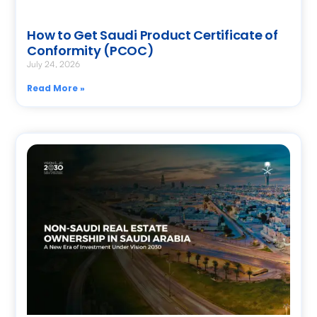
How to Get Saudi Product Certificate of
Conformity (PCOC)
July 24, 2026
Read More »