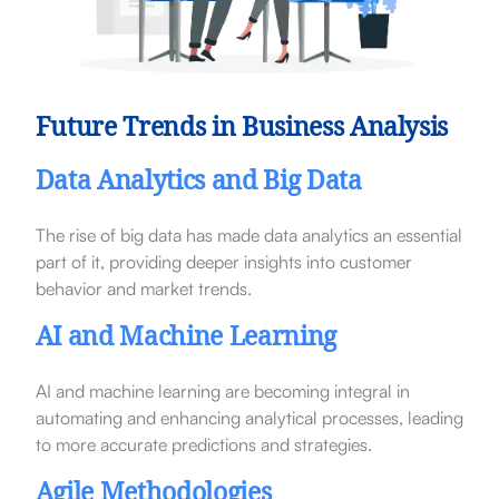
Future Trends in Business Analysis
Data Analytics and Big Data
The rise of big data has made data analytics an essential
part of it, providing deeper insights into customer
behavior and market trends.
AI and Machine Learning
AI and machine learning are becoming integral in
automating and enhancing analytical processes, leading
to more accurate predictions and strategies.
Agile Methodologies