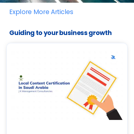
Explore More Articles
Guiding to your business growth