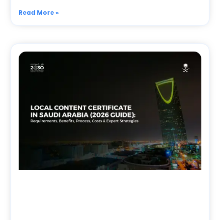
Read More »