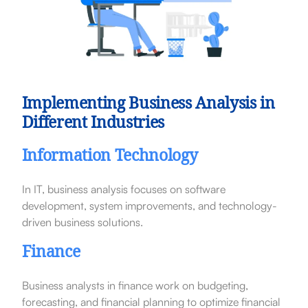
Implementing Business Analysis in
Different Industries
Information Technology
In IT, business analysis focuses on software
development, system improvements, and technology-
driven business solutions.
Finance
Business analysts in finance work on budgeting,
forecasting, and financial planning to optimize financial