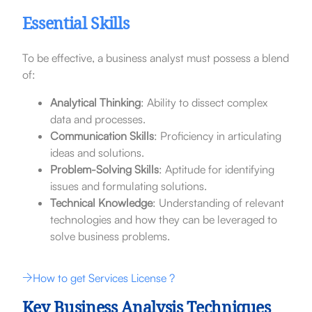
Essential Skills
To be effective, a business analyst must possess a blend
of:
Analytical Thinking
: Ability to dissect complex
data and processes.
Communication Skills
: Proficiency in articulating
ideas and solutions.
Problem-Solving Skills
: Aptitude for identifying
issues and formulating solutions.
Technical Knowledge
: Understanding of relevant
technologies and how they can be leveraged to
solve business problems.
How to get Services License ?
Key Business Analysis Techniques