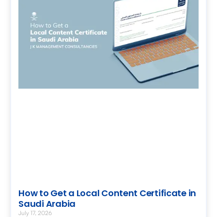
How to Get a Local Content Certificate in
Saudi Arabia
July 17, 2026