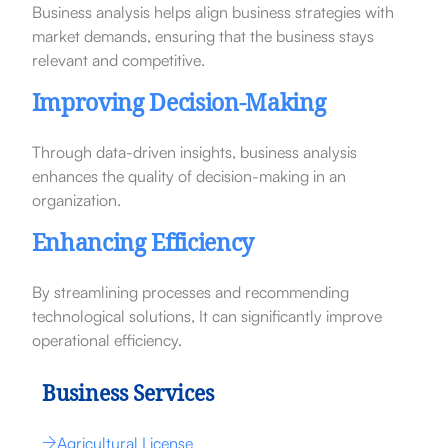
Business analysis helps align business strategies with
market demands, ensuring that the business stays
relevant and competitive.
Improving Decision-Making
Through data-driven insights, business analysis
enhances the quality of decision-making in an
organization.
Enhancing Efficiency
By streamlining processes and recommending
technological solutions, It can significantly improve
operational efficiency.
Business Services
Agricultural License