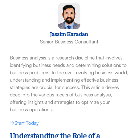
Jassim Karadan
Senior Business Consultant
Business analysis is a research discipline that involves
identifying business needs and determining solutions to
business problems. In the ever-evolving business world,
understanding and implementing effective business
strategies are crucial for success. This article delves
deep into the various facets of business analysis,
offering insights and strategies to optimize your
business operations.
Start Today
Understanding the Role of a