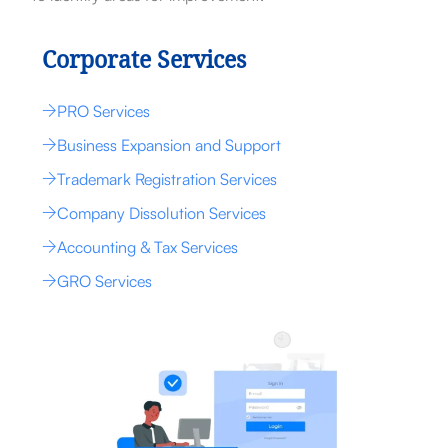
Corporate Services
PRO Services
Business Expansion and Support
Trademark Registration Services
Company Dissolution Services
Accounting & Tax Services
GRO Services