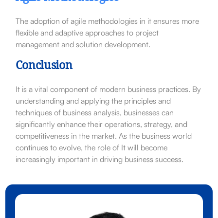
The adoption of agile methodologies in it ensures more
flexible and adaptive approaches to project
management and solution development.
Conclusion
It is a vital component of modern business practices. By
understanding and applying the principles and
techniques of business analysis, businesses can
significantly enhance their operations, strategy, and
competitiveness in the market. As the business world
continues to evolve, the role of It will become
increasingly important in driving business success.