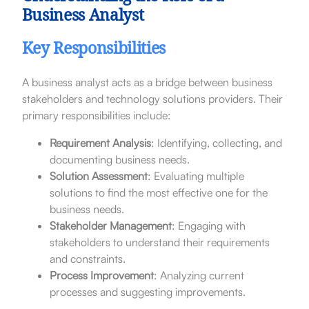
Business Analyst
Key Responsibilities
A business analyst acts as a bridge between business
stakeholders and technology solutions providers. Their
primary responsibilities include:
Requirement Analysis
: Identifying, collecting, and
documenting business needs.
Solution Assessment
: Evaluating multiple
solutions to find the most effective one for the
business needs.
Stakeholder Management
: Engaging with
stakeholders to understand their requirements
and constraints.
Process Improvement
: Analyzing current
processes and suggesting improvements.