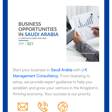
Start your business in
Saudi Arabia
with
J K
Management Consultancy
. From licensing to
setup, we provide expert guidance to help you
establish and grow your venture in the Kingdom’s
thriving economy. Your success is our priority