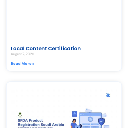
Local Content Certification
August 7, 2026
Read More »