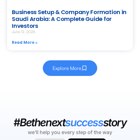
Business Setup & Company Formation in
Saudi Arabia: A Complete Guide for
Investors
June 12, 2026
Read More »
Explore More
#Bethenext
success
story
we’ll help you every step of the way