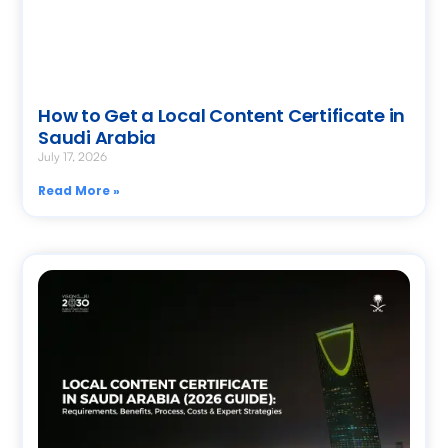
How to Get a Local Content Certificate in
Saudi Arabia
July 17, 2026
Read More »