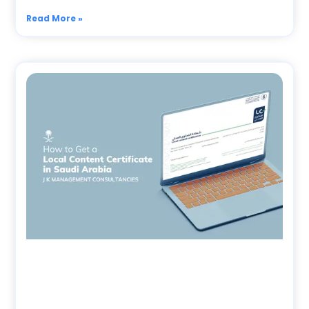
Read More »