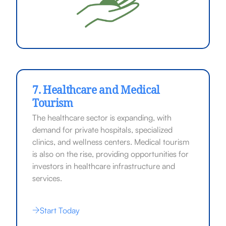
7. Healthcare and Medical
Tourism
The healthcare sector is expanding, with
demand for private hospitals, specialized
clinics, and wellness centers. Medical tourism
is also on the rise, providing opportunities for
investors in healthcare infrastructure and
services.
Start Today