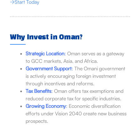
Start Today
Why Invest in Oman?
Strategic Location
:
Oman serves as a gateway
to GCC markets, Asia, and Africa.
Government Support
:
The Omani government
is actively encouraging foreign investment
through incentives and reforms.
Tax Benefits
:
Oman offers tax exemptions and
reduced corporate tax for specific industries.
Growing Economy
:
Economic diversification
efforts under Vision 2040 create new business
prospects.