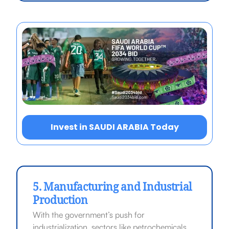
Invest in SAUDI ARABIA Today
5. Manufacturing and Industrial
Production
With the government’s push for
industrialization, sectors like petrochemicals,