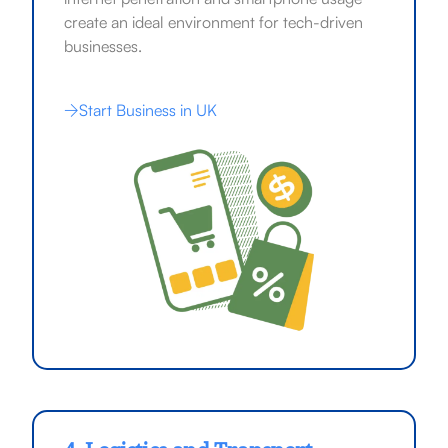
create an ideal environment for tech-driven
businesses.
Start Business in UK