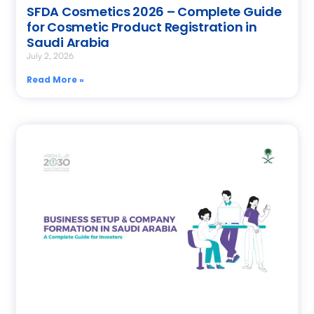
SFDA Cosmetics 2026 – Complete Guide
for Cosmetic Product Registration in
Saudi Arabia
July 2, 2026
Read More »