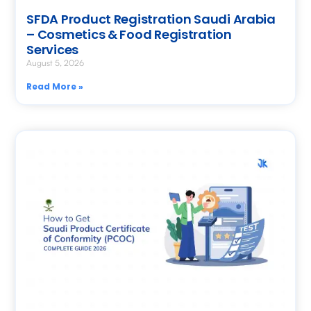
SFDA Product Registration Saudi Arabia
– Cosmetics & Food Registration
Services
August 5, 2026
Read More »