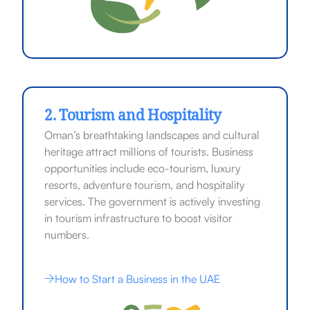
2. Tourism and Hospitality
Oman’s breathtaking landscapes and cultural
heritage attract millions of tourists. Business
opportunities include eco-tourism, luxury
resorts, adventure tourism, and hospitality
services. The government is actively investing
in tourism infrastructure to boost visitor
numbers.
How to Start a Business in the UAE