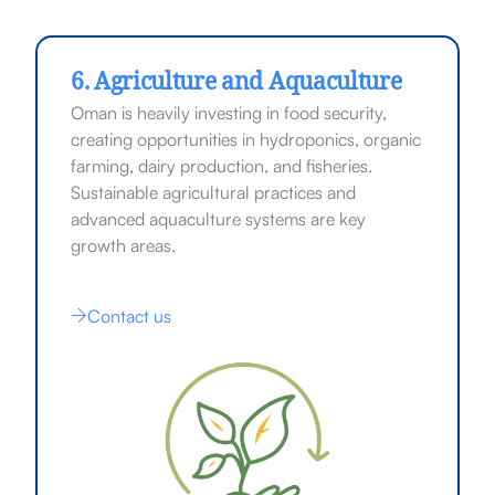
6. Agriculture and Aquaculture
Oman is heavily investing in food security,
creating opportunities in hydroponics, organic
farming, dairy production, and fisheries.
Sustainable agricultural practices and
advanced aquaculture systems are key
growth areas.
Contact us