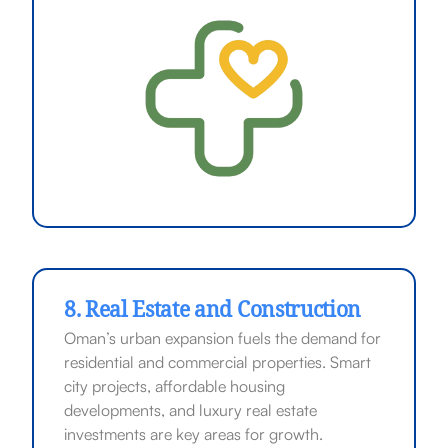
8. Real Estate and Construction
Oman’s urban expansion fuels the demand for
residential and commercial properties. Smart
city projects, affordable housing
developments, and luxury real estate
investments are key areas for growth.