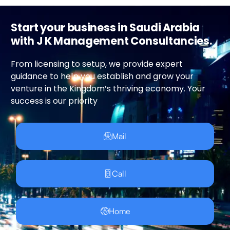
Start your business in Saudi Arabia
with J K Management Consultancies.
From licensing to setup, we provide expert
guidance to help you establish and grow your
venture in the Kingdom’s thriving economy. Your
success is our priority
Mail
Call
Home