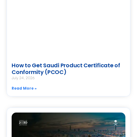
How to Get Saudi Product Certificate of
Conformity (PCOC)
July 24, 2026
Read More »