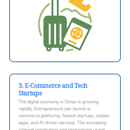
3. E-Commerce and Tech
Startups
The digital economy in Oman is growing
rapidly. Entrepreneurs can launch e-
commerce platforms, fintech startups, mobile
apps, and AI-driven services. The increasing
internet penetration and smartphone usage