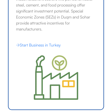
steel, cement, and food processing offer
significant investment potential. Special
Economic Zones (SEZs) in Duqm and Sohar
provide attractive incentives for
manufacturers.
Start Business in Turkey