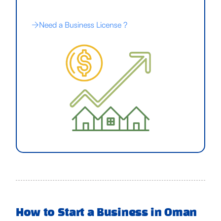
Need a Business License ?
How to Start a Business in Oman