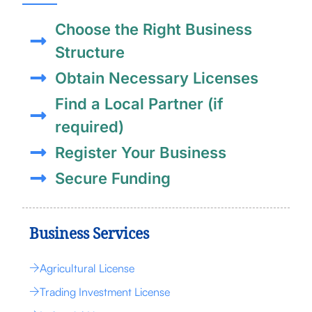
Choose the Right Business
Structure
Obtain Necessary Licenses
Find a Local Partner (if
required)
Register Your Business
Secure Funding
Business Services
Agricultural License
Trading Investment License