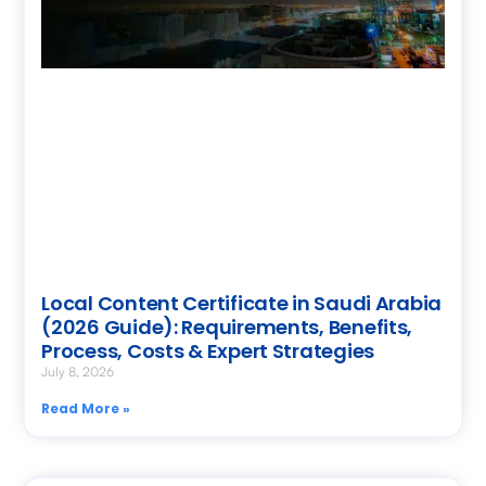
Local Content Certificate in Saudi Arabia
(2026 Guide): Requirements, Benefits,
Process, Costs & Expert Strategies
July 8, 2026
Read More »