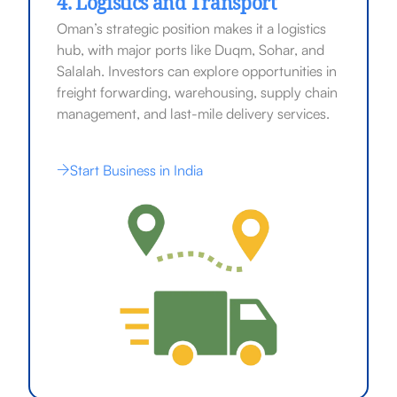
4. Logistics and Transport
Oman’s strategic position makes it a logistics
hub, with major ports like Duqm, Sohar, and
Salalah. Investors can explore opportunities in
freight forwarding, warehousing, supply chain
management, and last-mile delivery services.
Start Business in India