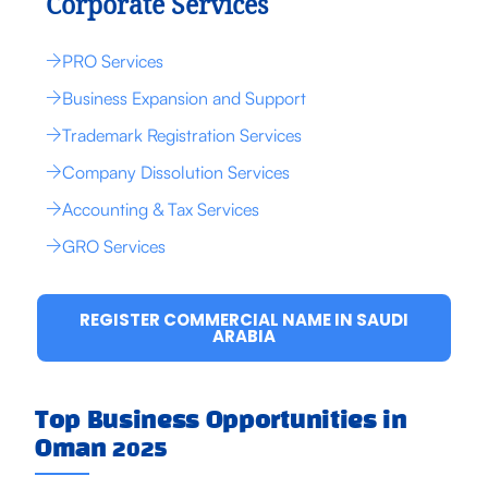
Corporate Services
PRO Services
Business Expansion and Support
Trademark Registration Services
Company Dissolution Services
Accounting & Tax Services
GRO Services
REGISTER COMMERCIAL NAME IN SAUDI
ARABIA
Top Business Opportunities in
Oman 2025