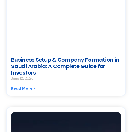
Business Setup & Company Formation in
Saudi Arabia: A Complete Guide for
Investors
June 12, 2026
Read More »