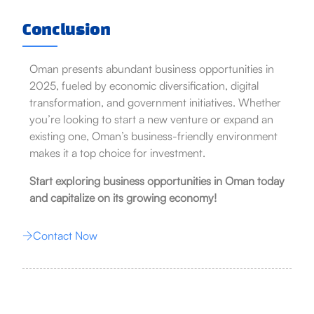
Conclusion
Oman presents abundant business opportunities in
2025, fueled by economic diversification, digital
transformation, and government initiatives. Whether
you’re looking to start a new venture or expand an
existing one, Oman’s business-friendly environment
makes it a top choice for investment.
Start exploring business opportunities in Oman today
and capitalize on its growing economy!
Contact Now