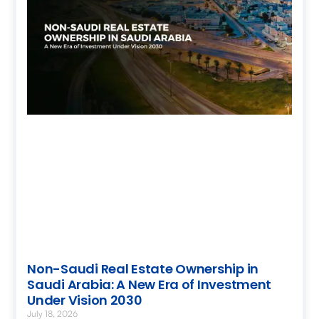
Non-Saudi Real Estate Ownership in
Saudi Arabia: A New Era of Investment
Under Vision 2030
July 18, 2026