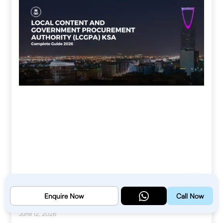
Local Content and Government
Enquire Now
Call Now
Procurement Authority (LCGPA) KSA
June 12, 2026