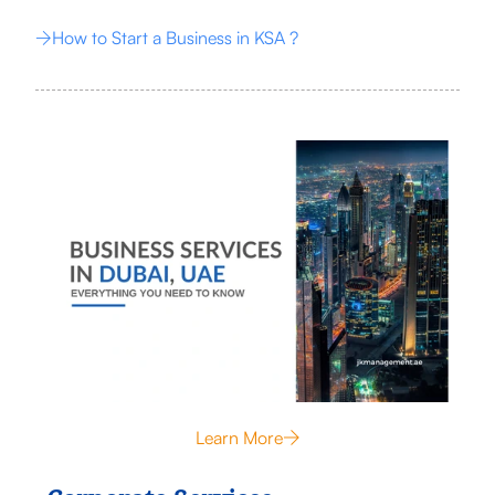
How to Start a Business in KSA ?
Learn More