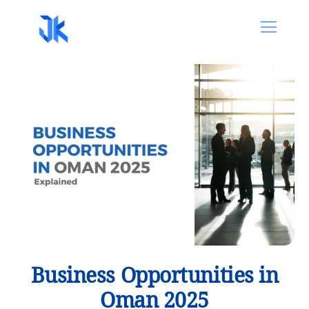
Business Opportunities in
Oman 2025