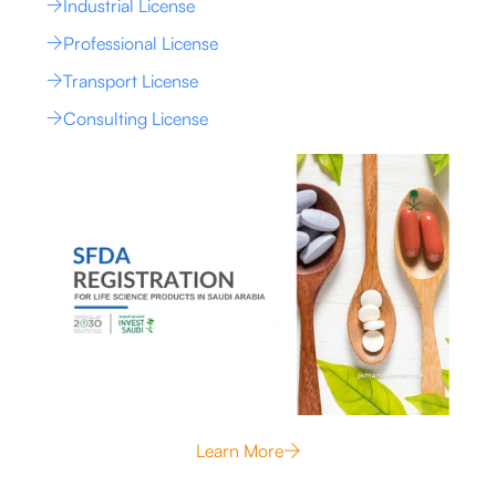
Industrial License
Professional License
Transport License
Consulting License
Learn More