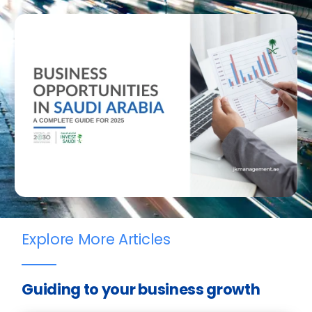
Explore More Articles
Guiding to your business growth