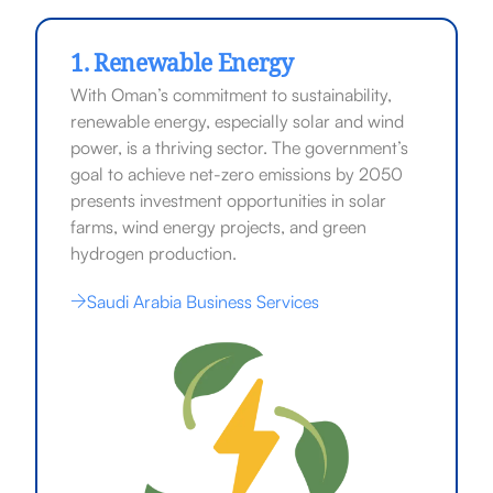
1. Renewable Energy
With Oman’s commitment to sustainability,
renewable energy, especially solar and wind
power, is a thriving sector. The government’s
goal to achieve net-zero emissions by 2050
presents investment opportunities in solar
farms, wind energy projects, and green
hydrogen production.
Saudi Arabia Business Services