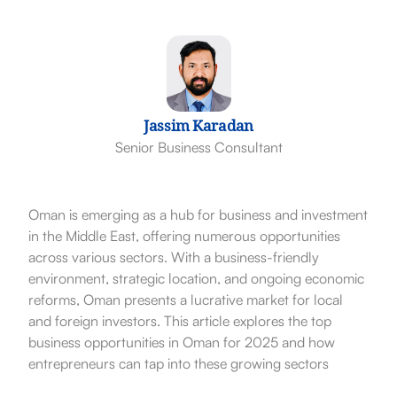
Jassim Karadan
Senior Business Consultant
Oman is emerging as a hub for business and investment
in the Middle East, offering numerous opportunities
across various sectors. With a business-friendly
environment, strategic location, and ongoing economic
reforms, Oman presents a lucrative market for local
and foreign investors. This article explores the top
business opportunities in Oman for 2025 and how
entrepreneurs can tap into these growing sectors