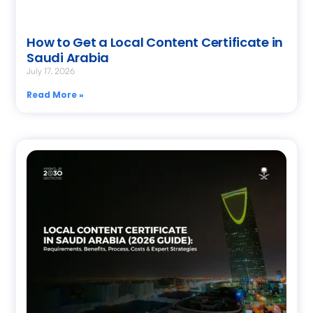
How to Get a Local Content Certificate in
Saudi Arabia
July 17, 2026
Read More »