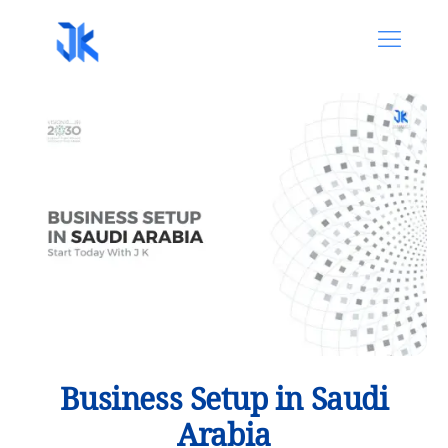
Business Setup in Saudi
Arabia