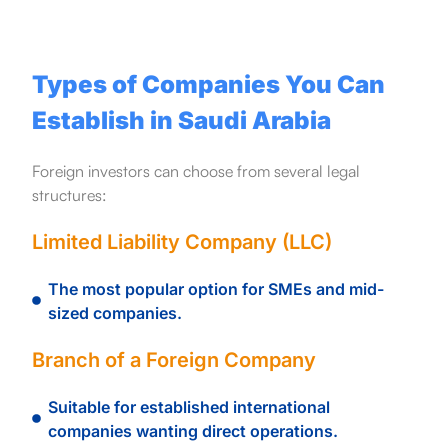
Types of Companies You Can
Establish in Saudi Arabia
Foreign investors can choose from several legal
structures:
Limited Liability Company (LLC)
The most popular option for SMEs and mid-
sized companies.
Branch of a Foreign Company
Suitable for established international
companies wanting direct operations.