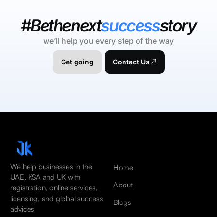
#Bethenext
success
story
we’ll help you every step of the way
Get going
Contact Us
We help businesses in the
Home
UAE, KSA and UK with
About
registration, online services,
licensing, and global success
Blogs
advices