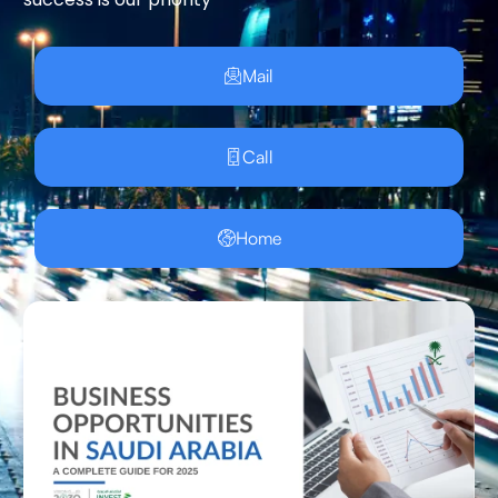
Mail
Call
Home