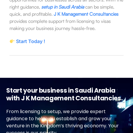
right guidance,
setup in Saudi Arabia
can be simple,
quick, and profitable.
J K Management Consultancies
provides complete support from licensing to visas
making your business journey hassle-free.
Start Today !
Start your business in Saudi Arabia
with J K Management Consultancies.
From licensing to setup, we provide expert
guidance to help you establish and grow your
venture in the Kingdom’s thriving economy. Your
success is our priority