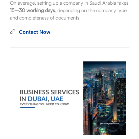
On average, setting up a company in Saudi Arabia takes
15–30 working days
, depending on the company type
and completeness of documents.
Contact Now