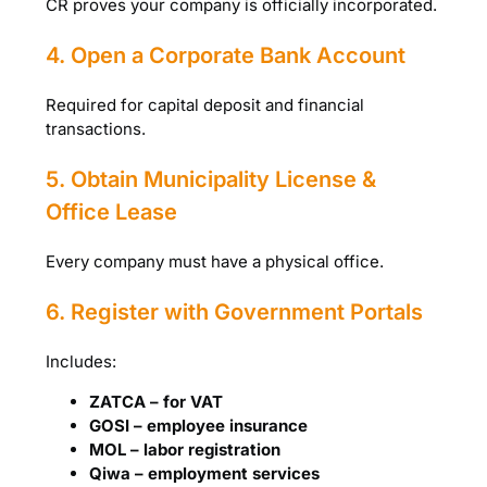
CR proves your company is officially incorporated.
4. Open a Corporate Bank Account
Required for capital deposit and financial
transactions.
5. Obtain Municipality License &
Office Lease
Every company must have a physical office.
6. Register with Government Portals
Includes:
ZATCA – for VAT
GOSI – employee insurance
MOL – labor registration
Qiwa – employment services