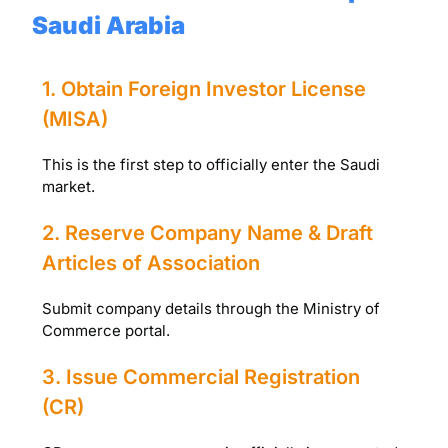
Saudi Arabia
1. Obtain Foreign Investor License
(MISA)
This is the first step to officially enter the Saudi
market.
2. Reserve Company Name & Draft
Articles of Association
Submit company details through the Ministry of
Commerce portal.
3. Issue Commercial Registration
(CR)