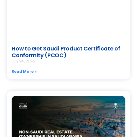
How to Get Saudi Product Certificate of
Conformity (PCOC)
July 24, 2026
Read More »