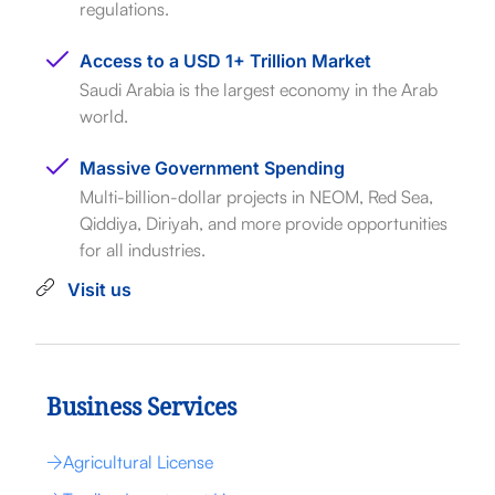
regulations.
Access to a USD 1+ Trillion Market
Saudi Arabia is the largest economy in the Arab
world.
Massive Government Spending
Multi-billion-dollar projects in NEOM, Red Sea,
Qiddiya, Diriyah, and more provide opportunities
for all industries.
Visit us
Business Services
Agricultural License