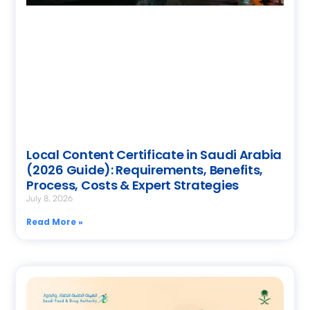
Local Content Certificate in Saudi Arabia
(2026 Guide): Requirements, Benefits,
Process, Costs & Expert Strategies
July 8, 2026
Read More »