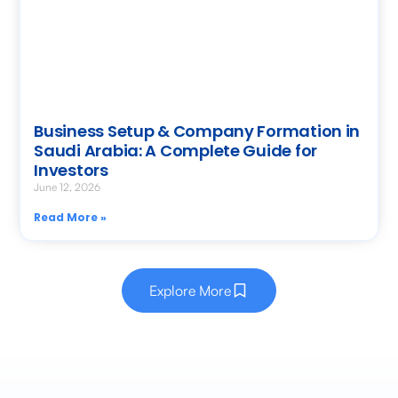
Business Setup & Company Formation in
Saudi Arabia: A Complete Guide for
Investors
June 12, 2026
Read More »
Explore More