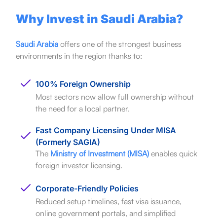
Why Invest in Saudi Arabia?
Saudi Arabia
offers one of the strongest business
environments in the region thanks to:
100% Foreign Ownership
Most sectors now allow full ownership without
the need for a local partner.
Fast Company Licensing Under MISA
(Formerly SAGIA)
The
Ministry of Investment (MISA)
enables quick
foreign investor licensing.
Corporate-Friendly Policies
Reduced setup timelines, fast visa issuance,
online government portals, and simplified