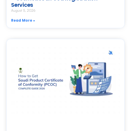
Services
August 5, 2026
Read More »