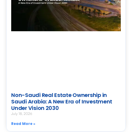
Non-Saudi Real Estate Ownership in
Saudi Arabia: A New Era of Investment
Under Vision 2030
July 18, 2026
Read More »