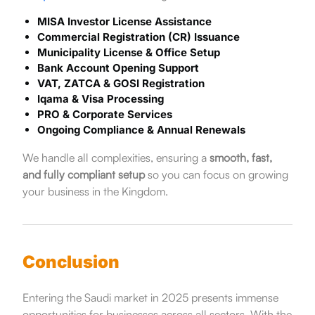
MISA Investor License Assistance
Commercial Registration (CR) Issuance
Municipality License & Office Setup
Bank Account Opening Support
VAT, ZATCA & GOSI Registration
Iqama & Visa Processing
PRO & Corporate Services
Ongoing Compliance & Annual Renewals
We handle all complexities, ensuring a
smooth, fast,
and fully compliant setup
so you can focus on growing
your business in the Kingdom.
Conclusion
Entering the Saudi market in 2025 presents immense
opportunities for businesses across all sectors. With the