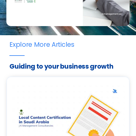
Explore More Articles
Guiding to your business growth