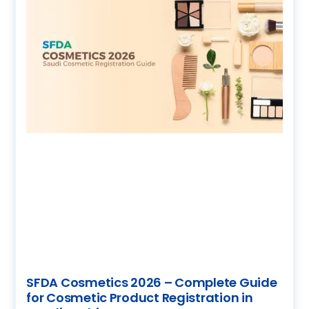
SFDA Cosmetics 2026 – Complete Guide
for Cosmetic Product Registration in