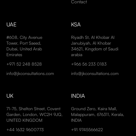
Contact
UAE
KSA
#608, City Avenue
Riyadh St, Al Khobar Al
Tower, Port Saeed,
Janubiyah, Al Khobar
Dubai, United Arab
34621, Kingdom of Saudi
Emirates
arabia
+971 52 248 8528
+966 56 233 0183
info@jkconsultations.com
info@jkconsultations.com
UK
INDIA
71-75, Shelton Street, Covent
Ground Zero, Kaira Mall,
Garden, London, WC2H 9JQ,
Malappuram, 676311, Kerala,
UNITED KINGDOM
INDIA
+44 1632 9600773
+91 9745566622