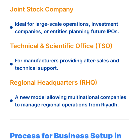
Joint Stock Company
Ideal for large-scale operations, investment
companies, or entities planning future IPOs.
Technical & Scientific Office (TSO)
For manufacturers providing after-sales and
technical support.
Regional Headquarters (RHQ)
A new model allowing multinational companies
to manage regional operations from Riyadh.
Process for Business Setup in