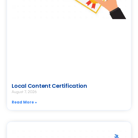
Local Content Certification
August 7, 2026
Read More »