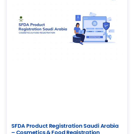
SFDA Product Registration Saudi Arabia
– Cosmetics & Food Registration