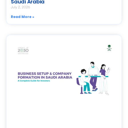
Saudi Arabia
July 2, 2026
Read More »