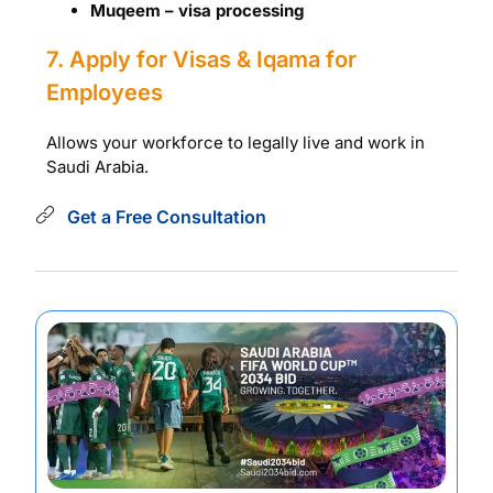
Muqeem – visa processing
7. Apply for Visas & Iqama for
Employees
Allows your workforce to legally live and work in
Saudi Arabia.
Get a Free Consultation