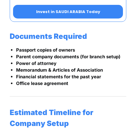
Invest in SAUDI ARABIA Today
Documents Required
Passport copies of owners
Parent company documents (for branch setup)
Power of attorney
Memorandum & Articles of Association
Financial statements for the past year
Office lease agreement
Estimated Timeline for
Company Setup