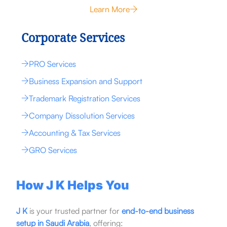
Learn More
Corporate Services
PRO Services
Business Expansion and Support
Trademark Registration Services
Company Dissolution Services
Accounting & Tax Services
GRO Services
How J K Helps You
J K
is your trusted partner for
end-to-end business
setup in Saudi Arabia
, offering: