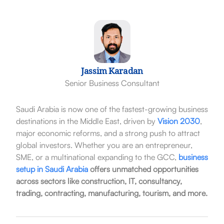
Jassim Karadan
Senior Business Consultant
Saudi Arabia is now one of the fastest-growing business
destinations in the Middle East, driven by
Vision 2030
,
major economic reforms, and a strong push to attract
global investors. Whether you are an entrepreneur,
SME, or a multinational expanding to the GCC,
business
setup in Saudi Arabia
offers unmatched opportunities
across sectors like construction, IT, consultancy,
trading, contracting, manufacturing, tourism, and more.