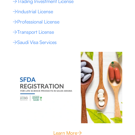
Trading Investment License
Industrial License
Professional License
Transport License
Saudi Visa Services
Learn More