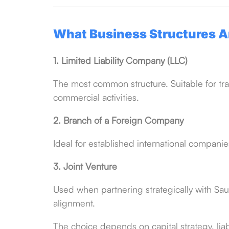
What Business Structures Ar
1. Limited Liability Company (LLC)
The most common structure. Suitable for tra
commercial activities.
2. Branch of a Foreign Company
Ideal for established international compani
3. Joint Venture
Used when partnering strategically with Saud
alignment.
The choice depends on capital strategy, li