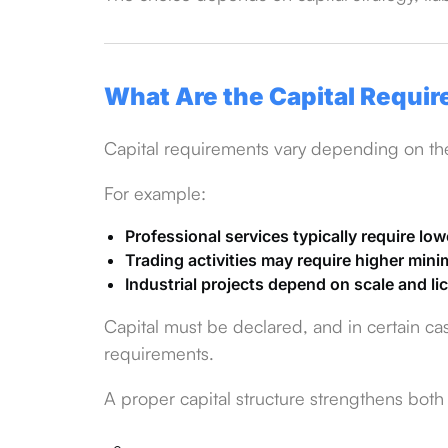
What Are the Capital Requi
Capital requirements vary depending on the 
For example:
Professional services typically require low
Trading activities may require higher min
Industrial projects depend on scale and l
Capital must be declared, and in certain ca
requirements.
A proper capital structure strengthens both