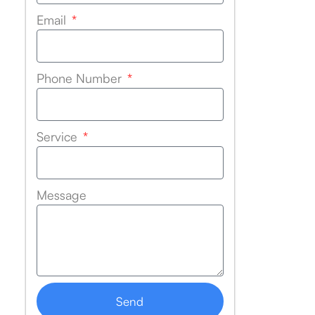
Email
Phone Number
Service
Message
Send