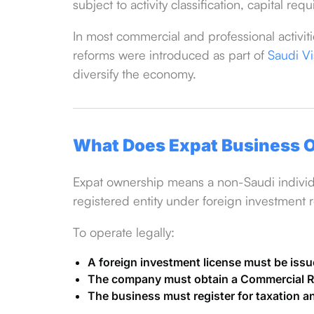
subject to activity classification, capital r
In most commercial and professional activit
reforms were introduced as part of
Saudi V
diversify the economy.
What Does Expat Business O
Expat ownership means a non-Saudi individu
registered entity under foreign investment r
To operate legally:
A foreign investment license must be iss
The company must obtain a Commercial Re
The business must register for taxation a