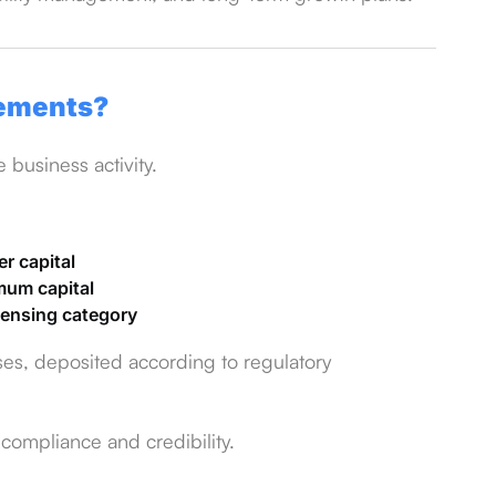
rements?
business activity.
er capital
imum capital
icensing category
ses, deposited according to regulatory
 compliance and credibility.