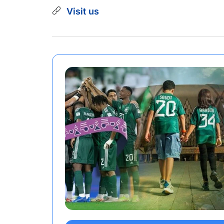
Visit us