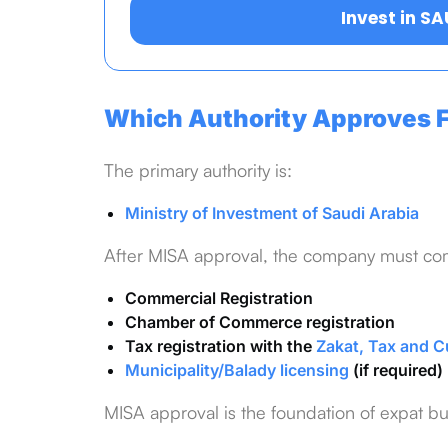
Invest in S
Which Authority Approves F
The primary authority is:
Ministry of Investment of Saudi Arabia
After MISA approval, the company must co
Commercial Registration
Chamber of Commerce registration
Tax registration with the
Zakat, Tax and C
Municipality/Balady licensing
(if required)
MISA approval is the foundation of expat b