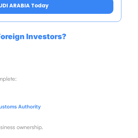
AUDI ARABIA Today
oreign Investors?
mplete:
ustoms Authority
usiness ownership.