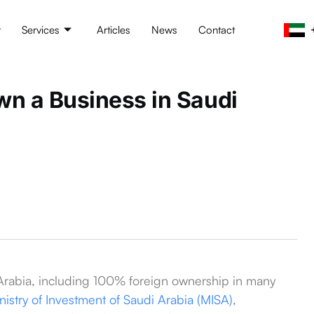
t
Services
Articles
News
Contact
wn a Business in Saudi
 Arabia, including 100% foreign ownership in many
nistry of Investment of Saudi Arabia (MISA)
,