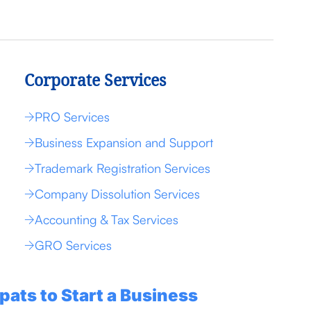
Corporate Services
PRO Services
Business Expansion and Support
Trademark Registration Services
Company Dissolution Services
Accounting & Tax Services
GRO Services
pats to Start a Business