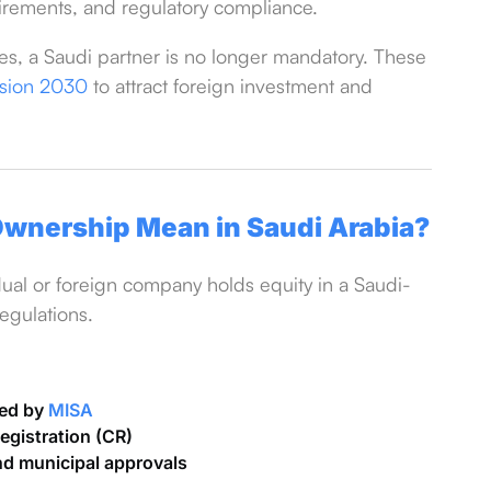
equirements, and regulatory compliance.
ies, a Saudi partner is no longer mandatory. These
ision 2030
to attract foreign investment and
wnership Mean in Saudi Arabia?
al or foreign company holds equity in a Saudi-
egulations.
ued by
MISA
gistration (CR)
nd municipal approvals