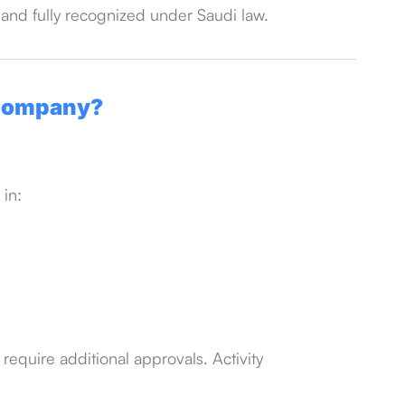
 and fully recognized under Saudi law.
 Company?
 in:
require additional approvals. Activity