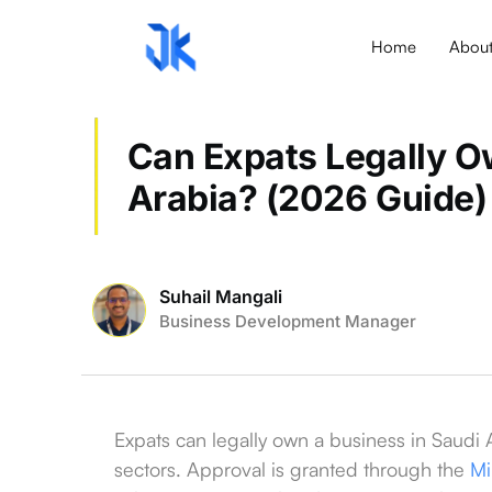
Home
Abou
Can Expats Legally O
Arabia? (2026 Guide)
Suhail Mangali
Business Development Manager
Expats can legally own a business in Saudi
sectors. Approval is granted through the
Mi