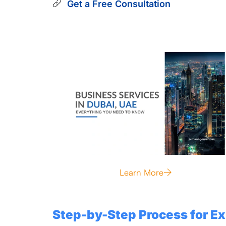
Get a Free Consultation
Learn More
Step-by-Step Process for Ex