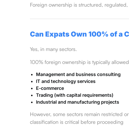
Foreign ownership is structured, regulated,
Can Expats Own 100% of a
Yes, in many sectors.
100% foreign ownership is typically allowed
Management and business consulting
IT and technology services
E-commerce
Trading (with capital requirements)
Industrial and manufacturing projects
However, some sectors remain restricted or 
classification is critical before proceeding