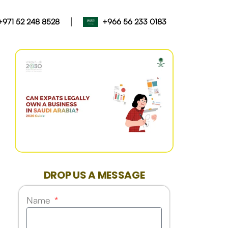
|
+971 52 248 8528
+966 56 233 0183
DROP US A MESSAGE
Name