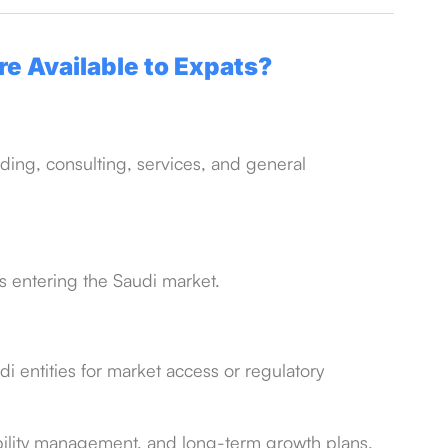
e Available to Expats?
ding, consulting, services, and general
es entering the Saudi market.
i entities for market access or regulatory
ability management, and long-term growth plans.