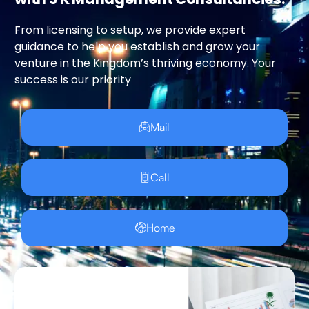
From licensing to setup, we provide expert
guidance to help you establish and grow your
venture in the Kingdom’s thriving economy. Your
success is our priority
Mail
Call
Home