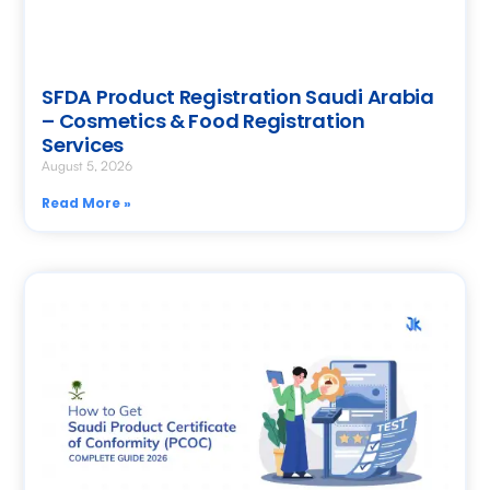
SFDA Product Registration Saudi Arabia
– Cosmetics & Food Registration
Services
August 5, 2026
Read More »