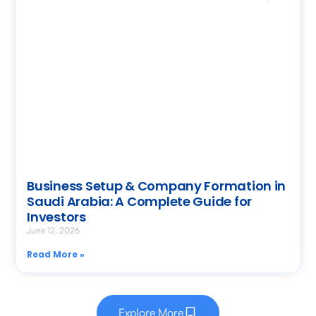
Business Setup & Company Formation in
Saudi Arabia: A Complete Guide for
Investors
June 12, 2026
Read More »
Explore More