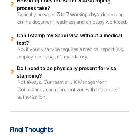
How long does the Saudi visa stamping
process take?
Typically between
3 to 7 working days
, depending
on the document readiness and embassy workload.
Can I stamp my Saudi visa without a medical
test?
No, if your visa type requires a medical report (e.g.,
employment visa), it’s mandatory.
Do I need to be physically present for visa
stamping?
Not always. Our team at J K Management
Consultancy can represent you with the correct
authorization.
Final Thoughts