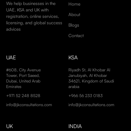
We help businesses in the
Home
UAE, KSA and UK with
About
registration, online services,
licensing, and global success
Blogs
advices
Contact
UAE
KSA
#608, City Avenue
Riyadh St, Al Khobar Al
Tower, Port Saeed,
Janubiyah, Al Khobar
Dubai, United Arab
34621, Kingdom of Saudi
Emirates
arabia
+971 52 248 8528
+966 56 233 0183
info@jkconsultations.com
info@jkconsultations.com
UK
INDIA