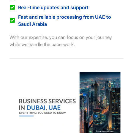
Real-time updates and support
Fast and reliable processing from UAE to
Saudi Arabia
With our expertise, you can focus on your journey
while we handle the paperwork.