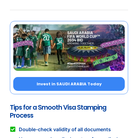
Invest in SAUDI ARABIA Today
Tips for a Smooth Visa Stamping
Process
Double-check validity of all documents