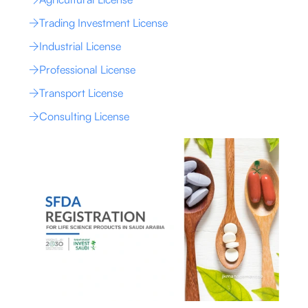
Trading Investment License
Industrial License
Professional License
Transport License
Consulting License