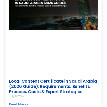
Local Content Certificate in Saudi Arabia
(2026 Guide): Requirements, Benefits,
Process, Costs & Expert Strategies
July 8, 2026
Read More »