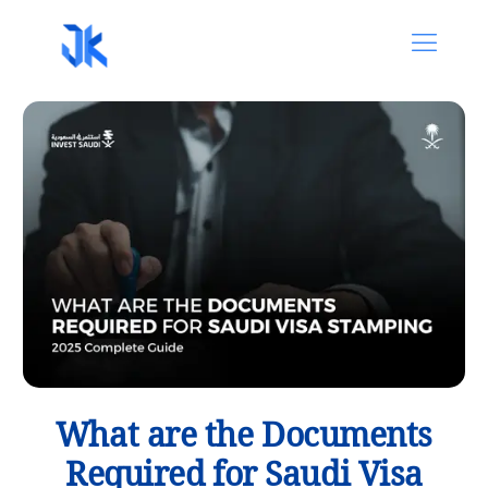
What are the Documents
Required for Saudi Visa