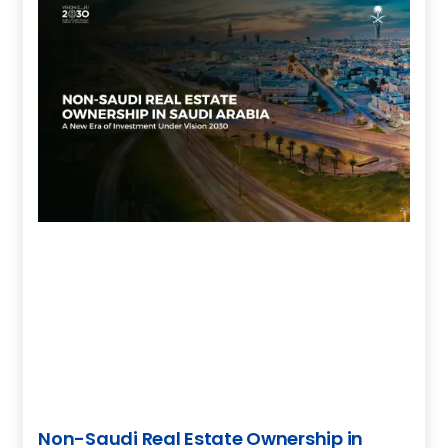
Non-Saudi Real Estate Ownership in