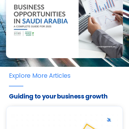
Explore More Articles
Guiding to your business growth