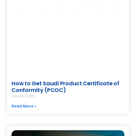
How to Get Saudi Product Certificate of
Conformity (PCOC)
July 24, 2026
Read More »