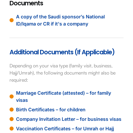
Documents
A copy of the Saudi sponsor’s National
ID/Iqama or CR if it's a company
Additional Documents (If Applicable)
Depending on your visa type (family visit, business,
Hajj/Umrah), the following documents might also be
required:
Marriage Certificate (attested) – for family
visas
Birth Certificates – for children
Company Invitation Letter – for business visas
Vaccination Certificates – for Umrah or Hajj