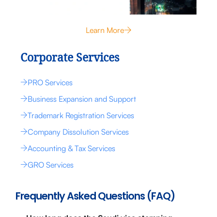
Learn More
Corporate Services
PRO Services
Business Expansion and Support
Trademark Registration Services
Company Dissolution Services
Accounting & Tax Services
GRO Services
Frequently Asked Questions (FAQ)