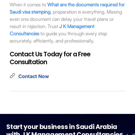
When it comes to
What are the
documents required for
Saudi visa stamping
, preparation is everything. Missing
even one document can delay your travel plans or
result in rejection. Trust
J K Management
Consultancies
to guide you through every step
accurately, efficiently, and professionally.
Contact Us Today for a Free
Consultation
Contact Now
Start your business in Saudi Arabia
with J K Management Consultancies.