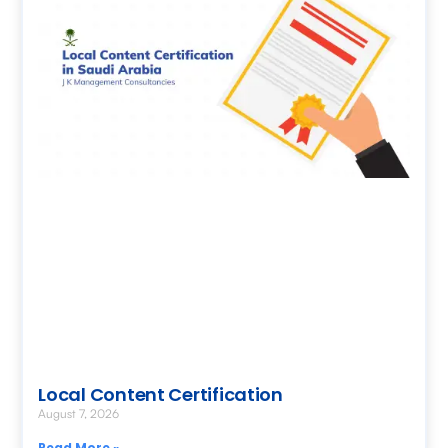
Local Content Certification
August 7, 2026
Read More »