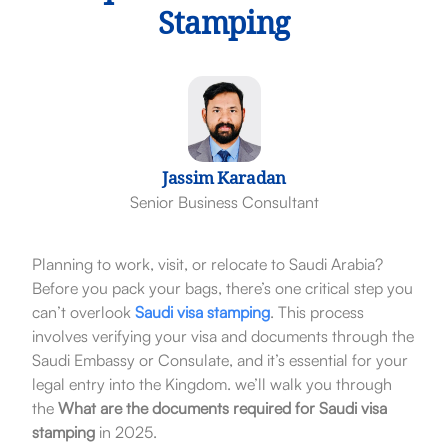
Stamping
Jassim Karadan
Senior Business Consultant
Planning to work, visit, or relocate to Saudi Arabia?
Before you pack your bags, there’s one critical step you
can’t overlook
Saudi visa stamping
. This process
involves verifying your visa and documents through the
Saudi Embassy or Consulate, and it’s essential for your
legal entry into the Kingdom. we’ll walk you through
the
What are the
documents required for Saudi visa
stamping
in 2025.