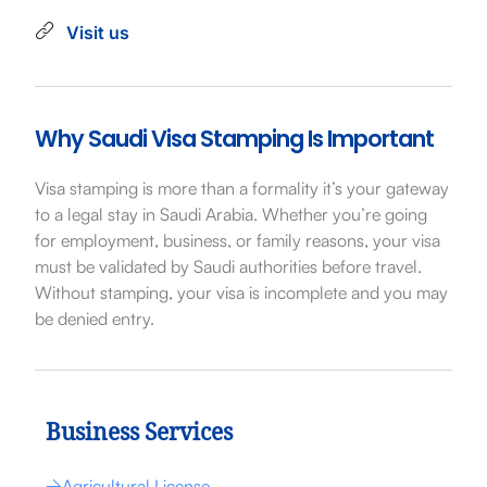
Visit us
Why Saudi Visa Stamping Is Important
Visa stamping is more than a formality it’s your gateway
to a legal stay in Saudi Arabia. Whether you’re going
for employment, business, or family reasons, your visa
must be validated by Saudi authorities before travel.
Without stamping, your visa is incomplete and you may
be denied entry.
Business Services
Agricultural License