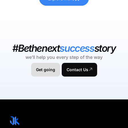
#Bethenext
success
story
we’ll help you every step of the way
Get going
Contact Us