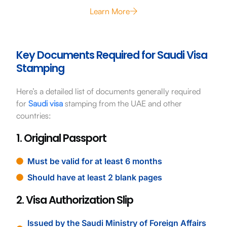
Learn More
Key Documents Required for Saudi Visa
Stamping
Here’s a detailed list of documents generally required
for
Saudi visa
stamping from the UAE and other
countries:
1. Original Passport
Must be valid for at least 6 months
Should have at least 2 blank pages
2. Visa Authorization Slip
Issued by the Saudi Ministry of Foreign Affairs