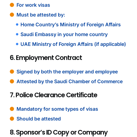
For work visas
Must be attested by:
Home Country’s Ministry of Foreign Affairs
Saudi Embassy in your home country
UAE Ministry of Foreign Affairs (if applicable)
6. Employment Contract
Signed by both the employer and employee
Attested by the Saudi Chamber of Commerce
7. Police Clearance Certificate
Mandatory for some types of visas
Should be attested
8. Sponsor’s ID Copy or Company