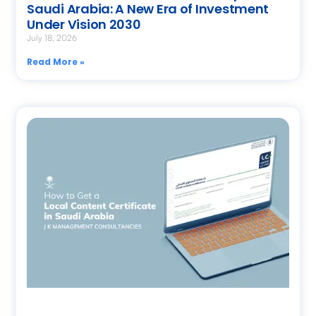
Saudi Arabia: A New Era of Investment
Under Vision 2030
July 18, 2026
Read More »