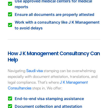
Use approved medical centers for medical
reports
Ensure all documents are properly attested
Work with a consultancy like J K Management
to avoid delays
How J K Management Consultancy Can
Help
Navigating
Saudi visa
stamping can be overwhelming
especially with document attestation, translations, and
legal compliance. That’s where
J K Management
Consultancies
steps in. We offer:
End-to-end visa stamping assistance
Document collection and attestation