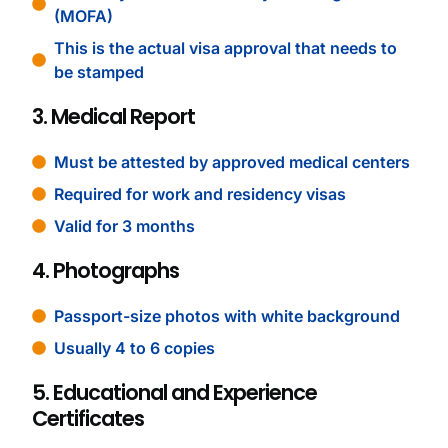
(MOFA)
This is the actual visa approval that needs to
be stamped
3. Medical Report
Must be attested by approved medical centers
Required for work and residency visas
Valid for 3 months
4. Photographs
Passport-size photos with white background
Usually 4 to 6 copies
5. Educational and Experience
Certificates