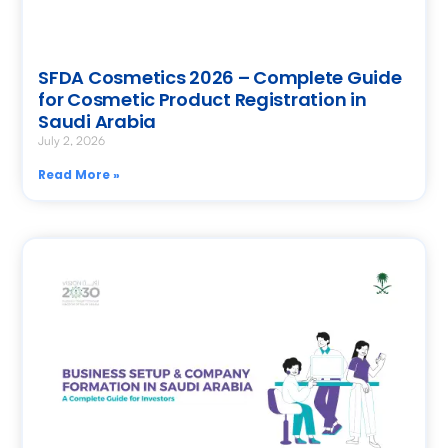
SFDA Cosmetics 2026 – Complete Guide
for Cosmetic Product Registration in
Saudi Arabia
July 2, 2026
Read More »