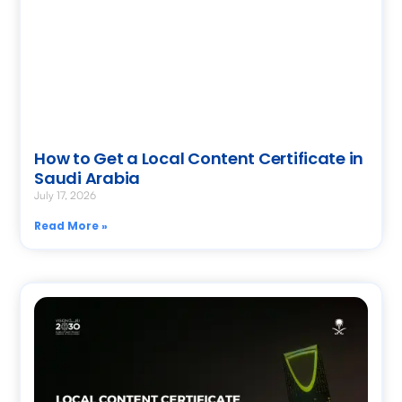
How to Get a Local Content Certificate in
Saudi Arabia
July 17, 2026
Read More »