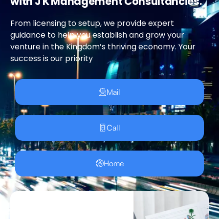
with J K Management Consultancies.
From licensing to setup, we provide expert
guidance to help you establish and grow your
venture in the Kingdom’s thriving economy. Your
success is our priority
Mail
Call
Home