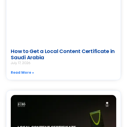
How to Get a Local Content Certificate in
Saudi Arabia
July 17, 2026
Read More »