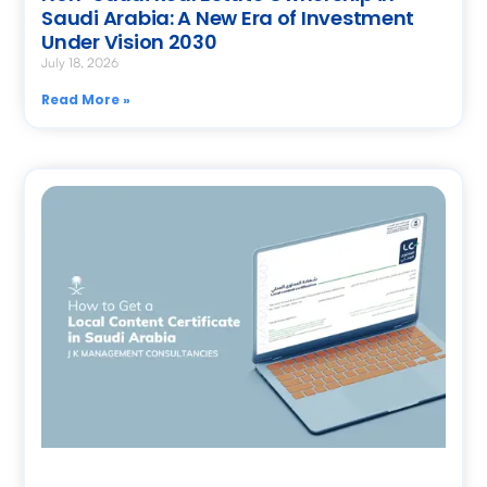
Saudi Arabia: A New Era of Investment
Under Vision 2030
July 18, 2026
Read More »