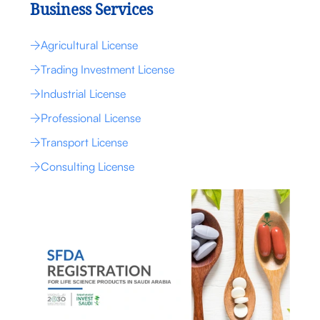
Business Services
Agricultural License
Trading Investment License
Industrial License
Professional License
Transport License
Consulting License