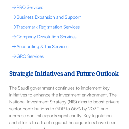
PRO Services
Business Expansion and Support
Trademark Registration Services
Company Dissolution Services
Accounting & Tax Services
GRO Services
Strategic Initiatives and Future Outlook
The Saudi government continues to implement key
initiatives to enhance the investment environment. The
National Investment Strategy (NIS) aims to boost private
sector contributions to GDP to 65% by 2030 and
increase non-oil exports significantly. Key legislation
and efforts to attract regional headquarters have been