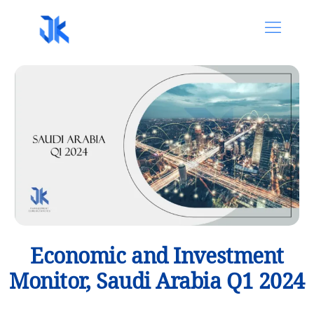
Economic and Investment
Monitor, Saudi Arabia Q1 2024