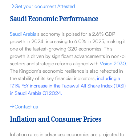
Get your document Attested
Saudi Economic Performance
Saudi Arabia
’s economy is poised for a 2.6% GDP
growth in 2024, increasing to 6.0% in 2025, making it
one of the fastest-growing G20 economies. This
growth is driven by significant advancements in non-oil
sectors and strategic reforms aligned with
Vision 2030
.
The Kingdom’s economic resilience is also reflected in
the stability of its key financial indicators,
including a
17.1% YoY increase in the Tadawul All Share Index (TASI)
in Saudi Arabia Q1 2024.
Contact us
Inflation and Consumer Prices
Inflation rates in advanced economies are projected to