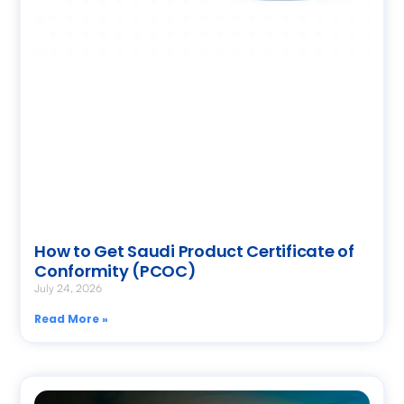
How to Get Saudi Product Certificate of
Conformity (PCOC)
July 24, 2026
Read More »