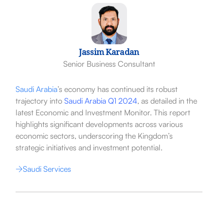
Jassim Karadan
Senior Business Consultant
Saudi Arabia
’s economy has continued its robust
trajectory into
Saudi Arabia Q1 2024
, as detailed in the
latest Economic and Investment Monitor. This report
highlights significant developments across various
economic sectors, underscoring the Kingdom’s
strategic initiatives and investment potential.
Saudi Services