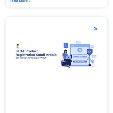
Read More »