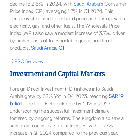
decline to 2.6% in 2024, with
Saudi Arabia
’s Consumer
Price Index (CPI) averaging 1.7% in Q1 2024. This
decline is attributed to reduced prices in housing, water,
electricity, gas, and other fuels. The Wholesale Price
Index (WPI) also saw a modest increase of 3.7%, driven
by higher costs of transportable goods and food
products.
Saudi Arabia Q1
PRO Services
Investment and Capital Markets
Foreign Direct Investment (FDI) inflows into Saudi
Arabia grew by 32% YoY in Q4 2023, reaching
SAR 19
billion
. The total FDI stock rose by 6.1% in 2023,
underscoring the successful investment climate
fostered by ongoing reforms. The Kingdom also saw a
significant rise in investment licenses, with a 93%
increase in Q1 2024 compared to the previous year.