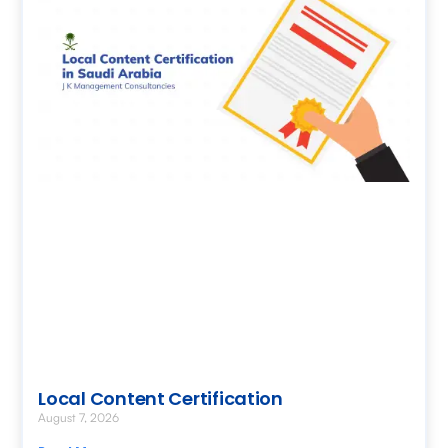
Local Content Certification
August 7, 2026