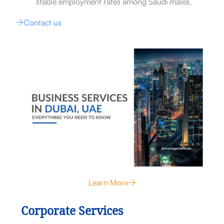
stable employment rates among Saudi males.
Contact us
Learn More
Corporate Services