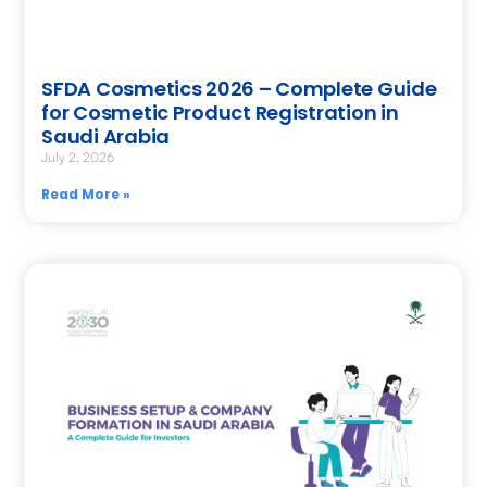
SFDA Cosmetics 2026 – Complete Guide
for Cosmetic Product Registration in
Saudi Arabia
July 2, 2026
Read More »