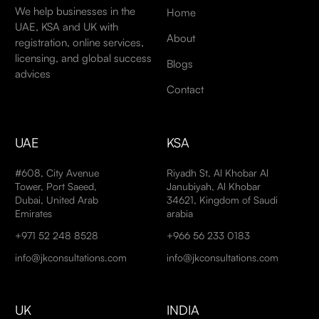
We help businesses in the
Home
UAE, KSA and UK with
About
registration, online services,
licensing, and global success
Blogs
advices
Contact
UAE
KSA
#608, City Avenue
Riyadh St, Al Khobar Al
Tower, Port Saeed,
Janubiyah, Al Khobar
Dubai, United Arab
34621, Kingdom of Saudi
Emirates
arabia
+971 52 248 8528
+966 56 233 0183
info@jkconsultations.com
info@jkconsultations.com
UK
INDIA