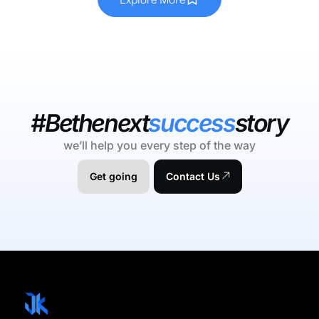
#Bethenext
success
story
we’ll help you every step of the way
Get going
Contact Us