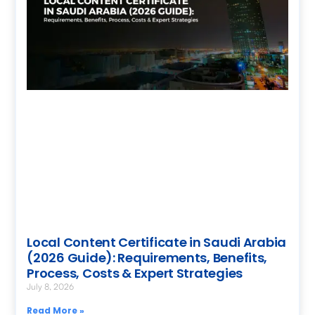
Local Content Certificate in Saudi Arabia
(2026 Guide): Requirements, Benefits,
Process, Costs & Expert Strategies
July 8, 2026
Read More »