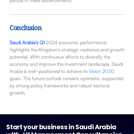
pivotal in these advancements.
Conclusion
Saudi Arabia’s Q1
2024 economic performance
highlights the Kingdom’s strategic resilience and growth
potential. With continuous efforts to diversify the
economy and improve the investment landscape, Saudi
Arabia is well-positioned to achieve its
Vision 203
0
goals. The future outlook remains optimistic, supported
by strong policy frameworks and robust sectoral
growth.
Start your business in Saudi Arabia