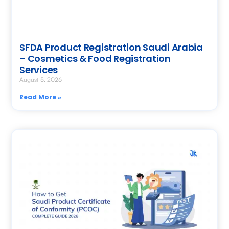
SFDA Product Registration Saudi Arabia
– Cosmetics & Food Registration
Services
August 5, 2026
Read More »