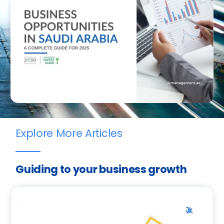
Explore More Articles
Guiding to your business growth