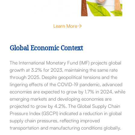
Learn More
Global Economic Context
The International Monetary Fund (IMF) projects global
growth at 3.2% for 2023, maintaining the same rate
through 2025. Despite geopolitical tensions and the
lingering effects of the COVID-19 pandemic, advanced
economies are expected to grow by 1.7% in 2024, while
emerging markets and developing economies are
projected to grow by 4.2%. The Global Supply Chain
Pressure Index (GSCPI) indicated a reduction in global
supply chain pressures, reflecting improved
transportation and manufacturing conditions globally.