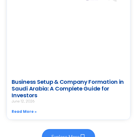
Business Setup & Company Formation in
Saudi Arabia: A Complete Guide for
Investors
June 12, 2026
Read More »
Explore More