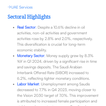
UAE Services
Sectoral Highlights
Real Sector
:
Despite a 10.6% decline in oil
activities, non-oil activities and government
activities rose by 2.8% and 2.0%, respectively.
This diversification is crucial for long-term
economic stability.
Monetary Sector
:
Money supply grew by 8.3%
YoY in Q1 2024, driven by a significant rise in time
and savings deposits. The Saudi Arabian
Interbank Offered Rate (SIBOR) increased to
6.2%, reflecting tighter monetary conditions.
Labor Market
:
Unemployment among Saudis
decreased to 7.7% in Q4 2023, moving closer to
the Vision 2030 target of 7.0%. This improvement
is attributed to increased female participation and