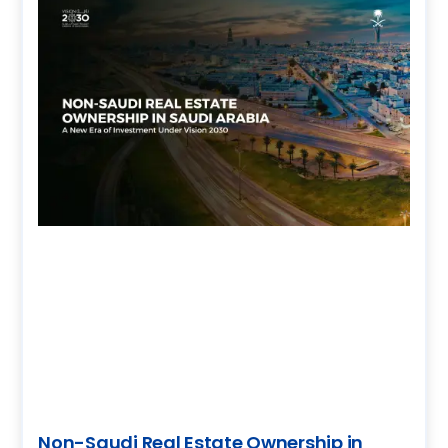
Non-Saudi Real Estate Ownership in