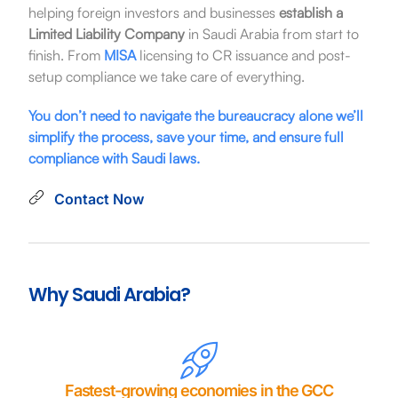
helping foreign investors and businesses
establish a
Limited Liability Company
in Saudi Arabia from start to
finish. From
MISA
licensing to CR issuance and post-
setup compliance we take care of everything.
You don’t need to navigate the bureaucracy alone we’ll
simplify the process, save your time, and ensure full
compliance with Saudi laws.
Contact Now
Why Saudi Arabia?
Fastest-growing economies in the GCC