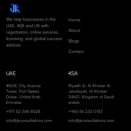
We help businesses in the
Home
UAE, KSA and UK with
About
registration, online services,
licensing, and global success
Blogs
advices
Contact
UAE
KSA
#608, City Avenue
Riyadh St, Al Khobar Al
Tower, Port Saeed,
Janubiyah, Al Khobar
Dubai, United Arab
34621, Kingdom of Saudi
Emirates
arabia
+971 52 248 8528
+966 56 233 0183
info@jkconsultations.com
info@jkconsultations.com