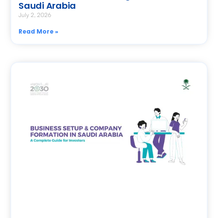
Saudi Arabia
July 2, 2026
Read More »