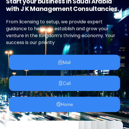
Start your business in Saudi Arabia
with J K Management Consultancies.
From licensing to setup, we provide expert
guidance to help you establish and grow your
venture in the Kingdom’s thriving economy. Your
success is our priority
Mail
Call
Home