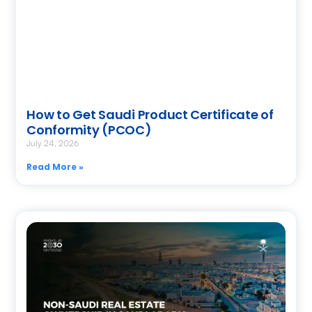
How to Get Saudi Product Certificate of
Conformity (PCOC)
July 24, 2026
Read More »