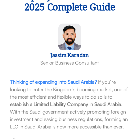
2025 Complete Guide
Jassim Karadan
Senior Business Consultant
Thinking of expanding into Saudi Arabia?
If you’re
looking to enter the Kingdom’s booming market, one of
the most efficient and flexible ways to do so is to
establish a Limited Liability Company in Saudi Arabia
.
With the Saudi government actively promoting foreign
investment and easing business regulations, forming an
LLC in Saudi Arabia is now more accessible than ever.