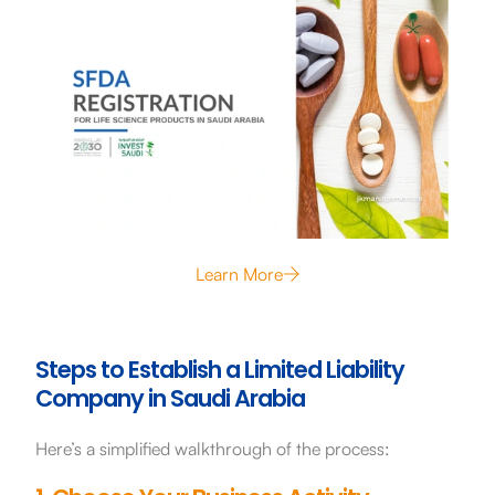
Learn More
Steps to Establish a Limited Liability
Company in Saudi Arabia
Here’s a simplified walkthrough of the process: