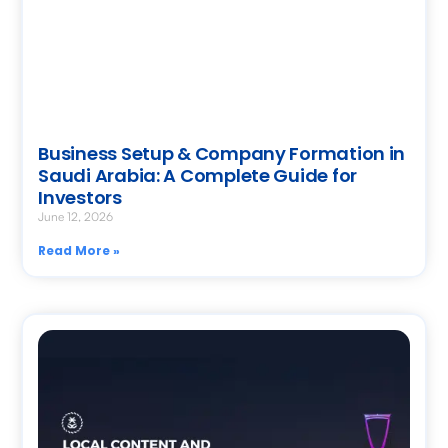
Business Setup & Company Formation in
Saudi Arabia: A Complete Guide for
Investors
June 12, 2026
Read More »