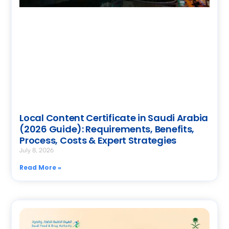
Local Content Certificate in Saudi Arabia
(2026 Guide): Requirements, Benefits,
Process, Costs & Expert Strategies
July 8, 2026
Read More »