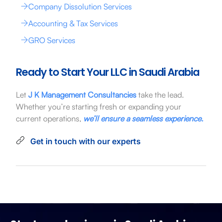
Company Dissolution Services
Accounting & Tax Services
GRO Services
Ready to Start Your LLC in Saudi Arabia
Let
J K Management Consultancies
take the lead.
Whether you’re starting fresh or expanding your
current operations,
we’ll ensure a seamless experience.
Get in touch with our experts