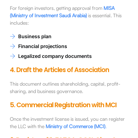
For foreign investors, getting approval from
MISA
(Ministry of Investment Saudi Arabia)
is essential. This
includes:
Business plan
Financial projections
Legalized company documents
4. Draft the Articles of Association
This document outlines shareholding, capital, profit-
sharing, and business governance.
5. Commercial Registration with MCI
Once the investment license is issued, you can register
the LLC with the
Ministry of Commerce (MCI)
.