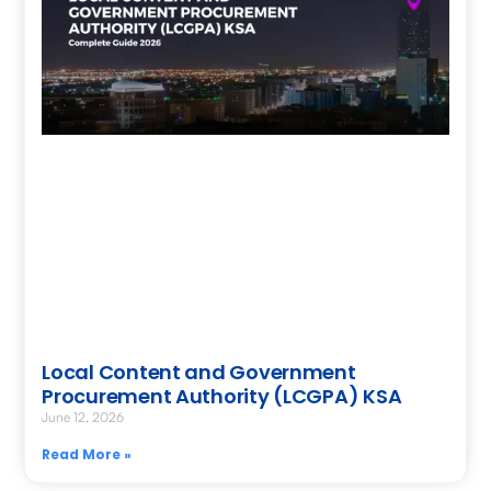
Local Content and Government
Procurement Authority (LCGPA) KSA
June 12, 2026
Read More »