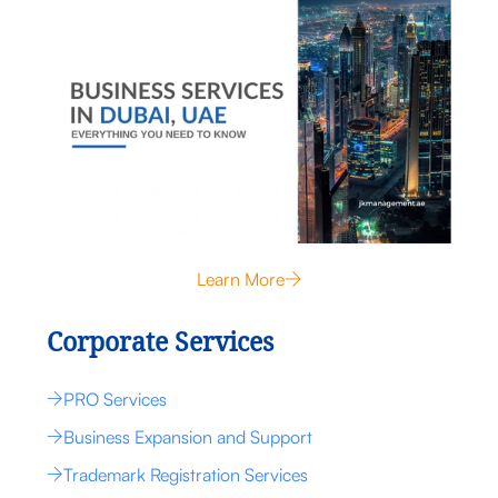
Learn More
Corporate Services
PRO Services
Business Expansion and Support
Trademark Registration Services