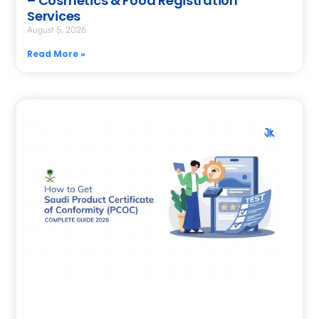
– Cosmetics & Food Registration
Services
August 5, 2026
Read More »