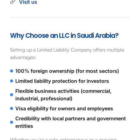
Visit us
Why Choose an LLC in Saudi Arabia?
Setting up a Limited Liability Company offers multiple
advantages:
100% foreign ownership (for most sectors)
Limited liability protection for investors
Flexible business activities (commercial,
industrial, professional)
Visa eligibility for owners and employees
Credibility with local partners and government
entities
Whether you’re a solo entrepreneur or a growing