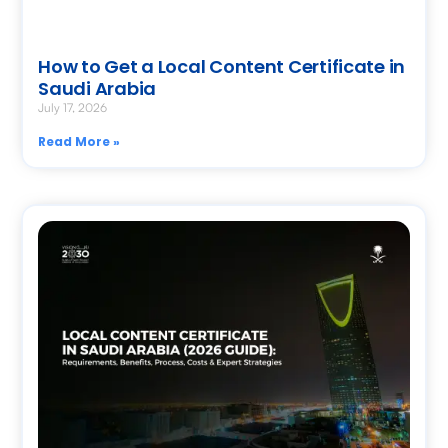
How to Get a Local Content Certificate in
Saudi Arabia
July 17, 2026
Read More »