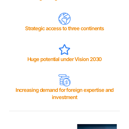
Strategic access to three continents
Huge potential under Vision 2030
Increasing demand for foreign expertise and
investment