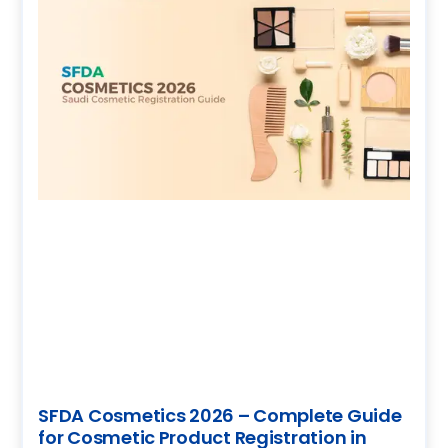
SFDA Cosmetics 2026 – Complete Guide
for Cosmetic Product Registration in