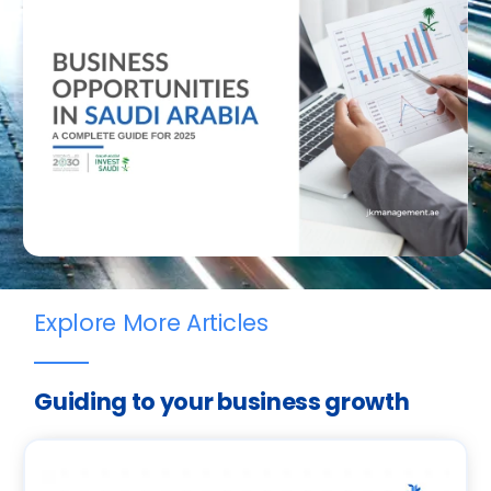
Explore More Articles
Guiding to your business growth