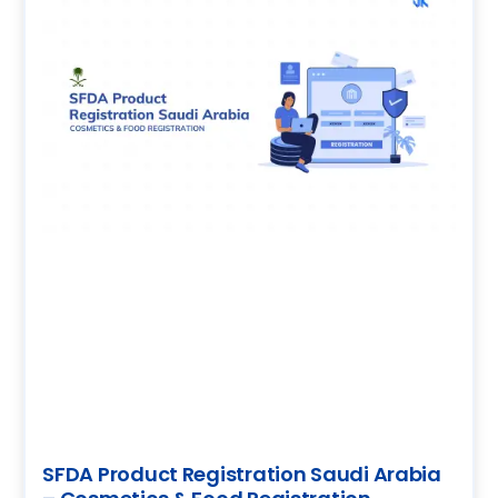
SFDA Product Registration Saudi Arabia