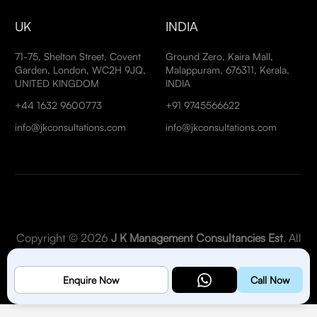
UK
INDIA
71-75, Shelton Street, Covent
Ground Zero, Kaira Mall,
Garden, London, WC2H 9JQ,
Malappuram, 676311, Kerala,
UNITED KINGDOM
INDIA
+44 1632 9600773
+91 9745566622
info@jkconsultations.com
info@jkconsultations.com
Copyright © 2026
J K Management Consultancies Est
. All
Rights Reserved.
Enquire Now
Call Now