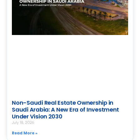
Non-Saudi Real Estate Ownership in
Saudi Arabia: A New Era of Investment
Under Vision 2030
July 18, 2026
Read More »