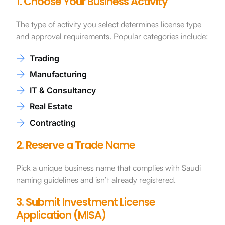
1. Choose Your Business Activity
The type of activity you select determines license type
and approval requirements. Popular categories include:
Trading
Manufacturing
IT & Consultancy
Real Estate
Contracting
2. Reserve a Trade Name
Pick a unique business name that complies with Saudi
naming guidelines and isn’t already registered.
3. Submit Investment License
Application (MISA)