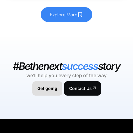
Explore More
#Bethenext
success
story
we’ll help you every step of the way
Get going
Contact Us