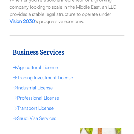
company looking to scale in the Middle East, an LLC
provides a stable legal structure to operate under
Vision 2030
‘s progressive economy.
Business Services
Agricultural License
Trading Investment License
Industrial License
Professional License
Transport License
Saudi Visa Services