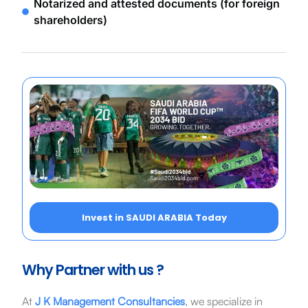
Notarized and attested documents (for foreign
shareholders)
Invest in SAUDI ARABIA Today
Why Partner with us ?
At
J K Management Consultancies
, we specialize in