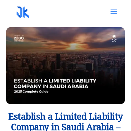
Establish a Limited Liability
Company in Saudi Arabia –