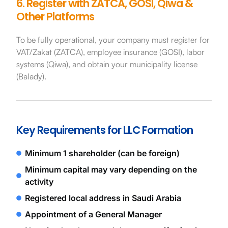
6. Register with ZATCA, GOSI, Qiwa &
Other Platforms
To be fully operational, your company must register for
VAT/Zakat (ZATCA), employee insurance (GOSI), labor
systems (Qiwa), and obtain your municipality license
(Balady).
Key Requirements for LLC Formation
Minimum 1 shareholder (can be foreign)
Minimum capital may vary depending on the
activity
Registered local address in Saudi Arabia
Appointment of a General Manager