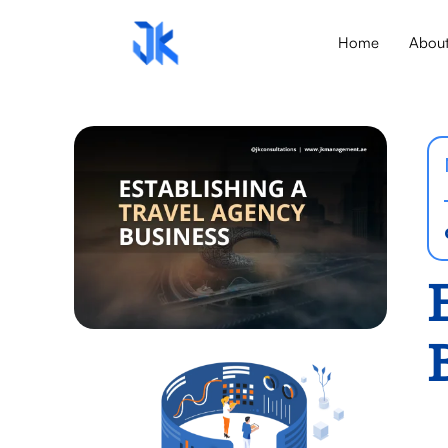
Home
Abou