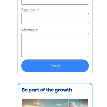
Service
Message
Send
Be part of the growth