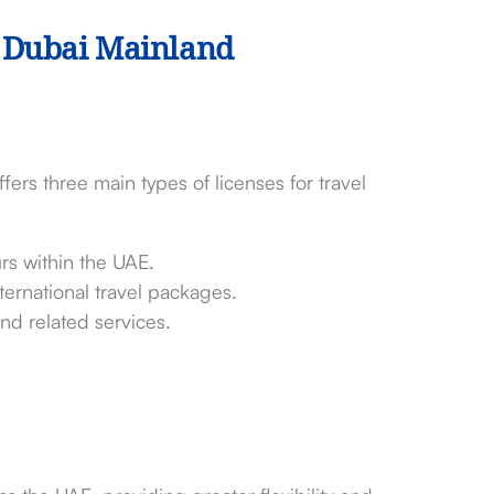
n Dubai Mainland
rs three main types of licenses for travel
urs within the UAE.
nternational travel packages.
and related services.