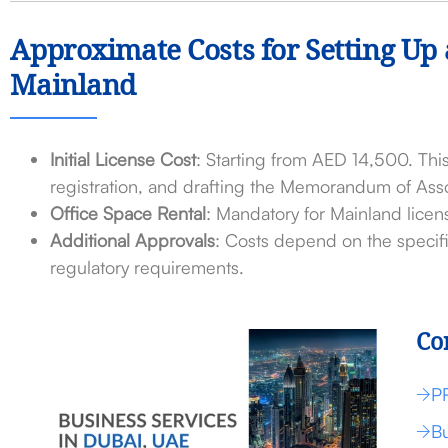
Approximate Costs for Setting Up
Mainland
Initial License Cost
: Starting from AED 14,500. This
registration, and drafting the Memorandum of Asso
Office Space Rental
: Mandatory for Mainland licen
Additional Approvals
: Costs depend on the specifi
regulatory requirements.
Co
P
Bu