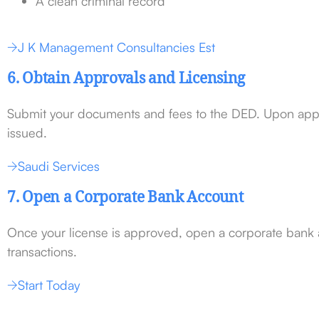
A clean criminal record
J K Management Consultancies Est
6. Obtain Approvals and Licensing
Submit your documents and fees to the DED. Upon appro
issued.
Saudi Services
7. Open a Corporate Bank Account
Once your license is approved, open a corporate bank
transactions.
Start Today