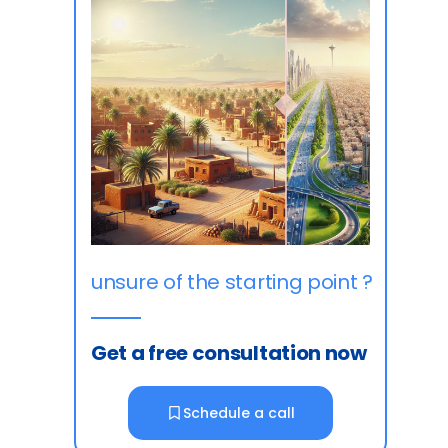
unsure of the starting point ?
Get a free consultation now
Schedule a call