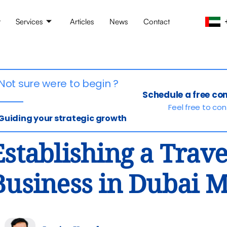
t
Services
Articles
News
Contact
Not sure were to begin ?
Schedule a free co
Feel free to co
Guiding your strategic growth
Establishing a Trav
Business in Dubai 