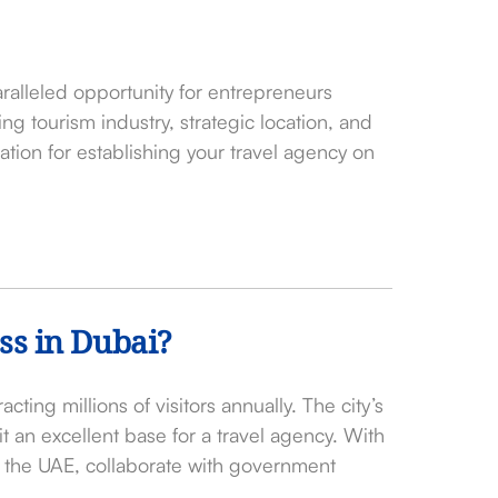
ralleled opportunity for entrepreneurs
ving tourism industry, strategic location, and
ation for establishing your travel agency on
ss in Dubai?
acting millions of visitors annually. The city’s
it an excellent base for a travel agency. With
s the UAE, collaborate with government