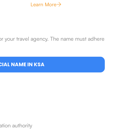
Learn More
for your travel agency. The name must adhere
IAL NAME IN KSA
ation authority