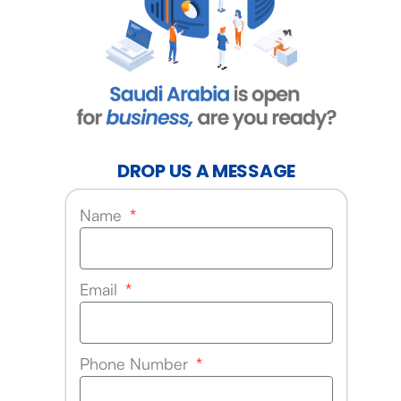
DROP US A MESSAGE
Name
Email
Phone Number