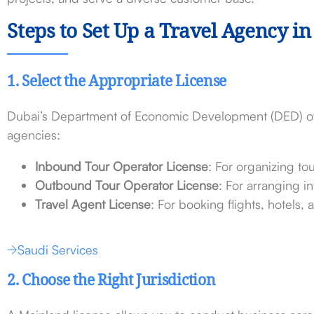
Steps to Set Up a Travel Agency i
1. Select the Appropriate License
Dubai’s Department of Economic Development (DED) offe
agencies:
Inbound Tour Operator License
: For organizing to
Outbound Tour Operator License
: For arranging i
Travel Agent License
: For booking flights, hotels, 
Saudi Services
2. Choose the Right Jurisdiction