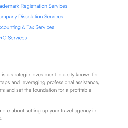
ademark Registration Services
mpany Dissolution Services
counting & Tax Services
RO Services
d
is a strategic investment in a city known for
steps and leveraging professional assistance,
s and set the foundation for a profitable
more about setting up your travel agency in
s.