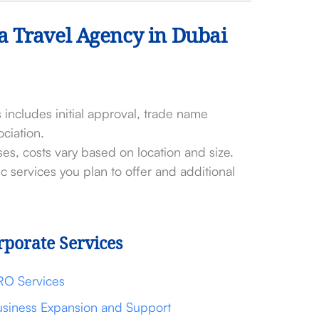
 a Travel Agency in Dubai
 includes initial approval, trade name
ciation.
ses, costs vary based on location and size.
c services you plan to offer and additional
rporate Services
RO Services
siness Expansion and Support