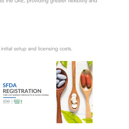
s the UAE, providing greater flexibility and
nitial setup and licensing costs.