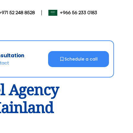
|
+971 52 248 8528
+966 56 233 0183
nsultation
Schedule a call
ntact
el Agency
Mainland