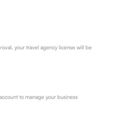
val, your travel agency license will be
 account to manage your business