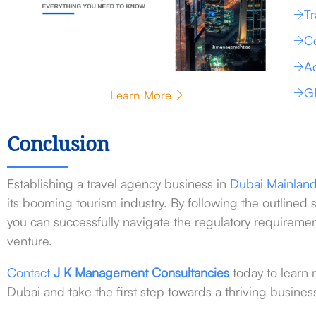
Tr
Co
Ac
G
Learn More
Conclusion
Establishing a travel agency business in
Dubai
Mainlan
its booming tourism industry. By following the outlined 
you can successfully navigate the regulatory requirement
venture.
Contact
J K Management Consultancies
today to learn 
Dubai and take the first step towards a thriving busines