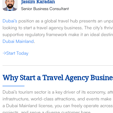
Jassim Karadan
Senior Business Consultant
Dubai’s
position as a global travel hub presents an unpa
looking to start a travel agency business. The city’s thri
supportive regulatory framework make it an ideal destin
Dubai Mainland
.
Start Today
Why Start a Travel Agency Busine
Dubai’s tourism sector is a key driver of its economy, attr
infrastructure, world-class attractions, and events make 
a Dubai Mainland license, you can freely operate acros
projects, and serve a diverse customer base.