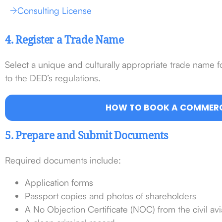
Consulting License
4. Register a Trade Name
Select a unique and culturally appropriate trade name 
to the DED’s regulations.
HOW TO BOOK A COMMERC
5. Prepare and Submit Documents
Required documents include:
Application forms
Passport copies and photos of shareholders
A No Objection Certificate (NOC) from the civil avi