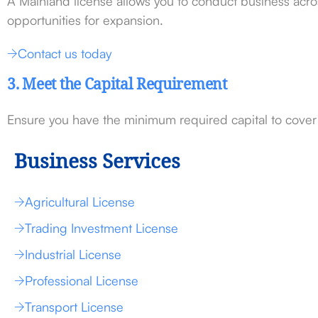
A Mainland license allows you to conduct business acros
opportunities for expansion.
Contact us today
3. Meet the Capital Requirement
Ensure you have the minimum required capital to cover i
Business Services
Agricultural License
Trading Investment License
Industrial License
Professional License
Transport License